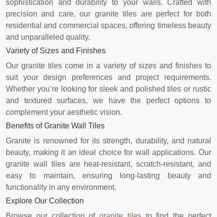
sophistication and durability to your walls. Crafted with
precision and care, our granite tiles are perfect for both
residential and commercial spaces, offering timeless beauty
and unparalleled quality.
Variety of Sizes and Finishes
Our granite tiles come in a variety of sizes and finishes to
suit your design preferences and project requirements.
Whether you’re looking for sleek and polished tiles or rustic
and textured surfaces, we have the perfect options to
complement your aesthetic vision.
Benefits of Granite Wall Tiles
Granite is renowned for its strength, durability, and natural
beauty, making it an ideal choice for wall applications. Our
granite wall tiles are heat-resistant, scratch-resistant, and
easy to maintain, ensuring long-lasting beauty and
functionality in any environment.
Explore Our Collection
Browse our collection of
granite tiles
to find the perfect