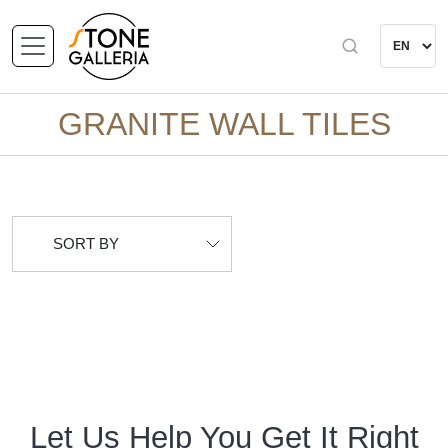
GRANITE WALL TILES
SORT BY
Let Us Help You Get It Right