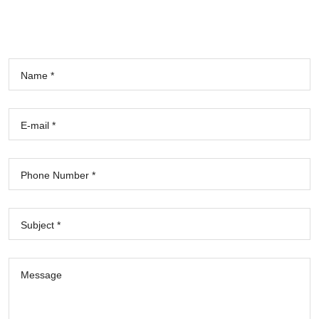
Name *
E-mail *
Phone Number *
Subject *
Message