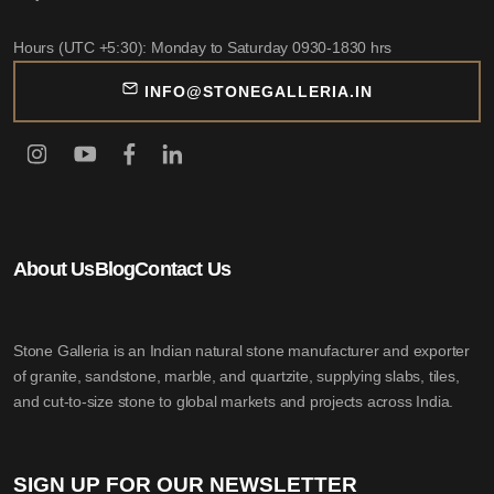
Hours (UTC +5:30): Monday to Saturday 0930-1830 hrs
INFO@STONEGALLERIA.IN
About Us
Blog
Contact Us
Stone Galleria is an Indian natural stone manufacturer and exporter
of granite, sandstone, marble, and quartzite, supplying slabs, tiles,
and cut-to-size stone to global markets and projects across India.
SIGN UP FOR OUR NEWSLETTER