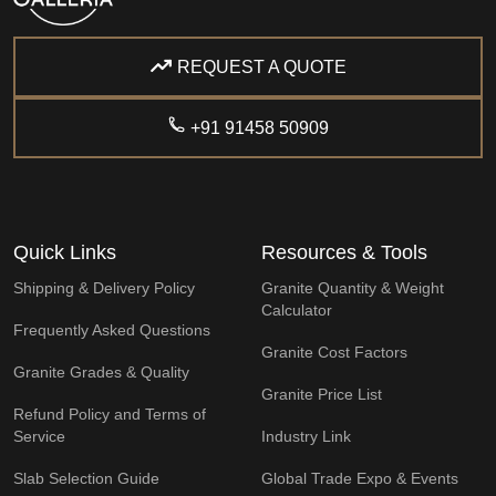
REQUEST A QUOTE
+91 91458 50909
Quick Links
Resources & Tools
Shipping & Delivery Policy
Granite Quantity & Weight
Calculator
Frequently Asked Questions
Granite Cost Factors
Granite Grades & Quality
Granite Price List
Refund Policy and Terms of
Service
Industry Link
Slab Selection Guide
Global Trade Expo & Events