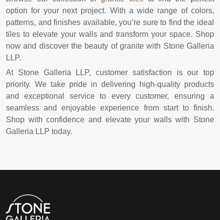
option for your next project. With a wide range of colors,
patterns, and finishes available, you’re sure to find the ideal
tiles to elevate your walls and transform your space. Shop
now and discover the beauty of granite with Stone Galleria
LLP.
At Stone Galleria LLP, customer satisfaction is our top
priority. We take pride in delivering high-quality products
and exceptional service to every customer, ensuring a
seamless and enjoyable experience from start to finish.
Shop with confidence and elevate your walls with Stone
Galleria LLP today.