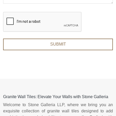
SUBMIT
Granite Wall Tiles: Elevate Your Walls with Stone Galleria
Welcome to Stone Galleria LLP, where we bring you an
exquisite collection of granite wall tiles designed to add