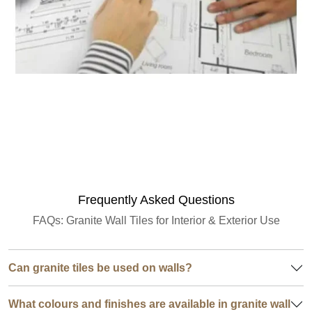
Granite Quantity Estimator
Frequently Asked Questions
FAQs: Granite Wall Tiles for Interior & Exterior Use
Can granite tiles be used on walls?
What colours and finishes are available in granite wall