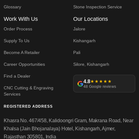
Glossary
Stone Inspection Service
Work With Us
Our Locations
Order Process
Jalore
Supply To Us
Kishangarh
Become A Retailer
Pali
Career Opportunities
Silore, Kishangarh
Find a Dealer
4.8
★★★★★
48 Google reviews
CNC Cutting & Engraving
Services
REGISTERED ADDRESS
Khasra No. 467/458, Kalidoongri Gram, Makrana Road, Near
Khalsa (Jain Bhojanalaya) Hotel, Kishangarh, Ajmer,
Rajasthan 305801, India