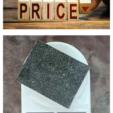
Granite Cost Factors