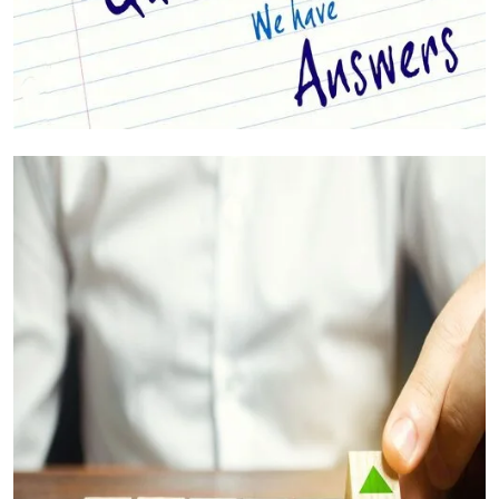
Your Questions Answered (FAQs)