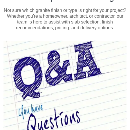
Not sure which granite finish or type is right for your project?
Whether you're a homeowner, architect, or contractor, our
team is here to assist with slab selection, finish
recommendations, pricing, and delivery options.