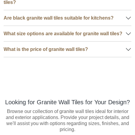
tiles?
Are black granite wall tiles suitable for kitchens?
What size options are available for granite wall tiles?
What is the price of granite wall tiles?
Looking for Granite Wall Tiles for Your Design?
Browse our collection of granite wall tiles ideal for interior
and exterior applications. Provide your project details, and
we'll assist you with options regarding sizes, finishes, and
pricing.