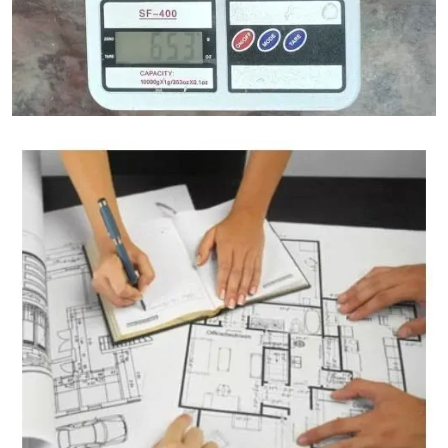
Granite Weight Calculator