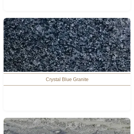
Crystal Blue Granite