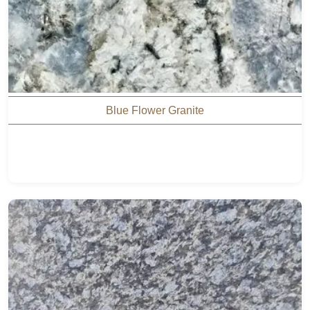
Blue Flower Granite