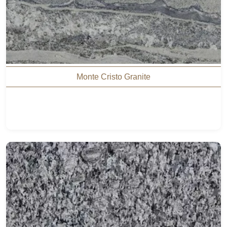
Monte Cristo Granite