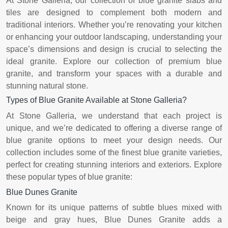
At Stone Galleria, our collection of blue granite slabs and
tiles are designed to complement both modern and
traditional interiors. Whether you’re renovating your kitchen
or enhancing your outdoor landscaping, understanding your
space’s dimensions and design is crucial to selecting the
ideal granite. Explore our collection of premium blue
granite, and transform your spaces with a durable and
stunning natural stone.
Types of Blue Granite Available at Stone Galleria?
At Stone Galleria, we understand that each project is
unique, and we’re dedicated to offering a diverse range of
blue granite options to meet your design needs. Our
collection includes some of the finest blue granite varieties,
perfect for creating stunning interiors and exteriors. Explore
these popular types of blue granite:
Blue Dunes Granite
Known for its unique patterns of subtle blues mixed with
beige and gray hues, Blue Dunes Granite adds a