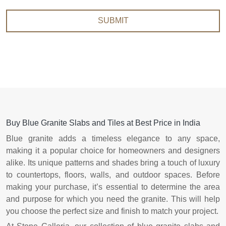
SUBMIT
Buy Blue Granite Slabs and Tiles at Best Price in India
Blue granite adds a timeless elegance to any space,
making it a popular choice for homeowners and designers
alike. Its unique patterns and shades bring a touch of luxury
to countertops, floors, walls, and outdoor spaces. Before
making your purchase, it’s essential to determine the area
and purpose for which you need the granite. This will help
you choose the perfect size and finish to match your project.