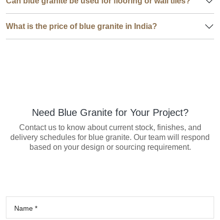
Can blue granite be used for flooring or wall tiles?
What is the price of blue granite in India?
Need Blue Granite for Your Project?
Contact us to know about current stock, finishes, and
delivery schedules for blue granite. Our team will respond
based on your design or sourcing requirement.
Name *