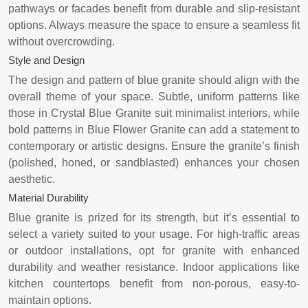
pathways or facades benefit from durable and slip-resistant
options. Always measure the space to ensure a seamless fit
without overcrowding.
Style and Design
The design and pattern of blue granite should align with the
overall theme of your space. Subtle, uniform patterns like
those in Crystal Blue Granite suit minimalist interiors, while
bold patterns in Blue Flower Granite can add a statement to
contemporary or artistic designs. Ensure the granite’s finish
(polished, honed, or sandblasted) enhances your chosen
aesthetic.
Material Durability
Blue granite is prized for its strength, but it’s essential to
select a variety suited to your usage. For high-traffic areas
or outdoor installations, opt for granite with enhanced
durability and weather resistance. Indoor applications like
kitchen countertops benefit from non-porous, easy-to-
maintain options.