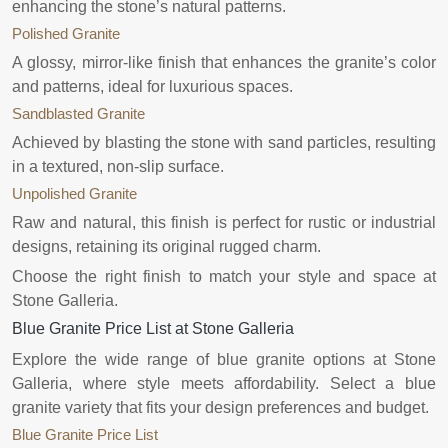
enhancing the stone’s natural patterns.
Polished Granite
A glossy, mirror-like finish that enhances the granite’s color
and patterns, ideal for luxurious spaces.
Sandblasted Granite
Achieved by blasting the stone with sand particles, resulting
in a textured, non-slip surface.
Unpolished Granite
Raw and natural, this finish is perfect for rustic or industrial
designs, retaining its original rugged charm.
Choose the right finish to match your style and space at
Stone Galleria.
Blue Granite Price List at Stone Galleria
Explore the wide range of blue granite options at Stone
Galleria, where style meets affordability. Select a blue
granite variety that fits your design preferences and budget.
Blue Granite Price List