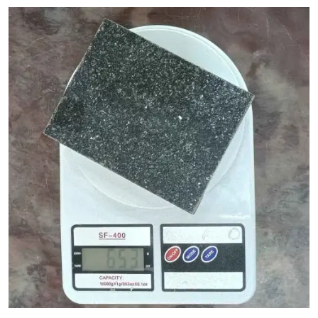
Granite Cost Factors