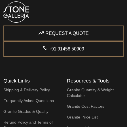
REQUEST A QUOTE
+91 91458 50909
Quick Links
Resources & Tools
Shipping & Delivery Policy
Granite Quantity & Weight
Calculator
Frequently Asked Questions
Granite Cost Factors
Granite Grades & Quality
Granite Price List
Refund Policy and Terms of