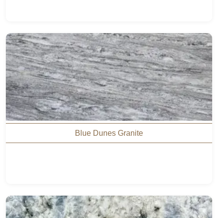
Blue Dunes Granite