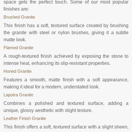
space gets the perfect touch. Some of our most popular
finishes are:
Brushed Granite
This finish has a soft, textured surface created by brushing
the granite with steel or nylon brushes, giving it a subtle
matte look.
Flamed Granite
A rough-textured finish achieved by exposing the stone to
intense heat, enhancing its slip-resistant properties.
Honed Granite
Features a smooth, matte finish with a soft appearance,
making it ideal for a modern, understated look.
Lapotra Granite
Combines a polished and textured surface, adding a
unique, glossy aesthetic with slight texture.
Leather Finish Granite
This finish offers a soft, textured surface with a slight sheen,