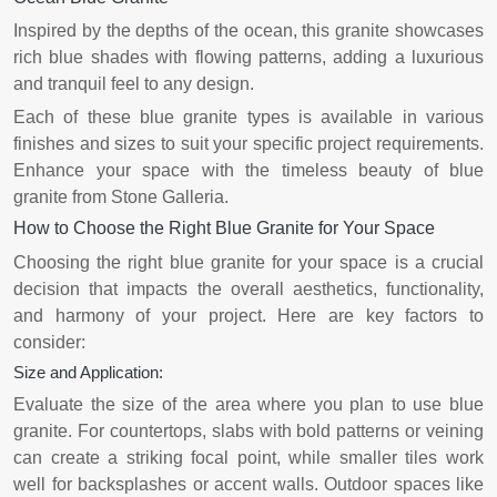
Inspired by the depths of the ocean, this granite showcases
rich blue shades with flowing patterns, adding a luxurious
and tranquil feel to any design.
Each of these blue granite types is available in various
finishes and sizes to suit your specific project requirements.
Enhance your space with the timeless beauty of blue
granite from Stone Galleria.
How to Choose the Right Blue Granite for Your Space
Choosing the right blue granite for your space is a crucial
decision that impacts the overall aesthetics, functionality,
and harmony of your project. Here are key factors to
consider:
Size and Application:
Evaluate the size of the area where you plan to use blue
granite. For countertops, slabs with bold patterns or veining
can create a striking focal point, while smaller tiles work
well for backsplashes or accent walls. Outdoor spaces like