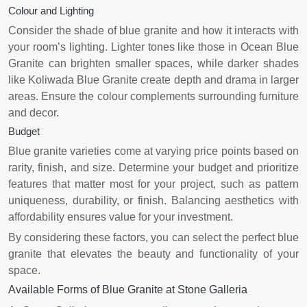
Colour and Lighting
Consider the shade of blue granite and how it interacts with
your room’s lighting. Lighter tones like those in Ocean Blue
Granite can brighten smaller spaces, while darker shades
like Koliwada Blue Granite create depth and drama in larger
areas. Ensure the colour complements surrounding furniture
and decor.
Budget
Blue granite varieties come at varying price points based on
rarity, finish, and size. Determine your budget and prioritize
features that matter most for your project, such as pattern
uniqueness, durability, or finish. Balancing aesthetics with
affordability ensures value for your investment.
By considering these factors, you can select the perfect blue
granite that elevates the beauty and functionality of your
space.
Available Forms of Blue Granite at Stone Galleria