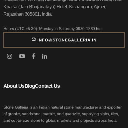
Khalsa (Jain Bhojanalaya) Hotel, Kishangarh, Ajmer,
Rajasthan 305801, India
Hours (UTC +5:30): Monday to Saturday 0930-1830 hrs
INFO@STONEGALLERIA.IN
About Us
Blog
Contact Us
Stone Galleria is an Indian natural stone manufacturer and exporter
of granite, sandstone, marble, and quartzite, supplying slabs, tiles,
and cut-to-size stone to global markets and projects across India.