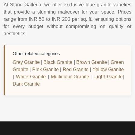
At Stone Galleria, we offer exclusive blue granite varieties
that provide a stunning makeover for your space. Prices
range from INR 50 to INR 200 per sq. ft., ensuring options
for every budget without compromising on quality or
aesthetics.
Other related categories
Grey Granite
|
Black Granite
|
Brown Granite
|
Green
Granite
|
Pink Granite
|
Red Granite
|
Yellow Granite
|
White Granite
|
Multicolor Granite
|
Light Granite
|
Dark Granite