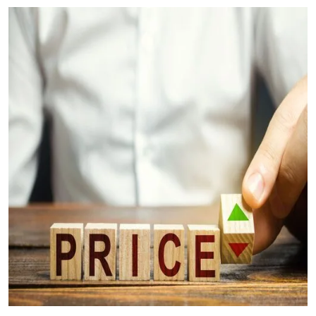
Your Questions Answered (FAQs)