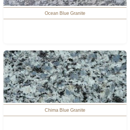
Ocean Blue Granite
Chima Blue Granite