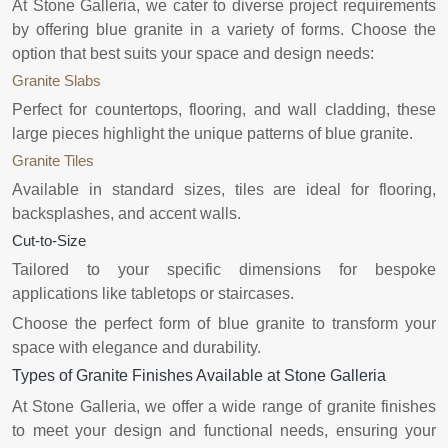
At Stone Galleria, we cater to diverse project requirements
by offering blue granite in a variety of forms. Choose the
option that best suits your space and design needs:
Granite Slabs
Perfect for countertops, flooring, and wall cladding, these
large pieces highlight the unique patterns of blue granite.
Granite Tiles
Available in standard sizes, tiles are ideal for flooring,
backsplashes, and accent walls.
Cut-to-Size
Tailored to your specific dimensions for bespoke
applications like tabletops or staircases.
Choose the perfect form of blue granite to transform your
space with elegance and durability.
Types of Granite Finishes Available at Stone Galleria
At Stone Galleria, we offer a wide range of granite finishes
to meet your design and functional needs, ensuring your