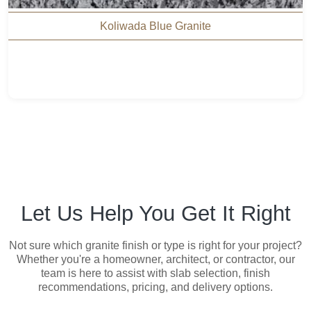
Koliwada Blue Granite
Let Us Help You Get It Right
Not sure which granite finish or type is right for your project?
Whether you're a homeowner, architect, or contractor, our
team is here to assist with slab selection, finish
recommendations, pricing, and delivery options.