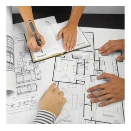
Granite Weight Calculator