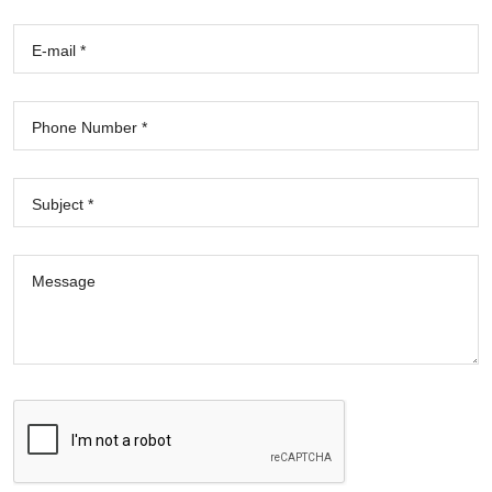
E-mail *
Phone Number *
Subject *
Message