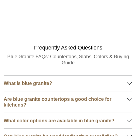
Granite Quantity Estimator
Frequently Asked Questions
Blue Granite FAQs: Countertops, Slabs, Colors & Buying
Guide
What is blue granite?
Are blue granite countertops a good choice for
kitchens?
What color options are available in blue granite?