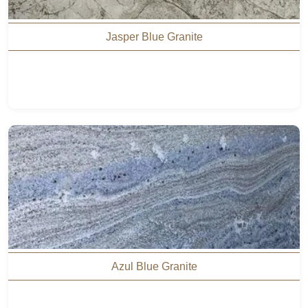
Jasper Blue Granite
Azul Blue Granite