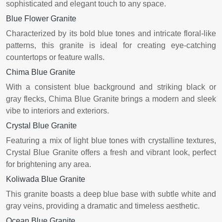
sophisticated and elegant touch to any space.
Blue Flower Granite
Characterized by its bold blue tones and intricate floral-like
patterns, this granite is ideal for creating eye-catching
countertops or feature walls.
Chima Blue Granite
With a consistent blue background and striking black or
gray flecks, Chima Blue Granite brings a modern and sleek
vibe to interiors and exteriors.
Crystal Blue Granite
Featuring a mix of light blue tones with crystalline textures,
Crystal Blue Granite offers a fresh and vibrant look, perfect
for brightening any area.
Koliwada Blue Granite
This granite boasts a deep blue base with subtle white and
gray veins, providing a dramatic and timeless aesthetic.
Ocean Blue Granite