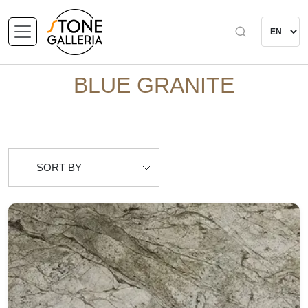
BLUE GRANITE
SORT BY