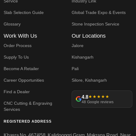
Service
Industry Link
Slab Selection Guide
Global Trade Expo & Events
Glossary
Stone Inspection Service
Work With Us
Our Locations
Order Process
Jalore
Supply To Us
Kishangarh
Become A Retailer
Pali
Career Opportunities
Silore, Kishangarh
Find a Dealer
4.8
★★★★★
48 Google reviews
CNC Cutting & Engraving
Services
REGISTERED ADDRESS
Khasra No. 467/458, Kalidoongri Gram, Makrana Road, Near