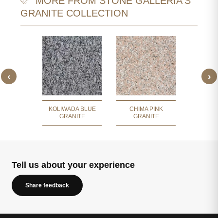
MORE FROM STONE GALLERIA'S
GRANITE COLLECTION
‹
›
DUNES
CRYST
ITE
GR
KOLIWADA BLUE
CHIMA PINK
GRANITE
GRANITE
Tell us about your experience
Share feedback