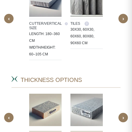
‹
›
M SIZE
CUTTER/VERTICAL
TILES
CUSTOM SI
SIZE
OCESS
30X30, 60X30,
WE PROCE
LENGTH: 180–360
 IN
60X60, 80X80,
STONE IN
CM
CT-
90X60 CM
PROJECT-
WIDTH/HEIGHT:
IC SIZES.
SPECIFIC S
60–105 CM
THICKNESS OPTIONS
‹
›