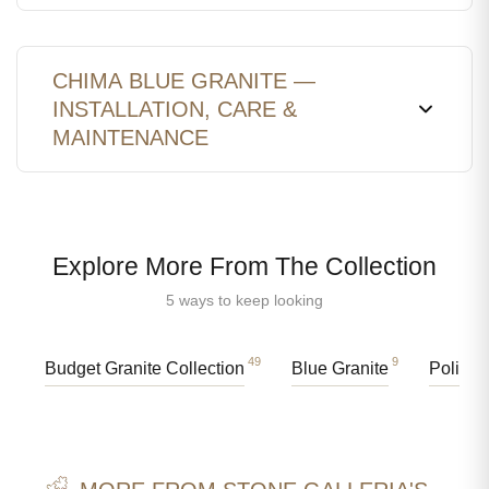
CHIMA BLUE GRANITE —
INSTALLATION, CARE &
MAINTENANCE
Explore More From The Collection
5 ways to keep looking
49
9
Budget Granite Collection
Blue Granite
Polishe