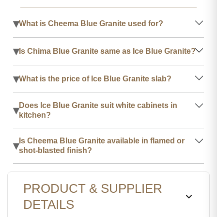
▾
What is Cheema Blue Granite used for?
▾
Is Chima Blue Granite same as Ice Blue Granite?
▾
What is the price of Ice Blue Granite slab?
Does Ice Blue Granite suit white cabinets in
▾
kitchen?
Is Cheema Blue Granite available in flamed or
▾
shot-blasted finish?
PRODUCT & SUPPLIER
DETAILS