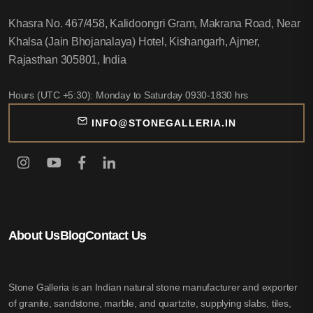
Khasra No. 467/458, Kalidoongri Gram, Makrana Road, Near
Khalsa (Jain Bhojanalaya) Hotel, Kishangarh, Ajmer,
Rajasthan 305801, India
Hours (UTC +5:30): Monday to Saturday 0930-1830 hrs
INFO@STONEGALLERIA.IN
About Us
Blog
Contact Us
Stone Galleria is an Indian natural stone manufacturer and exporter
of granite, sandstone, marble, and quartzite, supplying slabs, tiles,