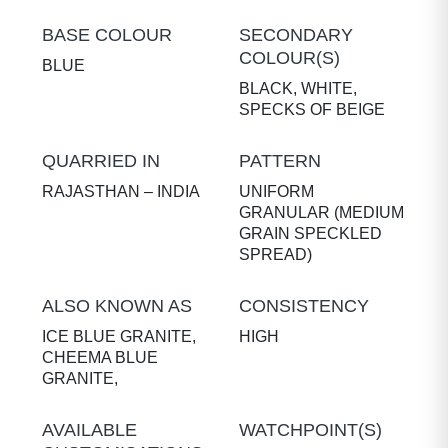
BASE COLOUR
SECONDARY
COLOUR(S)
BLUE
BLACK, WHITE,
SPECKS OF BEIGE
QUARRIED IN
PATTERN
RAJASTHAN – INDIA
UNIFORM
GRANULAR (MEDIUM
GRAIN SPECKLED
SPREAD)
ALSO KNOWN AS
CONSISTENCY
ICE BLUE GRANITE,
HIGH
CHEEMA BLUE
GRANITE,
AVAILABLE
WATCHPOINT(S)