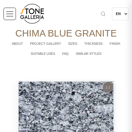
CHIMA BLUE GRANITE
ABOUT
PROJECT GALLERY
SIZES
THICKNESS
FINISH
SUITABLE USES
FAQ
SIMILAR STYLES