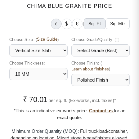
CHIMA BLUE GRANITE PRICE
₹
$
€
|
Sq. Ft
Sq. Mtr
Choose Size:
(
Size Guide
)
Choose Grade/Quality:
i
Choose Thickness:
Choose Finish: (
)
Learn about finishes
₹ 70.01
per sq. ft. (Ex-works, incl. taxes)*
*This is an indicative ex-works price.
Contact us
for an
exact quote.
Minimum Order Quantity (MOQ):
Full truckload/container,
depending on location. Mixed stone types/finishes allowed.