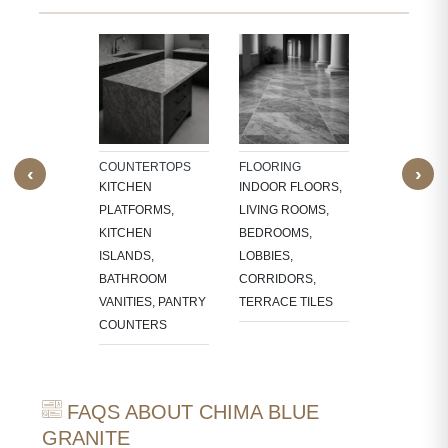
TECTURAL
WALL CLAD
NTS
BATHROOM
W SILLS,
WALLS, KI
FRAMES,
BACKSPLA
LACE
COUNTERTOPS
FLOORING
‹
›
OUNDS
KITCHEN
INDOOR FLOORS,
PLATFORMS,
LIVING ROOMS,
KITCHEN
BEDROOMS,
ISLANDS,
LOBBIES,
BATHROOM
CORRIDORS,
VANITIES, PANTRY
TERRACE TILES
COUNTERS
FAQS ABOUT CHIMA BLUE
GRANITE