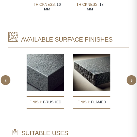
KNESS:
30
THICKNESS:
16
THICKNESS:
18
THICKNE
MM
MM
MM
MM
AVAILABLE SURFACE FINISHES
‹
›
:
BUSH
FINISH:
BRUSHED
FINISH:
FLAMED
FINISH
ERED
SUITABLE USES