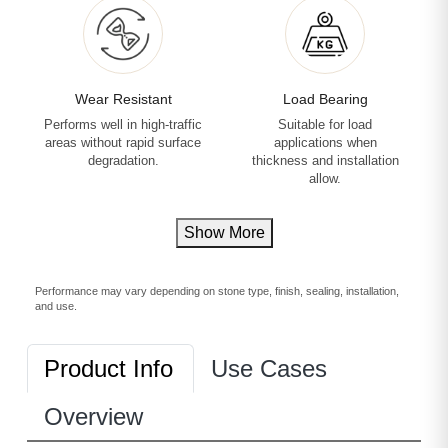
Wear Resistant
Load Bearing
Performs well in high-traffic
Suitable for load
areas without rapid surface
applications when
degradation.
thickness and installation
allow.
Show More
Performance may vary depending on stone type, finish, sealing, installation,
and use.
Product Info
Use Cases
Overview