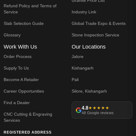
Granite Price List
Refund Policy and Terms of
Service
Industry Link
Slab Selection Guide
Global Trade Expo & Events
Glossary
Stone Inspection Service
Work With Us
Our Locations
Order Process
Jalore
Supply To Us
Kishangarh
Become A Retailer
Pali
Career Opportunities
Silore, Kishangarh
Find a Dealer
4.8
★★★★★
48 Google reviews
CNC Cutting & Engraving
Services
REGISTERED ADDRESS