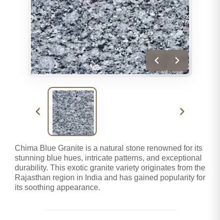
Chima Blue Granite is a natural stone renowned for its
stunning blue hues, intricate patterns, and exceptional
durability. This exotic granite variety originates from the
Rajasthan region in India and has gained popularity for
its soothing appearance.