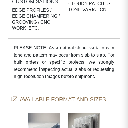
CUSTOMISATIONS
CLOUDY PATCHES,
TONE VARIATION
EDGE PROFILES /
EDGE CHAMFERING /
GROOVING / CNC
WORK, ETC.
PLEASE NOTE: As a natural stone, variations in
tone and pattern may occur from slab to slab. For
bulk orders or specific projects, we strongly
recommend inspecting actual slabs or requesting
high-resolution images before shipment.
AVAILABLE FORMAT AND SIZES