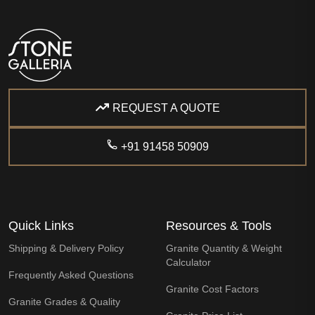
REQUEST A QUOTE
+91 91458 50909
Quick Links
Resources & Tools
Shipping & Delivery Policy
Granite Quantity & Weight
Calculator
Frequently Asked Questions
Granite Cost Factors
Granite Grades & Quality