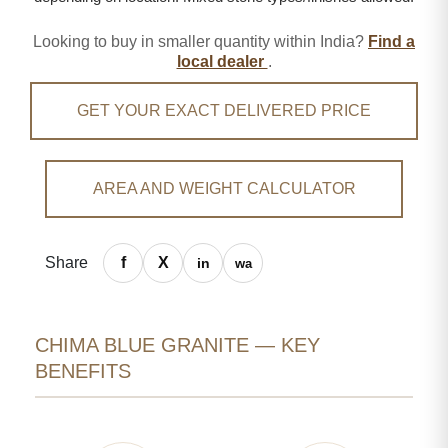
Looking to buy in smaller quantity within India?
Find a
local dealer
.
GET YOUR EXACT DELIVERED PRICE
AREA AND WEIGHT CALCULATOR
Share
CHIMA BLUE GRANITE — KEY
BENEFITS