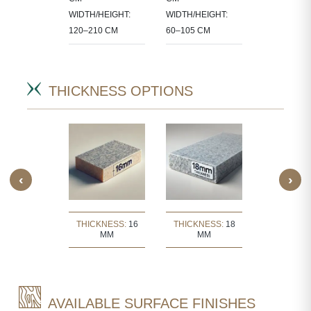
CT-
90X60 CM
WIDTH/HEIGHT:
WIDTH/HEIGHT:
IC SIZES.
120–210 CM
60–105 CM
THICKNESS OPTIONS
‹
›
KNESS:
30
THICKNESS:
16
THICKNESS:
18
THICKNE
MM
MM
MM
MM
AVAILABLE SURFACE FINISHES