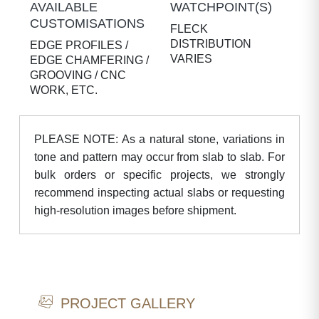
AVAILABLE
WATCHPOINT(S)
CUSTOMISATIONS
FLECK
DISTRIBUTION
EDGE PROFILES /
VARIES
EDGE CHAMFERING /
GROOVING / CNC
WORK, ETC.
PLEASE NOTE: As a natural stone, variations in
tone and pattern may occur from slab to slab. For
bulk orders or specific projects, we strongly
recommend inspecting actual slabs or requesting
high-resolution images before shipment.
PROJECT GALLERY