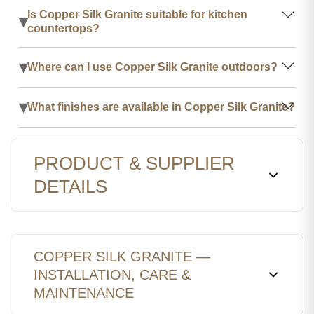
Is Copper Silk Granite suitable for kitchen
▾
countertops?
▾
Where can I use Copper Silk Granite outdoors?
▾
What finishes are available in Copper Silk Granite?
PRODUCT & SUPPLIER
DETAILS
COPPER SILK GRANITE —
INSTALLATION, CARE &
MAINTENANCE