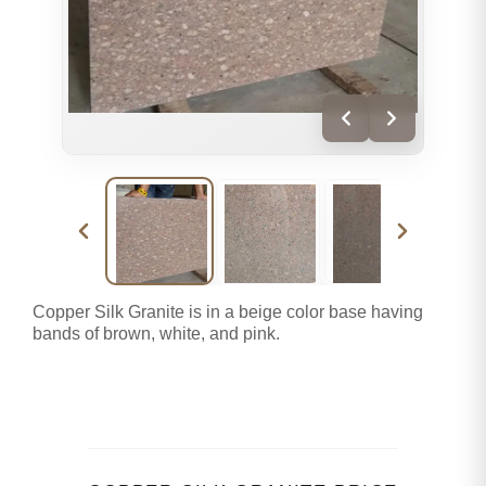
Copper Silk Granite is in a beige color base having
bands of brown, white, and pink.