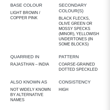
BASE COLOUR
SECONDARY
COLOUR(S)
LIGHT BROWN /
COPPER PINK
BLACK FLECKS,
OLIVE GREEN OR
MOSSY SPECKS
(MINOR), YELLOWISH
UNDERTONES (IN
SOME BLOCKS)
QUARRIED IN
PATTERN
RAJASTHAN – INDIA
COARSE-GRAINED
DOTTED SPECKLED
ALSO KNOWN AS
CONSISTENCY
NOT WIDELY KNOWN
HIGH
BY ALTERNATIVE
NAMES