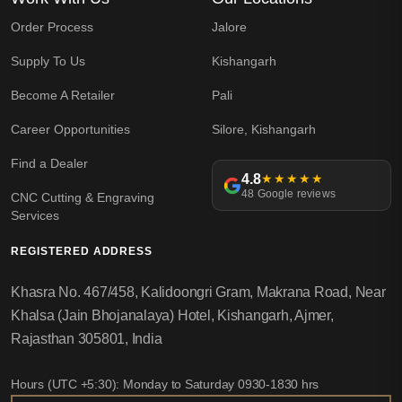
Order Process
Jalore
Supply To Us
Kishangarh
Become A Retailer
Pali
Career Opportunities
Silore, Kishangarh
Find a Dealer
4.8
★★★★★
48 Google reviews
CNC Cutting & Engraving
Services
REGISTERED ADDRESS
Khasra No. 467/458, Kalidoongri Gram, Makrana Road, Near
Khalsa (Jain Bhojanalaya) Hotel, Kishangarh, Ajmer,
Rajasthan 305801, India
Hours (UTC +5:30): Monday to Saturday 0930-1830 hrs