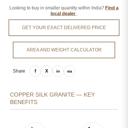
Looking to buy in smaller quantity within India?
Find a
local dealer
.
GET YOUR EXACT DELIVERED PRICE
AREA AND WEIGHT CALCULATOR
Share
COPPER SILK GRANITE — KEY
BENEFITS