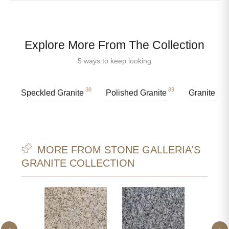
Explore More From The Collection
5 ways to keep looking
38
89
Speckled Granite
Polished Granite
Granite Sl
MORE FROM STONE GALLERIA'S
GRANITE COLLECTION