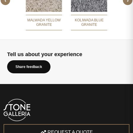
‹
›
 BROWN
LAVA OR
ITE
MALWADA YELLOW
KOLIWADA BLUE
GRANITE
GRANITE
Tell us about your experience
Share feedback
REQUEST A QUOTE