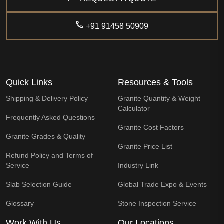
+91 91458 50909
Quick Links
Resources & Tools
Shipping & Delivery Policy
Granite Quantity & Weight
Calculator
Frequently Asked Questions
Granite Cost Factors
Granite Grades & Quality
Granite Price List
Refund Policy and Terms of
Service
Industry Link
Slab Selection Guide
Global Trade Expo & Events
Glossary
Stone Inspection Service
Work With Us
Our Locations