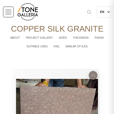
COPPER SILK GRANITE
ABOUT
PROJECT GALLERY
SIZES
THICKNESS
FINISH
SUITABLE USES
FAQ
SIMILAR STYLES