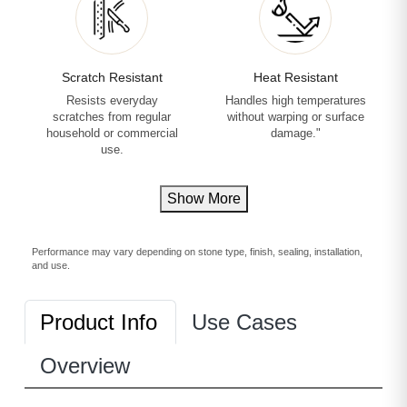
Scratch Resistant
Heat Resistant
Resists everyday
Handles high temperatures
scratches from regular
without warping or surface
household or commercial
damage."
use.
Show More
Performance may vary depending on stone type, finish, sealing, installation,
and use.
Product Info
Use Cases
Overview