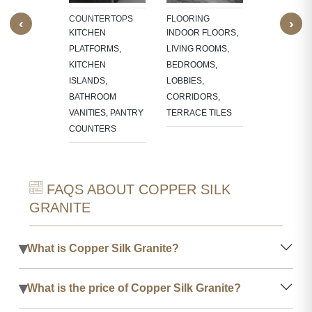
LACE
BATHROOM
COUNTERTOPS
FLOORING
‹
›
OUNDS
WALLS, KI
KITCHEN
INDOOR FLOORS,
BACKSPLA
PLATFORMS,
LIVING ROOMS,
KITCHEN
BEDROOMS,
ISLANDS,
LOBBIES,
BATHROOM
CORRIDORS,
VANITIES, PANTRY
TERRACE TILES
COUNTERS
FAQS ABOUT COPPER SILK
GRANITE
▾
What is Copper Silk Granite?
▾
What is the price of Copper Silk Granite?