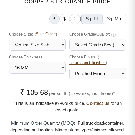
COPPER SILK GRANITE PRICE
₹
$
€
|
Sq. Ft
Sq. Mtr
Choose Size:
(
Size Guide
)
Choose Grade/Quality:
i
Choose Thickness:
Choose Finish: (
)
Learn about finishes
₹ 105.68
per sq. ft. (Ex-works, incl. taxes)*
*This is an indicative ex-works price.
Contact us
for an
exact quote.
Minimum Order Quantity (MOQ):
Full truckload/container,
depending on location. Mixed stone types/finishes allowed.