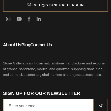
INFO@STONEGALLERIA.IN
About Us
Blog
Contact Us
Stone Galleria is an Indian natural stone manufacturer and exporter
of granite, sandstone, marble, and quartzite, supplying slabs, tiles,
and cut-to-size stone to global markets and projects across India.
SIGN UP FOR OUR NEWSLETTER