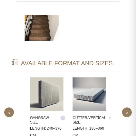
AVAILABLE FORMAT AND SIZES
‹
›
M SIZE
GANGSAW
CUTTER/VERTICAL
TILES
SIZE
SIZE
OCESS
30X30, 60X3
LENGTH: 240–370
LENGTH: 180–360
 IN
60X60, 80X8
CM
CM