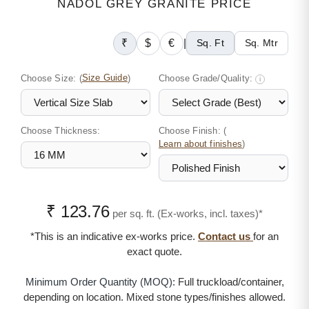
NADOL GREY GRANITE PRICE
₹
$
€
|
Sq. Ft
Sq. Mtr
Choose Size:
(
Size Guide
)
Choose Grade/Quality:
i
Choose Thickness:
Choose Finish: (
)
Learn about finishes
₹ 123.76
per sq. ft. (Ex-works, incl. taxes)*
*This is an indicative ex-works price.
Contact us
for an
exact quote.
Minimum Order Quantity (MOQ):
Full truckload/container,
depending on location. Mixed stone types/finishes allowed.