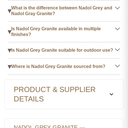
What is the difference between Nadol Grey and
▾
Nadol Gray Granite?
Is Nadol Grey Granite available in multiple
▾
finishes?
▾
Is Nadol Grey Granite suitable for outdoor use?
▾
Where is Nadol Grey Granite sourced from?
PRODUCT & SUPPLIER
DETAILS
NADOL GREY GRANITE —