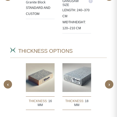
M SIZE
GANGSAW
CUTTER/VE
Granite Block
SIZE
SIZE
OCESS
STANDARD AND
LENGTH: 240–370
LENGTH: 1
 IN
CUSTOM
CM
CM
CT-
WIDTH/HEIGHT:
WIDTH/HEIG
IC SIZES.
120–210 CM
60–105 CM
THICKNESS OPTIONS
‹
›
KNESS:
30
THICKNESS:
16
THICKNESS:
18
THICKNE
MM
MM
MM
MM