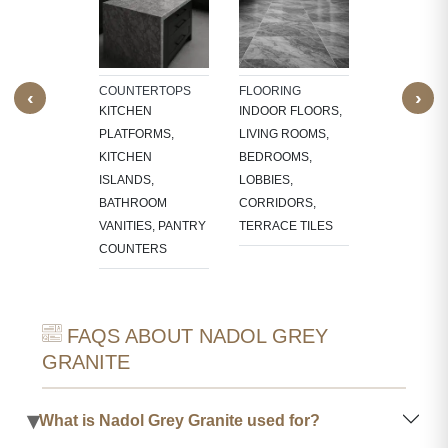
NTS
INTERIOR
W SILLS,
FEATURE W
FRAMES,
TV PANELS,
NG, CNC-
BATHROOM
COUNTERTOPS
FLOORING
‹
›
ED
WALLS, KI
KITCHEN
INDOOR FLOORS,
RES,
BACKSPLA
PLATFORMS,
LIVING ROOMS,
LACE
KITCHEN
BEDROOMS,
OUNDS
ISLANDS,
LOBBIES,
BATHROOM
CORRIDORS,
VANITIES, PANTRY
TERRACE TILES
COUNTERS
FAQS ABOUT NADOL GREY
GRANITE
▾
What is Nadol Grey Granite used for?