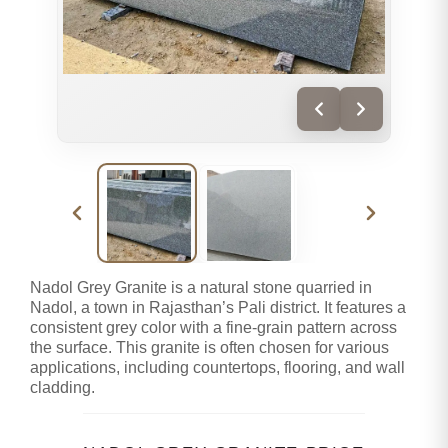
Nadol Grey Granite is a natural stone quarried in
Nadol, a town in Rajasthan’s Pali district. It features a
consistent grey color with a fine-grain pattern across
the surface. This granite is often chosen for various
applications, including countertops, flooring, and wall
cladding.