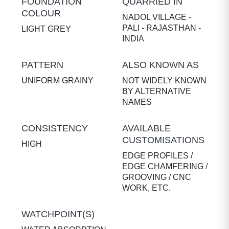
FOUNDATION
QUARRIED IN
COLOUR
NADOL VILLAGE -
PALI - RAJASTHAN -
LIGHT GREY
INDIA
PATTERN
ALSO KNOWN AS
UNIFORM GRAINY
NOT WIDELY KNOWN
BY ALTERNATIVE
NAMES
CONSISTENCY
AVAILABLE
CUSTOMISATIONS
HIGH
EDGE PROFILES /
EDGE CHAMFERING /
GROOVING / CNC
WORK, ETC.
WATCHPOINT(S)