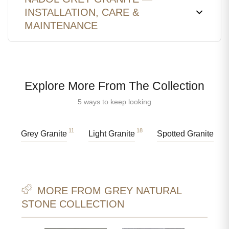
INSTALLATION, CARE &
MAINTENANCE
Explore More From The Collection
5 ways to keep looking
11
18
37
Grey Granite
Light Granite
Spotted Granite
MORE FROM GREY NATURAL
STONE COLLECTION