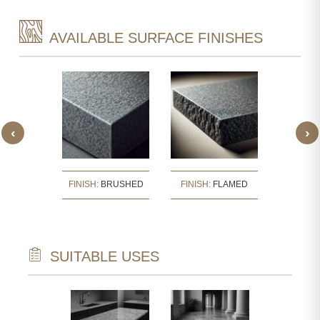
AVAILABLE SURFACE FINISHES
‹
›
:
BUSH
FINISH:
BRUSHED
FINISH:
FLAMED
FINISH
ERED
SUITABLE USES
TECTURAL
WALL CLAD