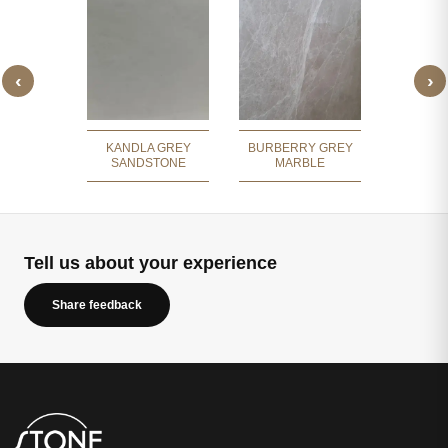
‹
›
 GREY
GREY 
ITE
COBBL
KANDLA GREY
BURBERRY GREY
SANDSTONE
MARBLE
Tell us about your experience
Share feedback