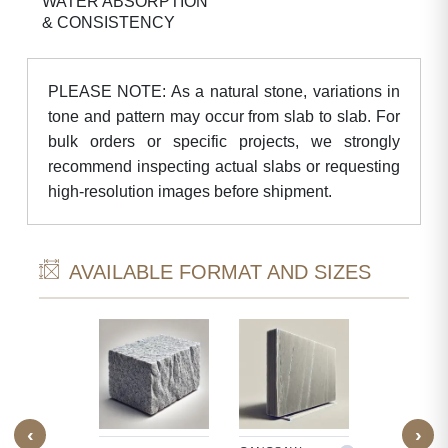
WATER ABSORPTION
& CONSISTENCY
PLEASE NOTE: As a natural stone, variations in
tone and pattern may occur from slab to slab. For
bulk orders or specific projects, we strongly
recommend inspecting actual slabs or requesting
high-resolution images before shipment.
AVAILABLE FORMAT AND SIZES
‹
›