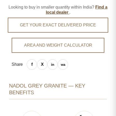
Looking to buy in smaller quantity within India?
Find a
local dealer
.
GET YOUR EXACT DELIVERED PRICE
AREA AND WEIGHT CALCULATOR
Share
NADOL GREY GRANITE — KEY
BENEFITS