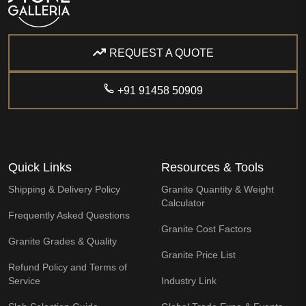
REQUEST A QUOTE
+91 91458 50909
Quick Links
Resources & Tools
Shipping & Delivery Policy
Granite Quantity & Weight
Calculator
Frequently Asked Questions
Granite Cost Factors
Granite Grades & Quality
Granite Price List
Refund Policy and Terms of
Service
Industry Link