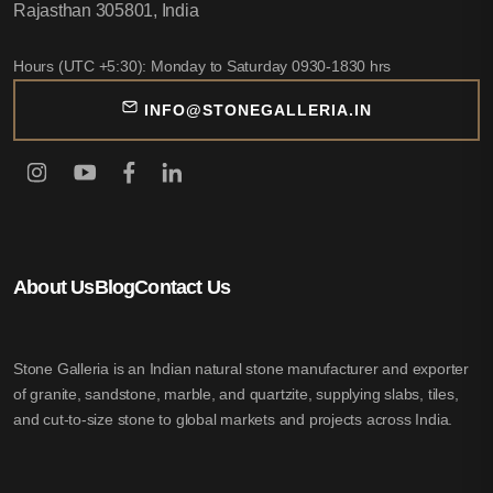
Rajasthan 305801, India
Hours (UTC +5:30): Monday to Saturday 0930-1830 hrs
INFO@STONEGALLERIA.IN
About Us
Blog
Contact Us
Stone Galleria is an Indian natural stone manufacturer and exporter
of granite, sandstone, marble, and quartzite, supplying slabs, tiles,
and cut-to-size stone to global markets and projects across India.