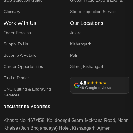
Slab Selection Guide
Global Trade Expo & Events
Glossary
Stone Inspection Service
Work With Us
Our Locations
Order Process
Jalore
Supply To Us
Kishangarh
Become A Retailer
Pali
Career Opportunities
Silore, Kishangarh
Find a Dealer
4.8
★★★★★
48 Google reviews
CNC Cutting & Engraving
Services
REGISTERED ADDRESS
Khasra No. 467/458, Kalidoongri Gram, Makrana Road, Near
Khalsa (Jain Bhojanalaya) Hotel, Kishangarh, Ajmer,