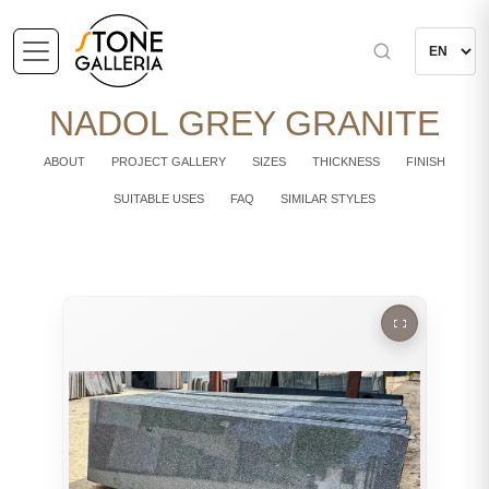
NADOL GREY GRANITE
ABOUT
PROJECT GALLERY
SIZES
THICKNESS
FINISH
SUITABLE USES
FAQ
SIMILAR STYLES