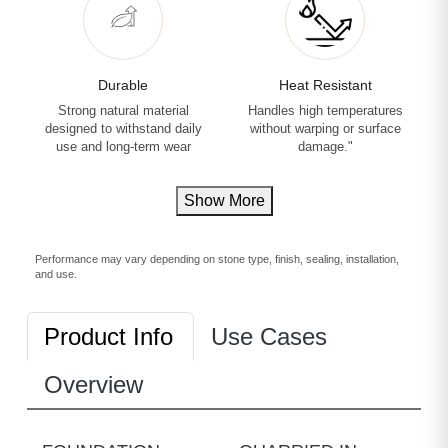
Durable
Heat Resistant
Strong natural material
Handles high temperatures
designed to withstand daily
without warping or surface
use and long-term wear
damage."
Show More
Performance may vary depending on stone type, finish, sealing, installation,
and use.
Product Info
Use Cases
Overview