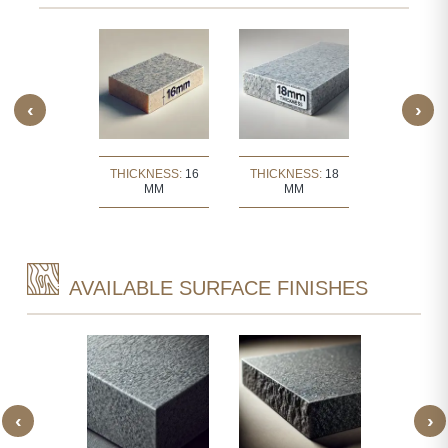
‹
›
KNESS:
30
THICKNESS:
16
THICKNESS:
18
THICKNE
MM
MM
MM
MM
AVAILABLE SURFACE FINISHES
‹
›