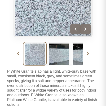
P White Granite slab has a light, white-gray base with
small, consistent black, gray, and sometimes green
specks, giving it a salt-and-pepper appearance. The
even distribution of these minerals makes it highly
sought after for a widge variety of uses for both indoor
and outdoors. P White Granite, also known as
Platinum White Granite, is available in variety of finish
options.