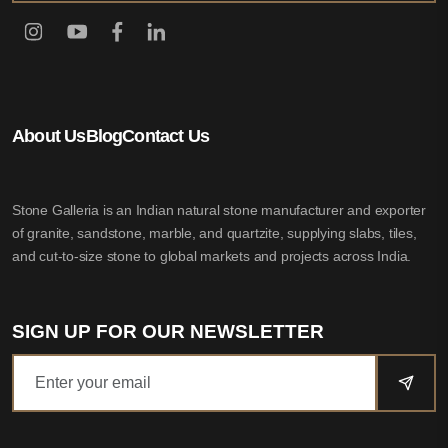
About Us
Blog
Contact Us
Stone Galleria is an Indian natural stone manufacturer and exporter
of granite, sandstone, marble, and quartzite, supplying slabs, tiles,
and cut-to-size stone to global markets and projects across India.
SIGN UP FOR OUR NEWSLETTER