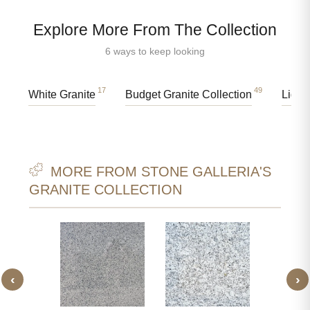
Explore More From The Collection
6 ways to keep looking
17
49
White Granite
Budget Granite Collection
Light
MORE FROM STONE GALLERIA'S
GRANITE COLLECTION
‹
›
 WHITE
JIRAW
ITE
GR