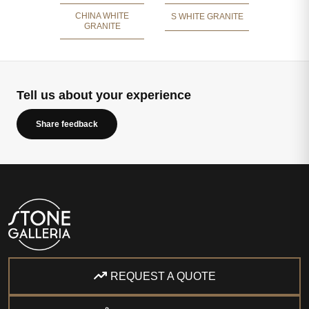
CHINA WHITE
S WHITE GRANITE
GRANITE
Tell us about your experience
Share feedback
REQUEST A QUOTE