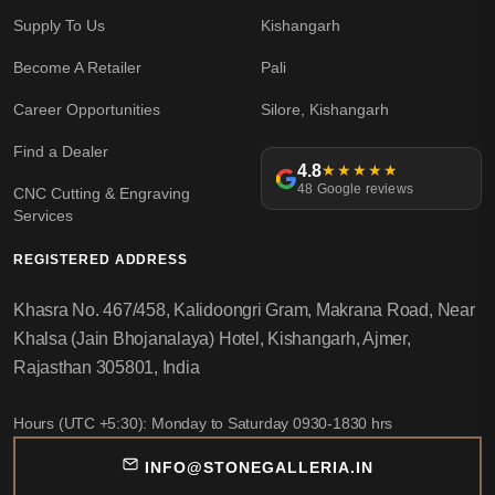
Supply To Us
Kishangarh
Become A Retailer
Pali
Career Opportunities
Silore, Kishangarh
Find a Dealer
4.8
★★★★★
48 Google reviews
CNC Cutting & Engraving
Services
REGISTERED ADDRESS
Khasra No. 467/458, Kalidoongri Gram, Makrana Road, Near
Khalsa (Jain Bhojanalaya) Hotel, Kishangarh, Ajmer,
Rajasthan 305801, India
Hours (UTC +5:30): Monday to Saturday 0930-1830 hrs
INFO@STONEGALLERIA.IN