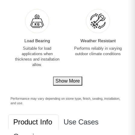
Load Bearing
Weather Resistant
Suitable for load
Performs reliably in varying
applications when
outdoor climate conditions
thickness and installation
allow.
Show More
Performance may vary depending on stone type, finish, sealing, installation,
and use.
Product Info
Use Cases