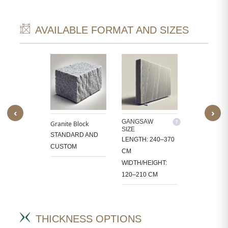
AVAILABLE FORMAT AND SIZES
‹
›
M SIZE
GANGSAW
CUTTER/VE
Granite Block
SIZE
SIZE
OCESS
STANDARD AND
LENGTH: 240–370
LENGTH: 1
 IN
CUSTOM
CM
CM
CT-
WIDTH/HEIGHT:
WIDTH/HEIG
IC SIZES.
120–210 CM
60–105 CM
THICKNESS OPTIONS