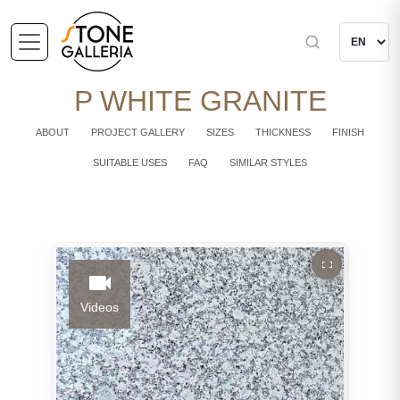
P WHITE GRANITE
ABOUT
PROJECT GALLERY
SIZES
THICKNESS
FINISH
SUITABLE USES
FAQ
SIMILAR STYLES
Videos