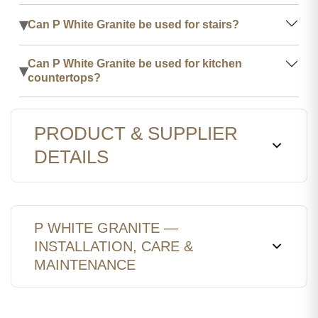
▾
Can P White Granite be used for stairs?
Can P White Granite be used for kitchen
▾
countertops?
PRODUCT & SUPPLIER
DETAILS
P WHITE GRANITE —
INSTALLATION, CARE &
MAINTENANCE