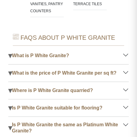
VANITIES, PANTRY
TERRACE TILES
COUNTERS
FAQS ABOUT P WHITE GRANITE
▾
What is P White Granite?
▾
What is the price of P White Granite per sq ft?
▾
Where is P White Granite quarried?
▾
Is P White Granite suitable for flooring?
Is P White Granite the same as Platinum White
▾
Granite?