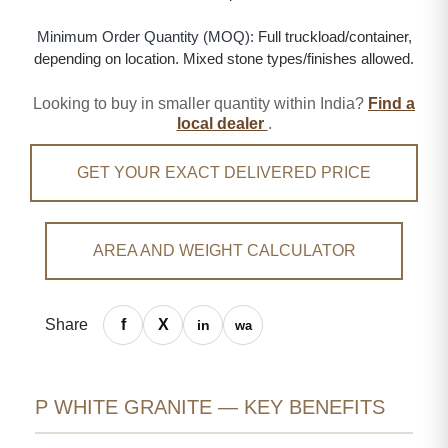
Minimum Order Quantity (MOQ):
Full truckload/container,
depending on location. Mixed stone types/finishes allowed.
Looking to buy in smaller quantity within India?
Find a
local dealer
.
GET YOUR EXACT DELIVERED PRICE
AREA AND WEIGHT CALCULATOR
Share
P WHITE GRANITE — KEY BENEFITS