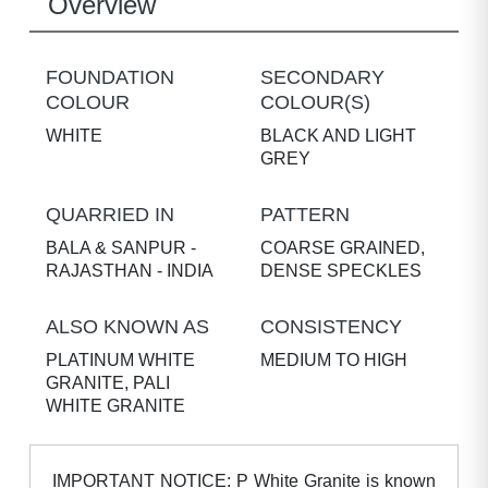
Overview
FOUNDATION
SECONDARY
COLOUR
COLOUR(S)
WHITE
BLACK AND LIGHT
GREY
QUARRIED IN
PATTERN
BALA & SANPUR -
COARSE GRAINED,
RAJASTHAN - INDIA
DENSE SPECKLES
ALSO KNOWN AS
CONSISTENCY
PLATINUM WHITE
MEDIUM TO HIGH
GRANITE, PALI
WHITE GRANITE
IMPORTANT NOTICE: P White Granite is known