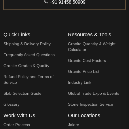
+91 91458 50909
Quick Links
Resources & Tools
Shipping & Delivery Policy
Granite Quantity & Weight
Calculator
Frequently Asked Questions
Granite Cost Factors
Granite Grades & Quality
Granite Price List
Refund Policy and Terms of
Service
Industry Link
Slab Selection Guide
Global Trade Expo & Events
Glossary
Stone Inspection Service
Work With Us
Our Locations
Order Process
Jalore