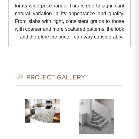
for its wide price range. This is due to significant
natural variation in its appearance and quality.
From slabs with tight, consistent grains to those
with coarser and more scattered patterns, the look
—and therefore the price—can vary considerably.
PROJECT GALLERY