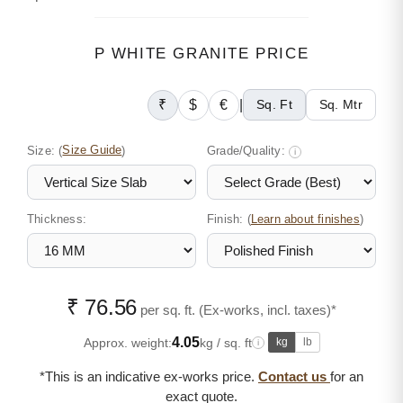
P WHITE GRANITE PRICE
₹
$
€
|
Sq. Ft
Sq. Mtr
Size:
(
Size Guide
)
Grade/Quality:
i
Thickness:
Finish: (
)
Learn about finishes
₹ 76.56
per sq. ft. (Ex-works, incl. taxes)*
4.05
Approx. weight:
kg / sq. ft
kg
lb
i
*This is an indicative ex-works price.
Contact us
for an
exact quote.