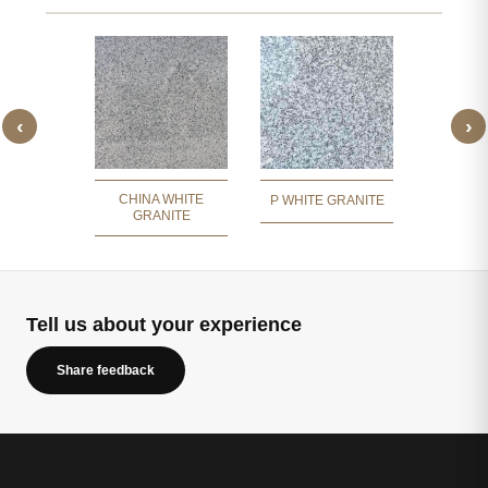
‹
›
 WHITE
JIRAW
ITE
GR
CHINA WHITE
P WHITE GRANITE
GRANITE
Tell us about your experience
Share feedback