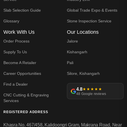
Slab Selection Guide
Global Trade Expo & Events
Glossary
Stone Inspection Service
Work With Us
Our Locations
Order Process
Jalore
Supply To Us
Kishangarh
Become A Retailer
Pali
Career Opportunities
Silore, Kishangarh
Find a Dealer
4.8
★★★★★
48 Google reviews
CNC Cutting & Engraving
Services
REGISTERED ADDRESS
Khasra No. 467/458, Kalidoongri Gram, Makrana Road, Near