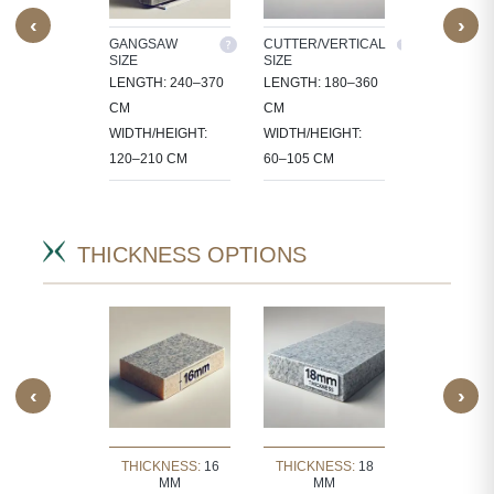
‹
›
M SIZE
GANGSAW
CUTTER/VERTICAL
TILES
SIZE
SIZE
OCESS
30X30, 60X3
LENGTH: 240–370
LENGTH: 180–360
 IN
60X60, 80X8
CM
CM
CT-
90X60 CM
WIDTH/HEIGHT:
WIDTH/HEIGHT:
IC SIZES.
120–210 CM
60–105 CM
THICKNESS OPTIONS
‹
›
KNESS:
30
THICKNESS:
16
THICKNESS:
18
THICKNE
MM
MM
MM
MM