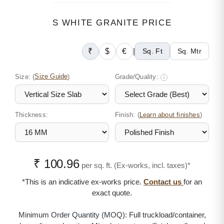
S WHITE GRANITE PRICE
₹
$
€
|
Sq. Ft
Sq. Mtr
Size:
(
Size Guide
)
Grade/Quality:
i
Thickness:
Finish: (
)
Learn about finishes
₹ 100.96
per sq. ft. (Ex-works, incl. taxes)*
*This is an indicative ex-works price.
Contact us
for an
exact quote.
Minimum Order Quantity (MOQ):
Full truckload/container,