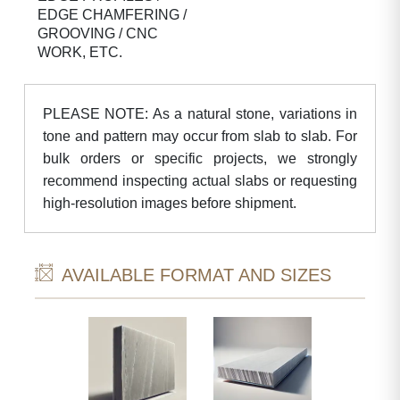
EDGE CHAMFERING /
GROOVING / CNC
WORK, ETC.
PLEASE NOTE: As a natural stone, variations in
tone and pattern may occur from slab to slab. For
bulk orders or specific projects, we strongly
recommend inspecting actual slabs or requesting
high-resolution images before shipment.
AVAILABLE FORMAT AND SIZES