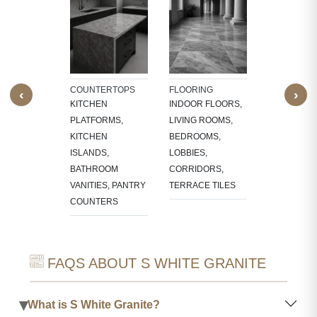
TECTURAL
WALL CLAD
NTS
INTERIOR
W SILLS,
FEATURE W
FRAMES,
TV PANELS,
NG, CNC-
BATHROOM
COUNTERTOPS
FLOORING
‹
›
ED
WALLS, KI
KITCHEN
INDOOR FLOORS,
RES,
BACKSPLA
PLATFORMS,
LIVING ROOMS,
LACE
KITCHEN
BEDROOMS,
OUNDS
ISLANDS,
LOBBIES,
BATHROOM
CORRIDORS,
VANITIES, PANTRY
TERRACE TILES
COUNTERS
FAQS ABOUT S WHITE GRANITE
▾
What is S White Granite?