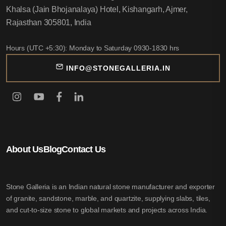
Khalsa (Jain Bhojanalaya) Hotel, Kishangarh, Ajmer,
Rajasthan 305801, India
Hours (UTC +5:30): Monday to Saturday 0930-1830 hrs
INFO@STONEGALLERIA.IN
About Us
Blog
Contact Us
Stone Galleria is an Indian natural stone manufacturer and exporter
of granite, sandstone, marble, and quartzite, supplying slabs, tiles,
and cut-to-size stone to global markets and projects across India.