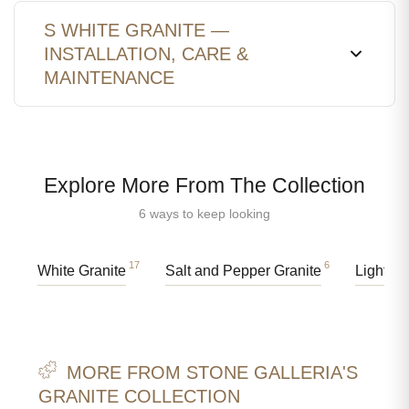
S WHITE GRANITE —
INSTALLATION, CARE &
MAINTENANCE
Explore More From The Collection
6 ways to keep looking
17
6
White Granite
Salt and Pepper Granite
Light Gr
MORE FROM STONE GALLERIA'S
GRANITE COLLECTION