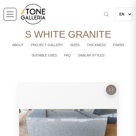
S WHITE GRANITE
ABOUT
PROJECT GALLERY
SIZES
THICKNESS
FINISH
SUITABLE USES
FAQ
SIMILAR STYLES