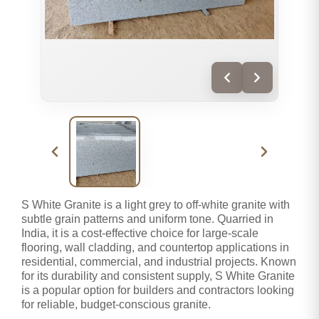
S White Granite is a light grey to off-white granite with
subtle grain patterns and uniform tone. Quarried in
India, it is a cost-effective choice for large-scale
flooring, wall cladding, and countertop applications in
residential, commercial, and industrial projects. Known
for its durability and consistent supply, S White Granite
is a popular option for builders and contractors looking
for reliable, budget-conscious granite.