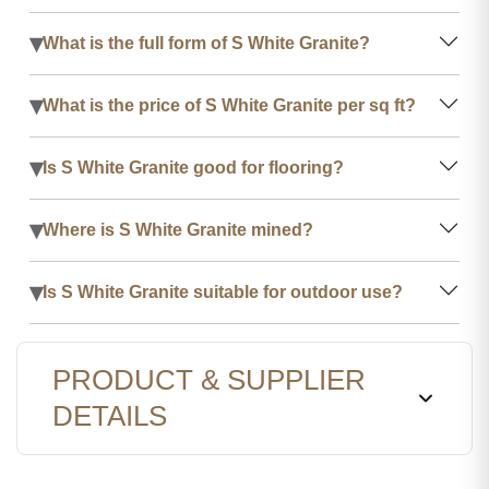
▾
What is the full form of S White Granite?
▾
What is the price of S White Granite per sq ft?
▾
Is S White Granite good for flooring?
▾
Where is S White Granite mined?
▾
Is S White Granite suitable for outdoor use?
PRODUCT & SUPPLIER
DETAILS