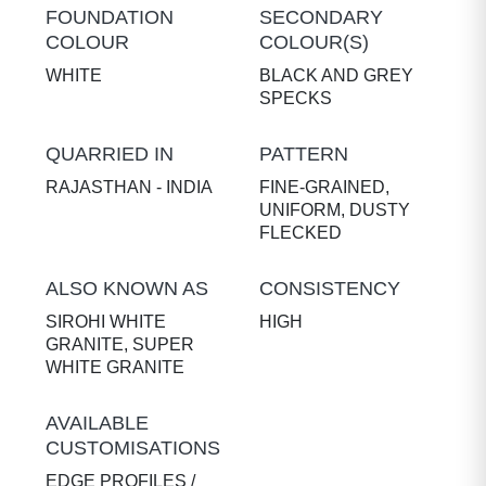
FOUNDATION
SECONDARY
COLOUR
COLOUR(S)
WHITE
BLACK AND GREY
SPECKS
QUARRIED IN
PATTERN
RAJASTHAN - INDIA
FINE-GRAINED,
UNIFORM, DUSTY
FLECKED
ALSO KNOWN AS
CONSISTENCY
SIROHI WHITE
HIGH
GRANITE, SUPER
WHITE GRANITE
AVAILABLE
CUSTOMISATIONS
EDGE PROFILES /