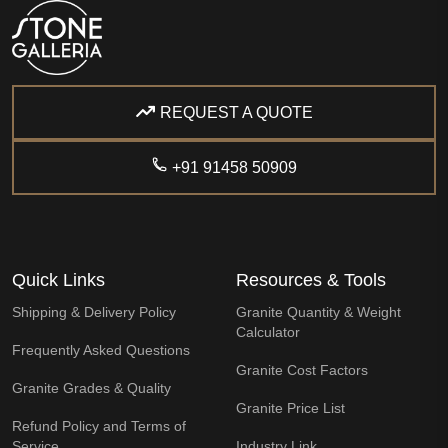
REQUEST A QUOTE
+91 91458 50909
Quick Links
Resources & Tools
Shipping & Delivery Policy
Granite Quantity & Weight
Calculator
Frequently Asked Questions
Granite Cost Factors
Granite Grades & Quality
Granite Price List
Refund Policy and Terms of
Service
Industry Link