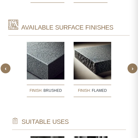
AVAILABLE SURFACE FINISHES
‹
›
:
BUSH
FINISH:
BRUSHED
FINISH:
FLAMED
FINISH
ERED
SUITABLE USES