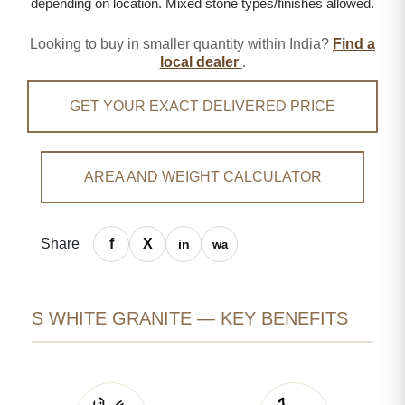
depending on location. Mixed stone types/finishes allowed.
Looking to buy in smaller quantity within India?
Find a
local dealer
.
GET YOUR EXACT DELIVERED PRICE
AREA AND WEIGHT CALCULATOR
Share
S WHITE GRANITE — KEY BENEFITS