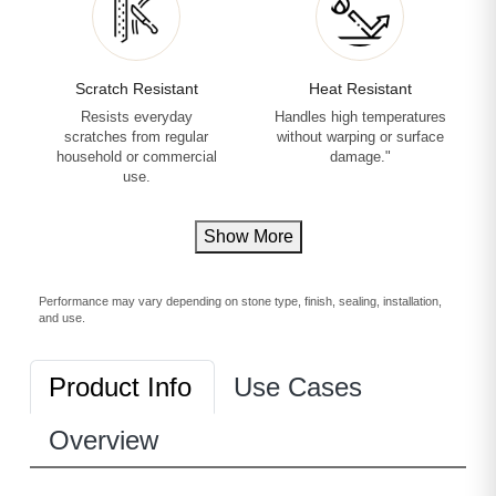
Scratch Resistant
Heat Resistant
Resists everyday
Handles high temperatures
scratches from regular
without warping or surface
household or commercial
damage."
use.
Show More
Performance may vary depending on stone type, finish, sealing, installation,
and use.
Product Info
Use Cases
Overview