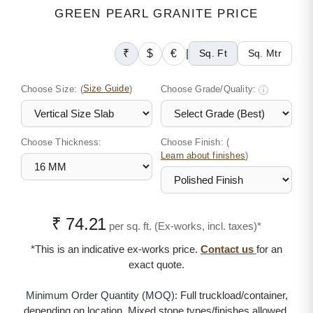
GREEN PEARL GRANITE PRICE
₹
$
€
|
Sq. Ft
Sq. Mtr
Choose Size:
(
Size Guide
)
Choose Grade/Quality:
i
Choose Thickness:
Choose Finish: (
)
Learn about finishes
₹ 74.21
per sq. ft. (Ex-works, incl. taxes)*
*This is an indicative ex-works price.
Contact us
for an
exact quote.
Minimum Order Quantity (MOQ):
Full truckload/container,
depending on location. Mixed stone types/finishes allowed.