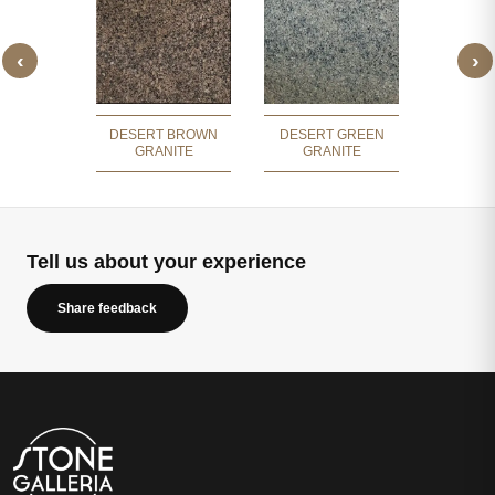
‹
›
GREEN
NOSAR
ITE
GR
DESERT BROWN
DESERT GREEN
GRANITE
GRANITE
Tell us about your experience
Share feedback