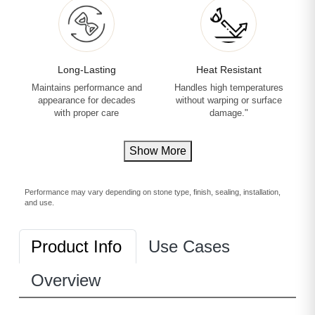
Long-Lasting
Heat Resistant
Maintains performance and
Handles high temperatures
appearance for decades
without warping or surface
with proper care
damage."
Show More
Performance may vary depending on stone type, finish, sealing, installation,
and use.
Product Info
Use Cases
Overview