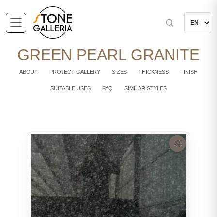
GREEN PEARL GRANITE
ABOUT
PROJECT GALLERY
SIZES
THICKNESS
FINISH
SUITABLE USES
FAQ
SIMILAR STYLES