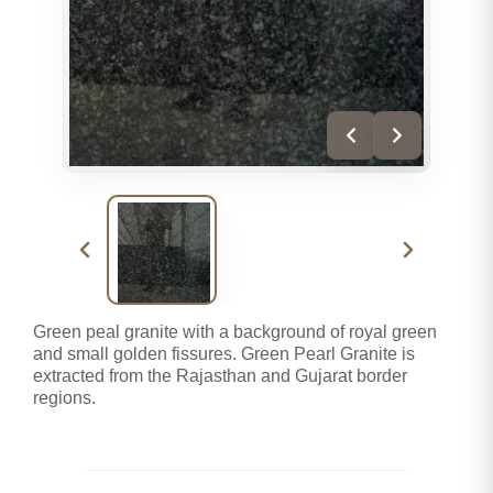
Green peal granite with a background of royal green
and small golden fissures. Green Pearl Granite is
extracted from the Rajasthan and Gujarat border
regions.