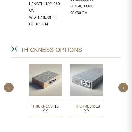
LENGTH: 180–360
 IN
60X60, 80X80,
STONE IN
CM
CT-
90X60 CM
PROJECT-
WIDTH/HEIGHT:
IC SIZES.
SPECIFIC S
60–105 CM
THICKNESS OPTIONS
‹
›
KNESS:
30
THICKNESS:
16
THICKNESS:
18
THICKNE
MM
MM
MM
MM