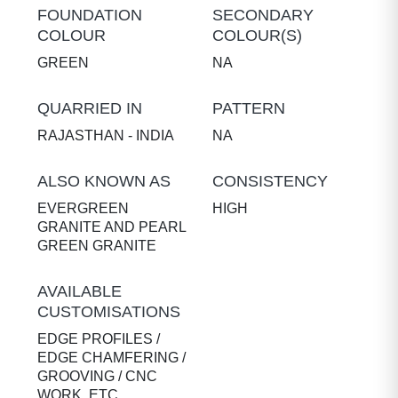
FOUNDATION
SECONDARY
COLOUR
COLOUR(S)
GREEN
NA
QUARRIED IN
PATTERN
RAJASTHAN - INDIA
NA
ALSO KNOWN AS
CONSISTENCY
EVERGREEN
HIGH
GRANITE AND PEARL
GREEN GRANITE
AVAILABLE
CUSTOMISATIONS
EDGE PROFILES /
EDGE CHAMFERING /
GROOVING / CNC
WORK, ETC.