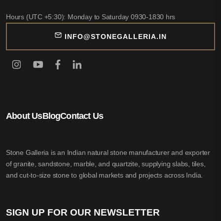
Hours (UTC +5:30): Monday to Saturday 0930-1830 hrs
INFO@STONEGALLERIA.IN
About Us
Blog
Contact Us
Stone Galleria is an Indian natural stone manufacturer and exporter
of granite, sandstone, marble, and quartzite, supplying slabs, tiles,
and cut-to-size stone to global markets and projects across India.
SIGN UP FOR OUR NEWSLETTER