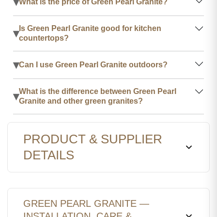
▾
What is the price of Green Pearl Granite?
Is Green Pearl Granite good for kitchen
▾
countertops?
▾
Can I use Green Pearl Granite outdoors?
What is the difference between Green Pearl
▾
Granite and other green granites?
PRODUCT & SUPPLIER
DETAILS
GREEN PEARL GRANITE —
INSTALLATION, CARE &