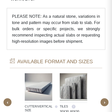
PLEASE NOTE: As a natural stone, variations in
tone and pattern may occur from slab to slab. For
bulk orders or specific projects, we strongly
recommend inspecting actual slabs or requesting
high-resolution images before shipment.
AVAILABLE FORMAT AND SIZES
‹
›
M SIZE
CUTTER/VERTICAL
TILES
CUSTOM SI
SIZE
OCESS
30X30, 60X30,
WE PROCE