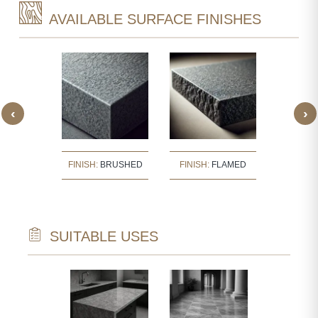
AVAILABLE SURFACE FINISHES
‹
›
:
BUSH
FINISH:
BRUSHED
FINISH:
FLAMED
FINISH
ERED
SUITABLE USES
TECTURAL
WALL CLAD
NTS
INTERIOR