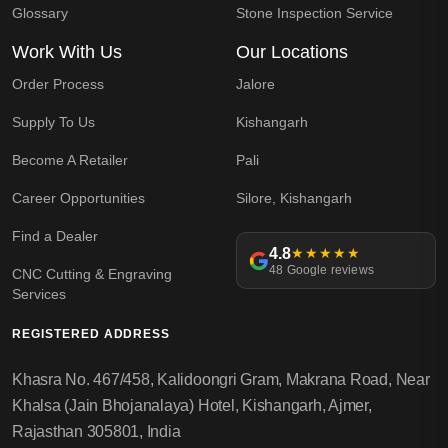
Glossary
Stone Inspection Service
Work With Us
Our Locations
Order Process
Jalore
Supply To Us
Kishangarh
Become A Retailer
Pali
Career Opportunities
Silore, Kishangarh
Find a Dealer
4.8
★★★★★
48 Google reviews
CNC Cutting & Engraving
Services
REGISTERED ADDRESS
Khasra No. 467/458, Kalidoongri Gram, Makrana Road, Near
Khalsa (Jain Bhojanalaya) Hotel, Kishangarh, Ajmer,
Rajasthan 305801, India