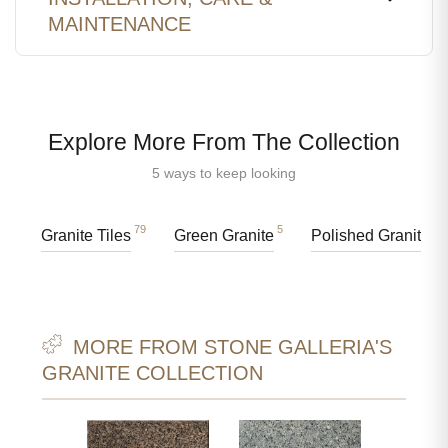
MAINTENANCE
Explore More From The Collection
5 ways to keep looking
79
5
89
Granite Tiles
Green Granite
Polished Granite
MORE FROM STONE GALLERIA'S
GRANITE COLLECTION