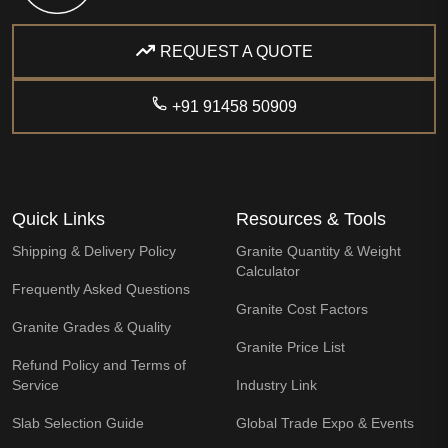
REQUEST A QUOTE
+91 91458 50909
Quick Links
Resources & Tools
Shipping & Delivery Policy
Granite Quantity & Weight
Calculator
Frequently Asked Questions
Granite Cost Factors
Granite Grades & Quality
Granite Price List
Refund Policy and Terms of
Service
Industry Link
Slab Selection Guide
Global Trade Expo & Events