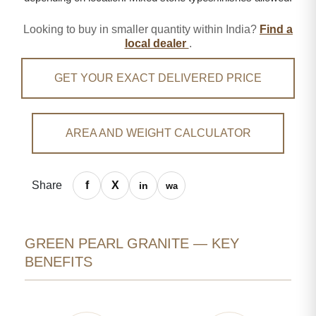
Looking to buy in smaller quantity within India?
Find a
local dealer
.
GET YOUR EXACT DELIVERED PRICE
AREA AND WEIGHT CALCULATOR
Share
GREEN PEARL GRANITE — KEY
BENEFITS