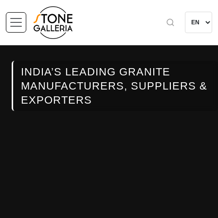
INDIA’S LEADING GRANITE
MANUFACTURERS, SUPPLIERS &
EXPORTERS