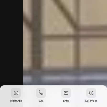
WhatsApp
Call
Email
Get Prices