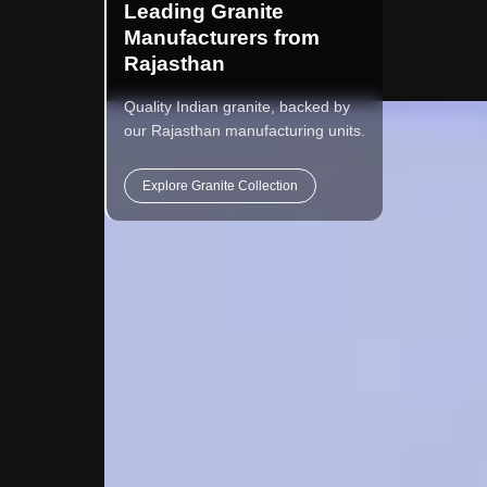
Leading Granite
Manufacturers from
Rajasthan
Quality Indian granite, backed by
our Rajasthan manufacturing units.
Explore Granite Collection