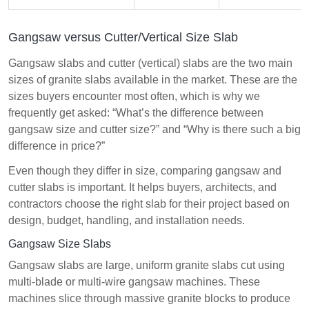
Gangsaw versus Cutter/Vertical Size Slab
Gangsaw slabs and cutter (vertical) slabs are the two main
sizes of granite slabs available in the market. These are the
sizes buyers encounter most often, which is why we
frequently get asked: “What’s the difference between
gangsaw size and cutter size?” and “Why is there such a big
difference in price?”
Even though they differ in size, comparing gangsaw and
cutter slabs is important. It helps buyers, architects, and
contractors choose the right slab for their project based on
design, budget, handling, and installation needs.
Gangsaw Size Slabs
Gangsaw slabs are large, uniform granite slabs cut using
multi-blade or multi-wire gangsaw machines. These
machines slice through massive granite blocks to produce