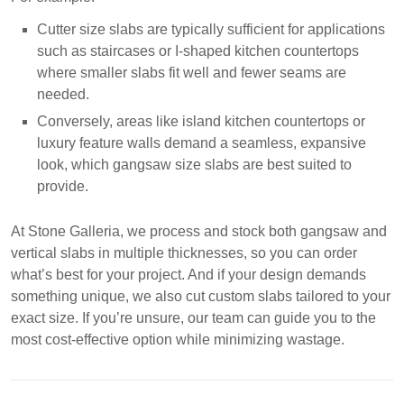
Cutter size slabs are typically sufficient for applications
such as staircases or I-shaped kitchen countertops
where smaller slabs fit well and fewer seams are
needed.
Conversely, areas like island kitchen countertops or
luxury feature walls demand a seamless, expansive
look, which gangsaw size slabs are best suited to
provide.
At Stone Galleria, we process and stock both gangsaw and
vertical slabs in multiple thicknesses, so you can order
what’s best for your project. And if your design demands
something unique, we also cut custom slabs tailored to your
exact size. If you’re unsure, our team can guide you to the
most cost-effective option while minimizing wastage.