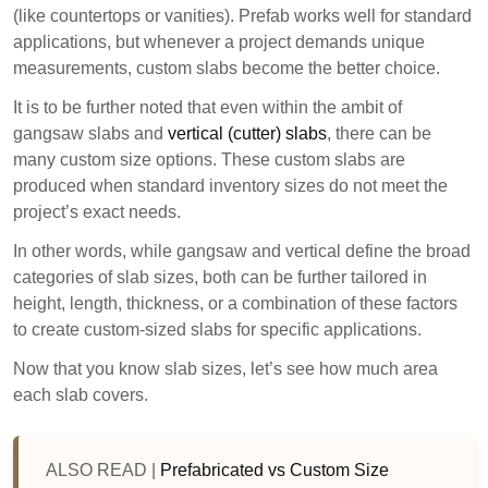
(like countertops or vanities). Prefab works well for standard
applications, but whenever a project demands unique
measurements, custom slabs become the better choice.
It is to be further noted that even within the ambit of
gangsaw slabs and
vertical (cutter) slabs
, there can be
many custom size options. These custom slabs are
produced when standard inventory sizes do not meet the
project’s exact needs.
In other words, while gangsaw and vertical define the broad
categories of slab sizes, both can be further tailored in
height, length, thickness, or a combination of these factors
to create custom-sized slabs for specific applications.
Now that you know slab sizes, let’s see how much area
each slab covers.
ALSO READ |
Prefabricated vs Custom Size