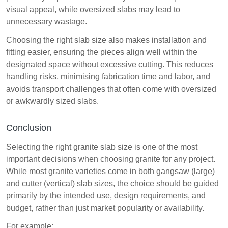
visual appeal, while oversized slabs may lead to
unnecessary wastage.
Choosing the right slab size also makes installation and
fitting easier, ensuring the pieces align well within the
designated space without excessive cutting. This reduces
handling risks, minimising fabrication time and labor, and
avoids transport challenges that often come with oversized
or awkwardly sized slabs.
Conclusion
Selecting the right granite slab size is one of the most
important decisions when choosing granite for any project.
While most granite varieties come in both gangsaw (large)
and cutter (vertical) slab sizes, the choice should be guided
primarily by the intended use, design requirements, and
budget, rather than just market popularity or availability.
For example: