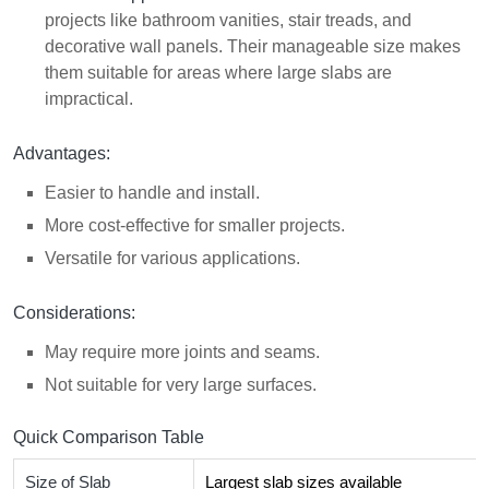
projects like bathroom vanities, stair treads, and
decorative wall panels. Their manageable size makes
them suitable for areas where large slabs are
impractical.
Advantages:
Easier to handle and install.
More cost-effective for smaller projects.
Versatile for various applications.
Considerations:
May require more joints and seams.
Not suitable for very large surfaces.
Quick Comparison Table
Size of Slab
Largest slab sizes available