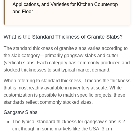
Applications, and Varieties for Kitchen Countertop
and Floor
What is the Standard Thickness of Granite Slabs?
The standard thickness of granite slabs varies according to
the slab category—primarily gangsaw slabs and cutter
(vertical) slabs. Each category has commonly produced and
stocked thicknesses to suit typical market demand.
When referring to standard thickness, it means the thickness
that is most readily available in inventory at scale. While
customization is possible to match specific projects, these
standards reflect commonly stocked sizes.
Gangsaw Slabs
The typical standard thickness for gangsaw slabs is 2
cm, though in some markets like the USA, 3 cm