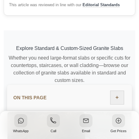
This article was reviewed in line with our
Editorial Standards
Explore Standard & Custom-Sized Granite Slabs
Whether you need large-format slabs or specific cuts for
countertops, staircases, or wall cladding—browse our
collection of granite slabs available in standard and
custom sizes.
+
ON THIS PAGE
VIEW GRANITE SLAB SIZES
WhatsApp
Call
Email
Get Prices