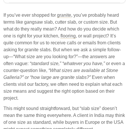
Granite slabs vary in size and type, impacting design
flexibility and project costs. Common types include
If you’ve ever shopped for
granite
, you’ve probably heard
gangsaw slabs, mini gangsaw slabs, and cutter
terms like gangsaw slab, cutter slab, or custom size. But
slabs, each with specific dimensions and
what do they really mean? And how do you decide which
applications. Understanding these differences is
one is right for your kitchen,
flooring
, or wall project? It’s
crucial for selecting the right slab for kitchen, flooring,
quite common for us to receive calls or emails from clients
or wall projects.
asking for granite slabs. But when we ask a simple follow-
up—“What size are you looking for?”—the answers are
Granite slabs are categorized into gangsaw, mini
often vague:
“standard size,”
“whatever you have,”
or even a
gangsaw, and cutter slabs based on size and
counter-question like,
“What sizes are available at Stone
cutting method.
Galleria?” or “how large are granite slabs?”
Even when
Choosing the correct slab size minimizes wastage
clients visit our factory, we often need to explain what each
and ensures efficient fitting in designated spaces.
size means and suggest the right option based on their
project.
Custom slabs are available for unique project
requirements, differing from standard sizes in
This might sound straightforward, but “slab size” doesn’t
inventory.
mean the same thing everywhere. A client in India may think
of one size as standard, while buyers in Europe or the USA
Selecting the appropriate granite slab size is