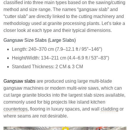
classified into three main types based on the sawing/cutting
method and size range. The names “gangsaw slab” and
“cutter slab” are directly linked to the cutting machinery and
methodology used at granite processing plants. Let’s take a
closer look at each type and their typical dimensions.
Gangsaw Size Slabs (Large Slabs)
Length: 240–370 cm (7.9–12.1 ft / 95″–146″)
Height/Width: 134–211 cm (4.4–6.9 ft / 53″–83″)
Standard Thickness: 2 CM & 3 CM
Gangsaw slabs
are produced using large multi-blade
gangsaw machines or modern multi-wire saws, which can
cut large granite blocks into the largest slab sizes available,
commonly used for big projects like island kitchen
countertops
, flooring in luxury spaces, and wall
cladding
or
where seams are not desirable.