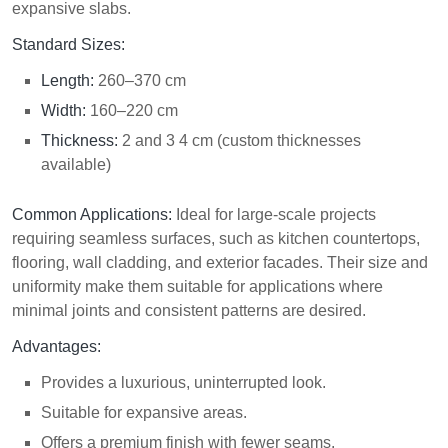
expansive slabs.
Standard Sizes:
Length:
260–370 cm
Width:
160–220 cm
Thickness:
2 and 3 4 cm (custom thicknesses
available)
Common Applications:
Ideal for large-scale projects
requiring seamless surfaces, such as kitchen countertops,
flooring, wall cladding, and exterior facades. Their size and
uniformity make them suitable for applications where
minimal joints and consistent patterns are desired.
Advantages:
Provides a luxurious, uninterrupted look.
Suitable for expansive areas.
Offers a premium
finish
with fewer seams.