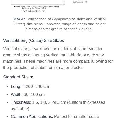
IMAGE:
Comparison of Gangsaw size slabs and Vertical
(Cutter) size slabs – showing range of length and height
dimensions for granite at Stone Galleria.
Vertical/Long (Cutter) Size Slabs
Vertical slabs, also known as cutter slabs, are smaller
granite slabs cut using vertical multi-blade or
wire saw
machines. These machines are more compact, allowing for
the production of slabs from smaller blocks.
Standard Sizes:
Length:
260–340 cm
Width:
60–100 cm
Thickness:
1.6, 1.8, 2, or 3 cm (custom thicknesses
available)
Common Applications:
Perfect for smaller-scale