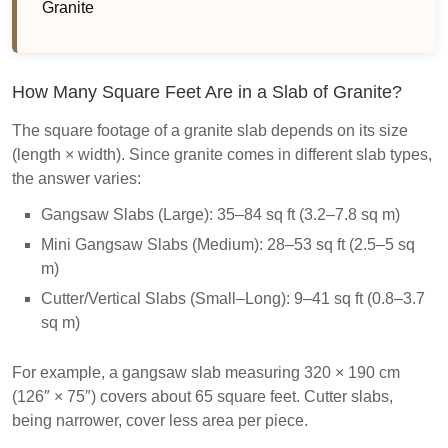
Granite
How Many Square Feet Are in a Slab of Granite?
The square footage of a granite slab depends on its size
(length × width). Since granite comes in different slab types,
the answer varies:
Gangsaw Slabs (Large): 35–84 sq ft (3.2–7.8 sq m)
Mini Gangsaw Slabs (Medium): 28–53 sq ft (2.5–5 sq
m)
Cutter/Vertical Slabs (Small–Long): 9–41 sq ft (0.8–3.7
sq m)
For example, a gangsaw slab measuring 320 × 190 cm
(126″ × 75″) covers about 65 square feet. Cutter slabs,
being narrower, cover less area per piece.