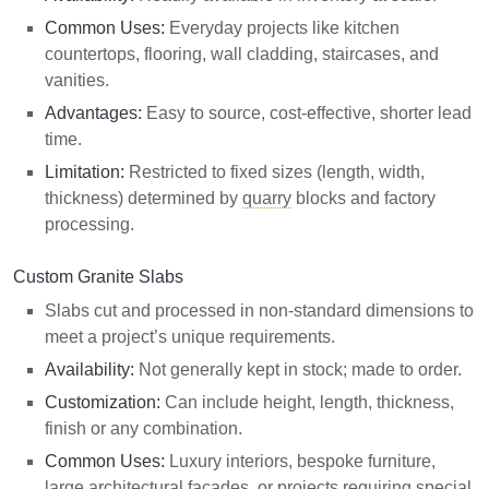
Common Uses:
Everyday projects like kitchen
countertops, flooring, wall cladding, staircases, and
vanities.
Advantages:
Easy to source, cost-effective, shorter lead
time.
Limitation:
Restricted to fixed sizes (length, width,
thickness) determined by
quarry
blocks and factory
processing.
Custom Granite Slabs
Slabs cut and processed in non-standard dimensions to
meet a project’s unique requirements.
Availability:
Not generally kept in stock; made to order.
Customization:
Can include height, length, thickness,
finish or any combination.
Common Uses:
Luxury interiors, bespoke furniture,
large architectural facades, or projects requiring special