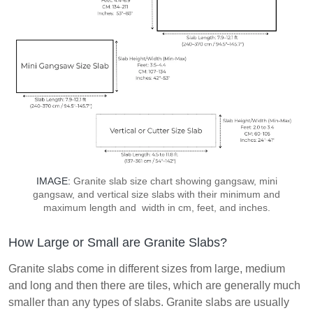
IMAGE:
Granite slab size chart showing gangsaw, mini
gangsaw, and vertical size slabs with their minimum and
maximum length and width in cm, feet, and inches.
How Large or Small are Granite Slabs?
Granite slabs come in different sizes from large, medium
and long and then there are tiles, which are generally much
smaller than any types of slabs. Granite slabs are usually