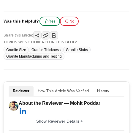
Was this helpful?
Yes
No
Share this article:
TOPICS WE’VE COVERED IN THIS BLOG:
Granite Size
Granite Thickness
Granite Slabs
Granite Manufacturing and Testing
Reviewer
How This Article Was Verified
History
About the Reviewer — Mohit Poddar
Show Reviewer Details +