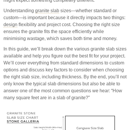
might expect something completely different.
essential for project success and cost efficiency.
Understanding
granite slab
sizes—whether standard or
custom—is important because it directly impacts two things:
design
flexibility and project cost. Choosing the right size
ensures the granite fits the space efficiently while
minimising wastage, which saves both time and money.
In this guide, we’ll break down the various granite slab sizes
available and help you figure out the best fit for your project.
We’ll cover everything from standard dimensions to custom
options and discuss key factors to consider when choosing
the right slab size, including thickness. By the end, you’ll not
only know the typical slab dimensions but also be able to
answer one of the most common questions we hear: “How
many square feet are in a slab of granite?”