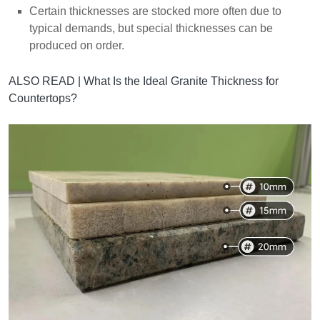
Certain thicknesses are stocked more often due to
typical demands, but special thicknesses can be
produced on order.
ALSO READ |
What Is the Ideal Granite Thickness for
Countertops?