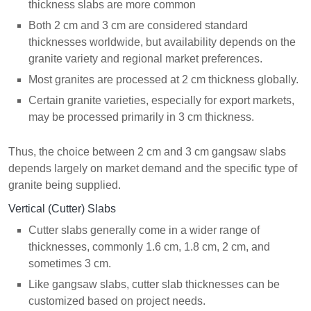
thickness slabs are more common
Both 2 cm and 3 cm are considered standard
thicknesses worldwide, but availability depends on the
granite variety and regional market preferences.
Most granites are processed at 2 cm thickness globally.
Certain granite varieties, especially for export markets,
may be processed primarily in 3 cm thickness.
Thus, the choice between 2 cm and 3 cm gangsaw slabs
depends largely on market demand and the specific type of
granite being supplied.
Vertical (Cutter) Slabs
Cutter slabs generally come in a wider range of
thicknesses, commonly 1.6 cm, 1.8 cm, 2 cm, and
sometimes 3 cm.
Like gangsaw slabs, cutter slab thicknesses can be
customized based on project needs.