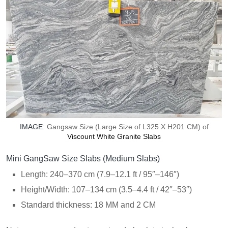
IMAGE
: Gangsaw Size (Large Size of L325 X H201 CM) of
Viscount White Granite Slabs
Mini GangSaw Size Slabs (Medium Slabs)
Length: 240–370 cm (7.9–12.1 ft / 95″–146″)
Height/Width: 107–134 cm (3.5–4.4 ft / 42″–53″)
Standard thickness: 18 MM and 2 CM