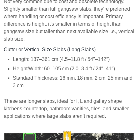
Not very common due to cost and obsolete technology.
Slightly smaller than full gangsaw slabs, they’re preferred
where handling or cost efficiency is important. Primary
difference is height. it's smaller in terms of height than
gangsaw size but taller than next available size i.e., vertical
slab size.
Cutter or Vertical Size Slabs (Long Slabs)
Length: 137–361 cm (4.5–11.8 ft / 54″–142″)
Height/Width: 60–105 cm (2.0–3.4 ft / 24″–41″)
Standard Thickness:
16 mm, 18 mm, 2 cm, 25 mm and
3 cm
These are longer slabs, ideal for I, L and galley shape
kitchens countertop, bathroom vanities, tiles, and smaller
applications where large slabs aren’t required.