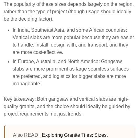
The popularity of these sizes depends largely on the region,
rather than the type of project (though usage should ideally
be the deciding factor).
In India, Southeast Asia, and some African countries:
Vertical slabs are more popular because they are easier
to handle, install, design with, and transport, and they
are more cost-effective.
In Europe, Australia, and North America: Gangsaw
slabs are more prominent as large seamless surfaces
are preferred, and logistics for bigger slabs are more
manageable.
Key takeaway: Both gangsaw and vertical slabs are high-
quality granite, and the choice should ideally be guided by
project requirements, not just trends.
Also READ |
Exploring Granite Tiles: Sizes,