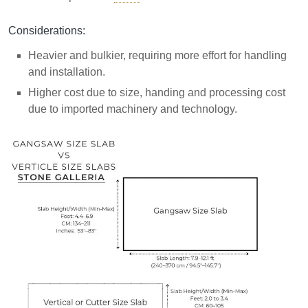
Considerations:
Heavier and bulkier, requiring more effort for handling
and installation.
Higher cost due to size, handing and processing cost
due to imported machinery and technology.