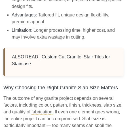
design fits.
Advantages:
Tailored fit, unique design flexibility,
premium appeal.
Limitation:
Longer processing time, higher cost, and
may involve extra wastage in cutting.
ALSO READ |
Custom Cut Granite: Stair Tiles for
Staircase
Why Choosing the Right Granite Slab Size Matters
The outcome of any granite project depends on several
factors, including colour, pattern, finish, thickness, slab size,
and quality of
fabrication
. If even one element goes wrong,
the entire project can be compromised. Slab size is
particularly important — too many seams can spoil the