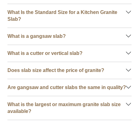
What Is the Standard Size for a Kitchen Granite
Slab?
What is a gangsaw slab?
What is a cutter or vertical slab?
Does slab size affect the price of granite?
Are gangsaw and cutter slabs the same in quality?
What is the largest or maximum granite slab size
available?