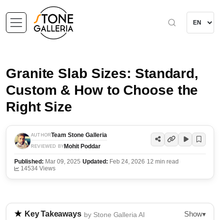
Granite Slab Sizes: Standard,
Custom & How to Choose the
Right Size
Team Stone Galleria
AUTHOR
Mohit Poddar
REVIEWED BY
Published:
Mar 09, 2025
·
Updated:
Feb 24, 2026
·
12 min read
·
14534 Views
Show
Key Takeaways
▾
by Stone Galleria AI