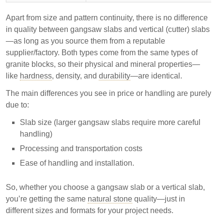
Apart from size and pattern continuity, there is no difference
in quality between gangsaw slabs and vertical (cutter) slabs
—as long as you source them from a reputable
supplier/factory. Both types come from the same types of
granite blocks, so their physical and mineral properties—
like
hardness
, density, and
durability
—are identical.
The main differences you see in price or handling are purely
due to:
Slab size (larger gangsaw slabs require more careful
handling)
Processing and transportation costs
Ease of handling and installation.
So, whether you choose a gangsaw slab or a vertical slab,
you’re getting the same
natural stone
quality—just in
different sizes and formats for your project needs.