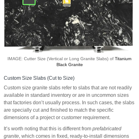
IMAGE: Cutter Size (Vertical or Long Granite Slabs) of
Titanium
Black Granite
Custom Size Slabs (Cut to Size)
Custom size granite slabs refer to slabs that are not readily
available in standard inventory or are in uncommon sizes
that factories don’t usually process. In such cases, the slabs
are specially cut and finished to match the specific
dimensions of a project or customer requirement.
It’s worth noting that this is different from
prefabricated
granite
, which comes in fixed, ready-to-install dimensions