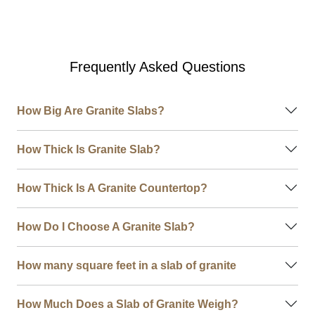
Frequently Asked Questions
How Big Are Granite Slabs?
How Thick Is Granite Slab?
How Thick Is A Granite Countertop?
How Do I Choose A Granite Slab?
How many square feet in a slab of granite
How Much Does a Slab of Granite Weigh?