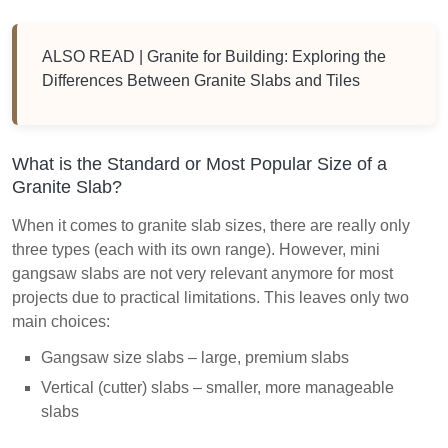
ALSO READ |
Granite for Building: Exploring the
Differences Between Granite Slabs and Tiles
What is the Standard or Most Popular Size of a
Granite Slab?
When it comes to granite slab sizes, there are really only
three types (each with its own range). However, mini
gangsaw slabs are not very relevant anymore for most
projects due to practical limitations. This leaves only two
main choices:
Gangsaw size slabs – large, premium slabs
Vertical (cutter) slabs – smaller, more manageable
slabs