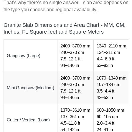
That’s why there’s no single answer—slab area depends on
the type you choose and regional availability.
Granite Slab Dimensions and Area Chart - MM, CM,
Inches, Ft, Square feet and Square Meters
2400–3700 mm
1340–2110 mm
240–370 cm
134–211 cm
Gangsaw (Large)
7.9–12.1 ft
4.4–6.9 ft
94–146 in
53–83 in
2400–3700 mm
1070–1340 mm
240–370 cm
107–134 cm
Mini Gangsaw (Medium)
7.9–12.1 ft
3.5–4.4 ft
94–146 in
42–53 in
1370–3610 mm
600–1050 mm
137–361 cm
60–105 cm
Cutter / Vertical (Long)
4.5–11.8 ft
2.0–3.4 ft
54–142 in
24–41 in