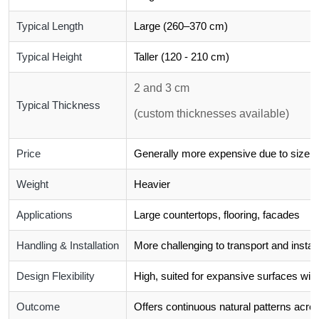
Typical Length
Large (260–370 cm)
Typical Height
Taller (120 - 210 cm)
2 and 3 cm
Typical Thickness
(custom thicknesses available)
Price
Generally more expensive due to size a
Weight
Heavier
Applications
Large countertops, flooring, facades
Handling & Installation
More challenging to transport and install
Design Flexibility
High, suited for expansive surfaces with
Outcome
Offers continuous natural patterns acros