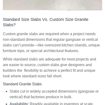
Standard Size Slabs Vs. Custom Size Granite
Slabs?
Custom granite slabs are required when a project needs
non-standard dimensions that regular gangsaw or vertical
slabs can’t provide—like oversized kitchen islands, unique
furniture tops, or special architectural features.
While standard slabs are adequate for most projects and
are easier to source, custom slabs give designers and
builders the flexibility to achieve a perfect fit and unique
look where standard sizes fall short.
Standard Granite Slabs
Slabs cut in widely accepted dimensions (gangsaw or
vertical) that factories produce in bulk.
Availability:
Readily available in inventory at scale.