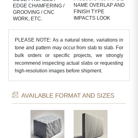
NAME OVERLAP AND
EDGE CHAMFERING /
FINISH TYPE
GROOVING / CNC
IMPACTS LOOK
WORK, ETC.
PLEASE NOTE: As a natural stone, variations in
tone and pattern may occur from slab to slab. For
bulk orders or specific projects, we strongly
recommend inspecting actual slabs or requesting
high-resolution images before shipment.
AVAILABLE FORMAT AND SIZES