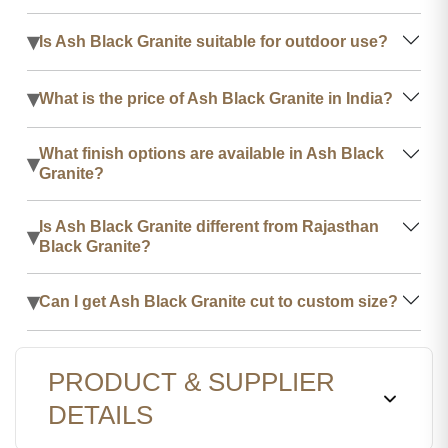
▾
Is Ash Black Granite suitable for outdoor use?
▾
What is the price of Ash Black Granite in India?
What finish options are available in Ash Black
▾
Granite?
Is Ash Black Granite different from Rajasthan
▾
Black Granite?
▾
Can I get Ash Black Granite cut to custom size?
PRODUCT & SUPPLIER
DETAILS