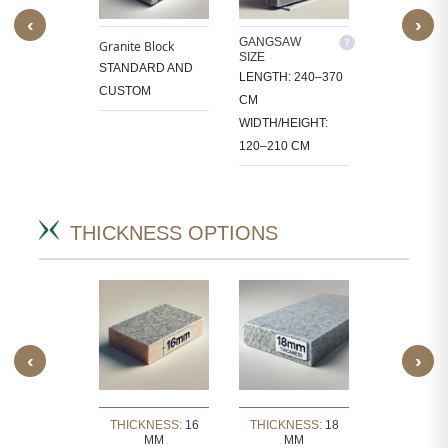
‹
›
M SIZE
GANGSAW
CUTTER/VE
Granite Block
SIZE
SIZE
OCESS
STANDARD AND
LENGTH: 240–370
LENGTH: 1
 IN
CUSTOM
CM
CM
CT-
WIDTH/HEIGHT:
WIDTH/HEIG
IC SIZES.
120–210 CM
60–105 CM
THICKNESS OPTIONS
‹
›
KNESS:
30
THICKNESS:
16
THICKNESS:
18
THICKNE
MM
MM
MM
MM