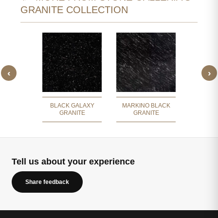
GRANITE COLLECTION
‹
›
E BLACK
FISH
ITE
GR
BLACK GALAXY
MARKINO BLACK
GRANITE
GRANITE
Tell us about your experience
Share feedback