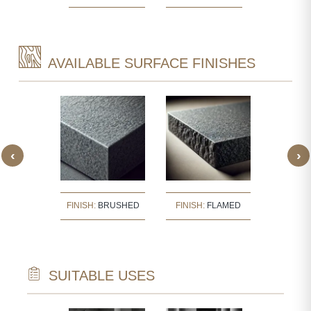
AVAILABLE SURFACE FINISHES
‹
›
:
BUSH
FINISH:
BRUSHED
FINISH:
FLAMED
FINISH
ERED
SUITABLE USES