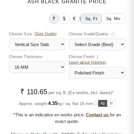
ASH BLACK GRANITE PRICE
₹
$
€
|
Sq. Ft
Sq. Mtr
Choose Size:
(
Size Guide
)
Choose Grade/Quality:
i
Choose Thickness:
Choose Finish: (
)
Learn about finishes
₹ 110.65
per sq. ft. (Ex-works, incl. taxes)*
4.35
Approx. weight:
kg / sq. ft
at 16 mm
kg
lb
i
*This is an indicative ex-works price.
Contact us
for an
exact quote.