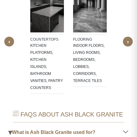
TECTURAL
WALL CLAD
NTS
BATHROOM
W SILLS,
WALLS, KI
FRAMES,
BACKSPLA
NG, CNC-
COUNTERTOPS
FLOORING
‹
›
ED
KITCHEN
INDOOR FLOORS,
RES,
PLATFORMS,
LIVING ROOMS,
LACE
KITCHEN
BEDROOMS,
OUNDS
ISLANDS,
LOBBIES,
BATHROOM
CORRIDORS,
VANITIES, PANTRY
TERRACE TILES
COUNTERS
FAQS ABOUT ASH BLACK GRANITE
▾
What is Ash Black Granite used for?