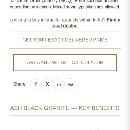
Minimum Order Quantity (MOQ):
Full truckload/container,
depending on location. Mixed stone types/finishes allowed.
Looking to buy in smaller quantity within India?
Find a
local dealer
.
GET YOUR EXACT DELIVERED PRICE
AREA AND WEIGHT CALCULATOR
Share
ASH BLACK GRANITE — KEY BENEFITS