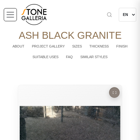
ASH BLACK GRANITE
ABOUT
PROJECT GALLERY
SIZES
THICKNESS
FINISH
SUITABLE USES
FAQ
SIMILAR STYLES