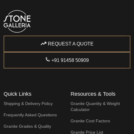
REQUEST A QUOTE
+91 91458 50909
Quick Links
Resources & Tools
Shipping & Delivery Policy
Granite Quantity & Weight
Calculator
Frequently Asked Questions
Granite Cost Factors
Granite Grades & Quality
Granite Price List