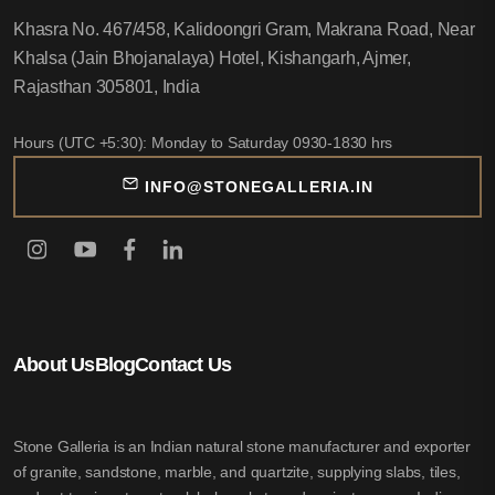
Khasra No. 467/458, Kalidoongri Gram, Makrana Road, Near
Khalsa (Jain Bhojanalaya) Hotel, Kishangarh, Ajmer,
Rajasthan 305801, India
Hours (UTC +5:30): Monday to Saturday 0930-1830 hrs
INFO@STONEGALLERIA.IN
About Us
Blog
Contact Us
Stone Galleria is an Indian natural stone manufacturer and exporter
of granite, sandstone, marble, and quartzite, supplying slabs, tiles,