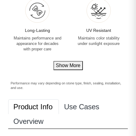
Long-Lasting
UV Resistant
Maintains performance and
Maintains color stability
appearance for decades
under sunlight exposure
with proper care
Show More
Performance may vary depending on stone type, finish, sealing, installation,
and use.
Product Info
Use Cases
Overview