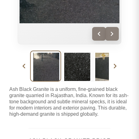
Ash Black Granite is a uniform, fine-grained black
granite quarried in Rajasthan, India. Known for its ash-
tone background and subtle mineral specks, it is ideal
for modern interiors and exterior paving. This durable,
high-demand granite is shipped globally.