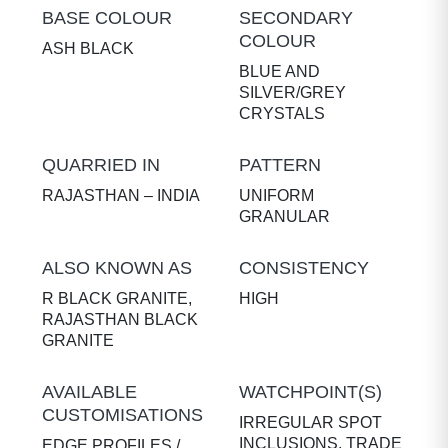
BASE COLOUR
SECONDARY
COLOUR
ASH BLACK
BLUE AND
SILVER/GREY
CRYSTALS
QUARRIED IN
PATTERN
RAJASTHAN – INDIA
UNIFORM
GRANULAR
ALSO KNOWN AS
CONSISTENCY
R BLACK GRANITE,
HIGH
RAJASTHAN BLACK
GRANITE
AVAILABLE
WATCHPOINT(S)
CUSTOMISATIONS
IRREGULAR SPOT
INCLUSIONS, TRADE
EDGE PROFILES /