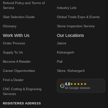
Refund Policy and Terms of
Service
Industry Link
Slab Selection Guide
Global Trade Expo & Events
Glossary
Stone Inspection Service
Work With Us
Our Locations
Order Process
Jalore
Supply To Us
Kishangarh
Become A Retailer
Pali
Career Opportunities
Silore, Kishangarh
Find a Dealer
4.8
★★★★★
48 Google reviews
CNC Cutting & Engraving
Services
REGISTERED ADDRESS