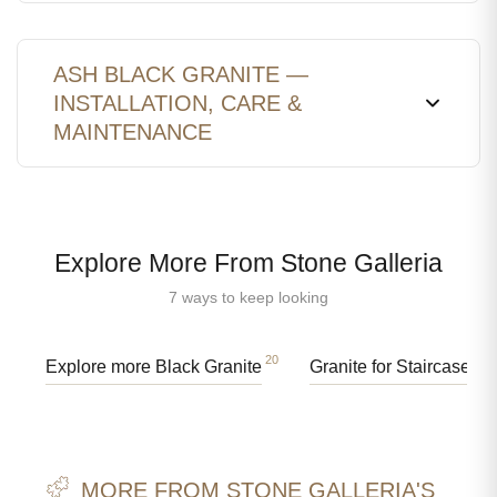
ASH BLACK GRANITE —
INSTALLATION, CARE &
MAINTENANCE
Explore More From Stone Galleria
7 ways to keep looking
20
91
Explore more Black Granite
Granite for Staircases
MORE FROM STONE GALLERIA'S