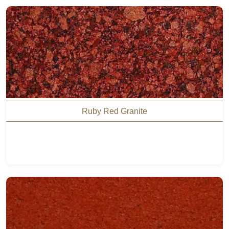
Ruby Red Granite