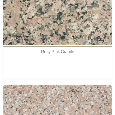
Rosy Pink Granite