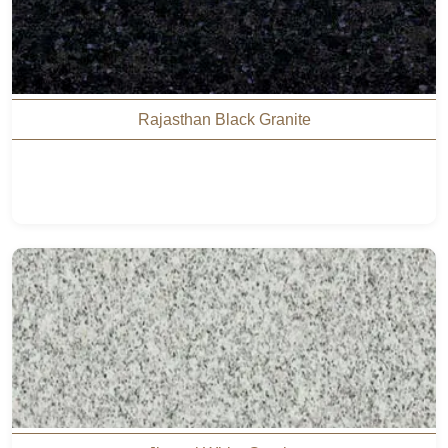
Rajasthan Black Granite