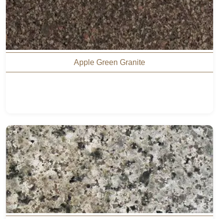
Apple Green Granite