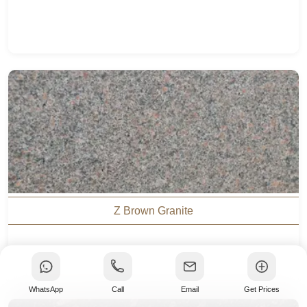
Z Brown Granite
WhatsApp
Call
Email
Get Prices