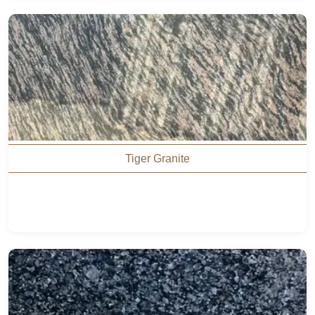
Tiger Granite