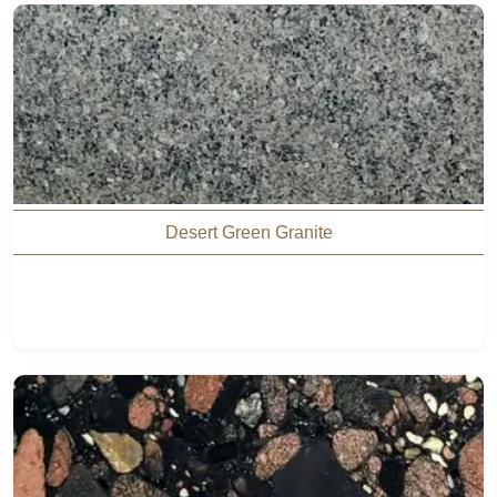
Desert Green Granite