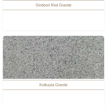
Sindoori Red Granite
Kotkasta Granite