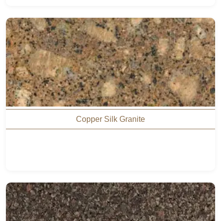
Copper Silk Granite