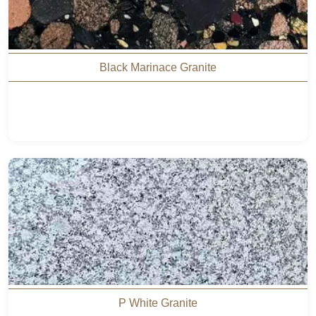
Black Marinace Granite
P White Granite