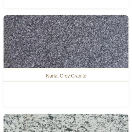
Narlai Grey Granite