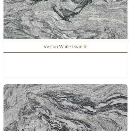
Viscon White Granite