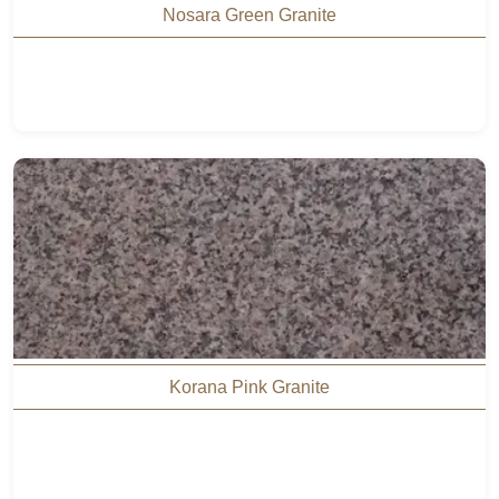
Nosara Green Granite
Korana Pink Granite