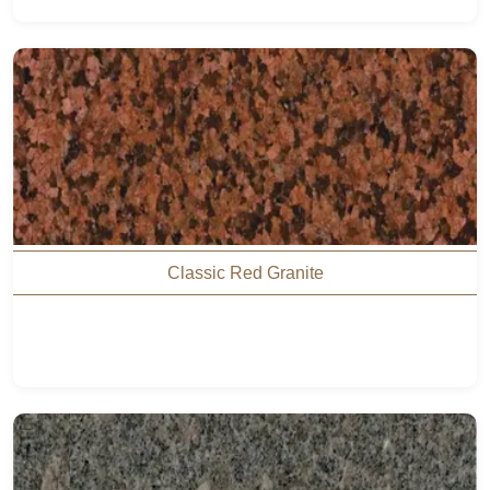
Classic Red Granite