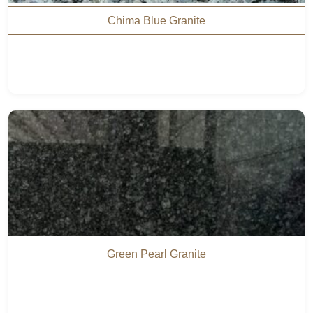
Chima Blue Granite
Green Pearl Granite