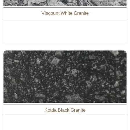
Viscount White Granite
Kotda Black Granite