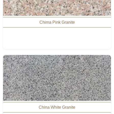
Chima Pink Granite
China White Granite