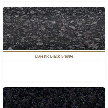
Majestic Black Granite