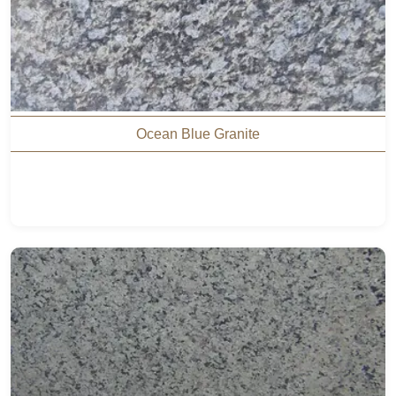
Ocean Blue Granite