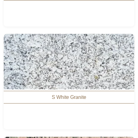
S White Granite