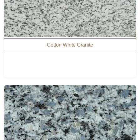
Cotton White Granite