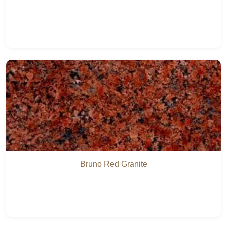
Bruno Red Granite