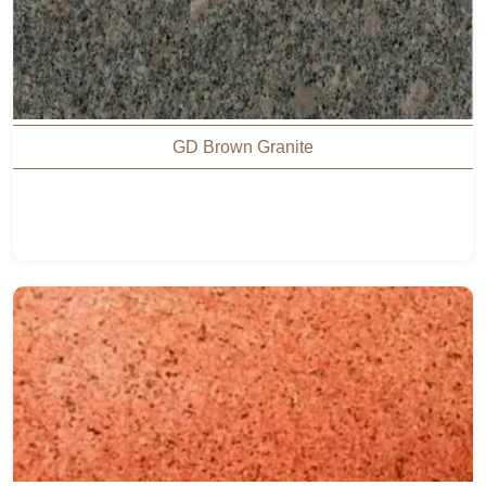
GD Brown Granite