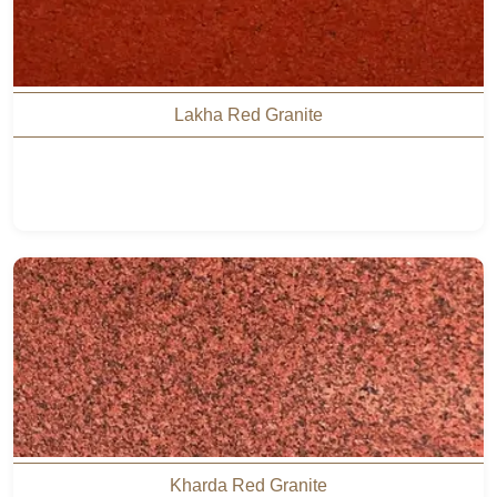
Lakha Red Granite
Kharda Red Granite