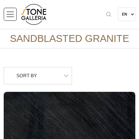
SANDBLASTED GRANITE
SORT BY