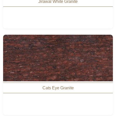
Jirawal White Granite
Cats Eye Granite