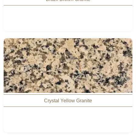
Crystal Yellow Granite