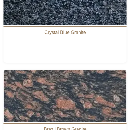
Crystal Blue Granite
Brazil Brown Granite