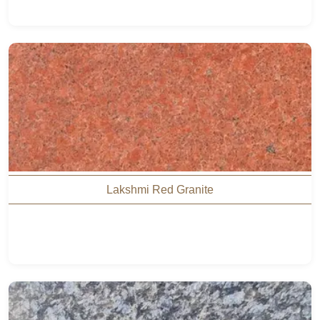
Lakshmi Red Granite