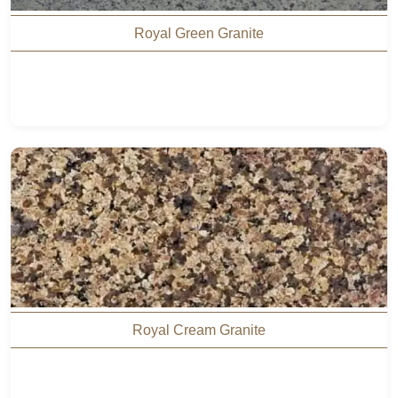
Royal Green Granite
Royal Cream Granite