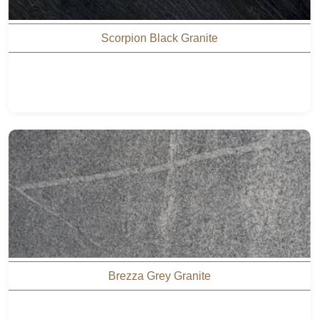
Scorpion Black Granite
Brezza Grey Granite