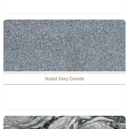
Nadol Grey Granite