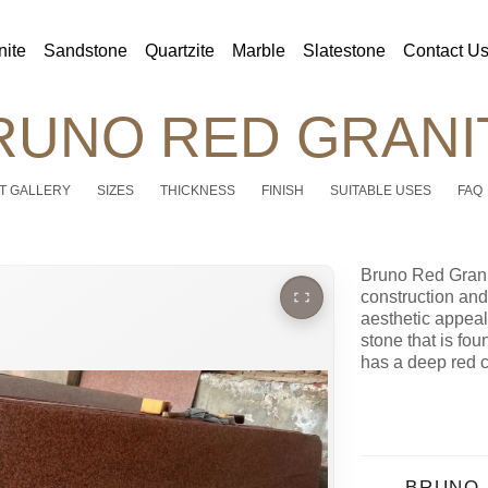
nite
Sandstone
Quartzite
Marble
Slatestone
Contact U
RUNO RED GRANI
T GALLERY
SIZES
THICKNESS
FINISH
SUITABLE USES
FAQ
Bruno Red Granit
construction and i
aesthetic appeal
stone that is foun
has a deep red 
BRUNO