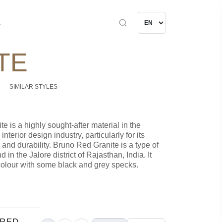
s
TE
SIMILAR STYLES
e is a highly sought-after material in the
nterior design industry, particularly for its
 and durability. Bruno Red Granite is a type of
d in the Jalore district of Rajasthan, India. It
colour with some black and grey specks.
 RED