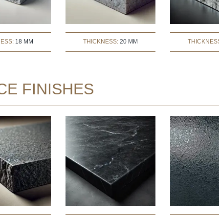
NESS:
18 MM
THICKNESS:
20 MM
THICKNES
CE FINISHES