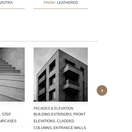
APOTRA
FINISH:
LEATHERED
FINISH:
POLI
OUTDOOR APPLICAT
GARDEN PATHS, PAT
PARKING AREAS, GA
OUTDOOR BENCHES
SURROUNDS
›
FACADES & ELEVATION
, STEP
BUILDING EXTERIORS, FRONT
AIRCASES
ELEVATIONS, CLADDED
COLUMNS, ENTRANCE WALLS