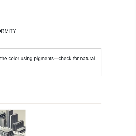
ORMITY
the color using pigments—check for natural