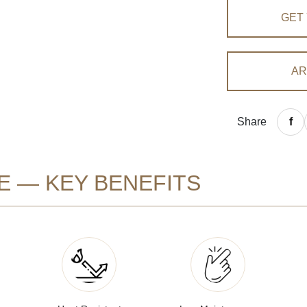
GET
AR
Share
E — KEY BENEFITS