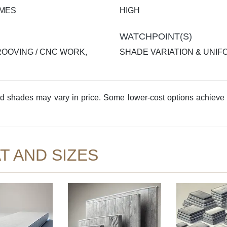
AMES
HIGH
WATCHPOINT(S)
ROOVING / CNC WORK,
SHADE VARIATION & UNIF
shades may vary in price. Some lower-cost options achieve 
T AND SIZES