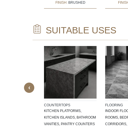
:
BUSH HAMMERED
FINISH:
BRUSHED
FINIS
SUITABLE USES
CTURAL ELEMENTS
ILLS, DOOR
SKIRTING, CNC-
EATURES,
CE SURROUNDS
‹
COUNTERTOPS
FLOORING
KITCHEN PLATFORMS,
INDOOR FLOO
KITCHEN ISLANDS, BATHROOM
ROOMS, BEDR
VANITIES, PANTRY COUNTERS
CORRIDORS, 