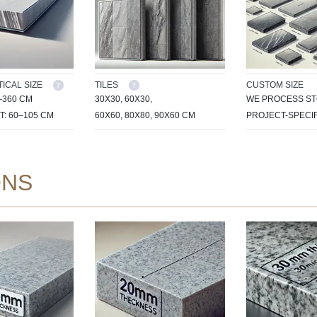
ICAL SIZE
TILES
CUSTOM SIZE
–360 CM
30X30, 60X30,
WE PROCESS ST
T: 60–105 CM
60X60, 80X80, 90X60 CM
PROJECT-SPECIF
ONS