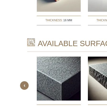
THICKNESS:
16 MM
THICK
AVAILABLE SURFA
‹