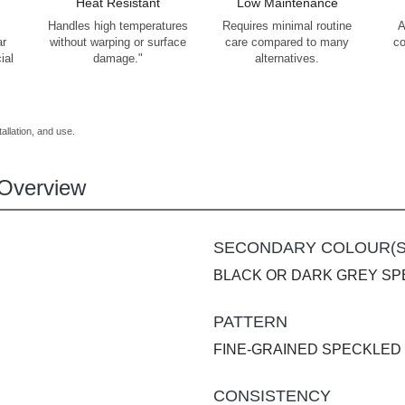
Heat Resistant
Low Maintenance
Handles high temperatures
Requires minimal routine
A
ar
without warping or surface
care compared to many
co
ial
damage."
alternatives.
allation, and use.
Overview
SECONDARY COLOUR(S
BLACK OR DARK GREY S
PATTERN
FINE-GRAINED SPECKLED
CONSISTENCY