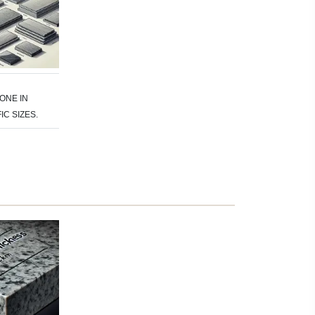
ONE IN
IC SIZES.