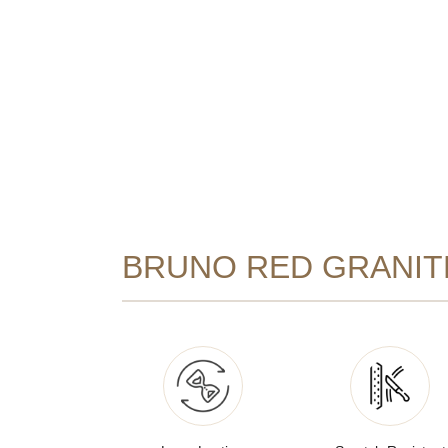
BRUNO RED GRANIT