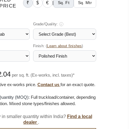
₹
$
€
|
Sq. Ft
Sq. Mtr
PRICE
Grade/Quality:
i
Finish: (
)
Learn about finishes
2.04
per sq. ft. (Ex-works, incl. taxes)*
ative ex-works price.
Contact us
for an exact quote.
uantity (MOQ):
Full truckload/container, depending
tion. Mixed stone types/finishes allowed.
 in smaller quantity within India?
Find a local
dealer
.