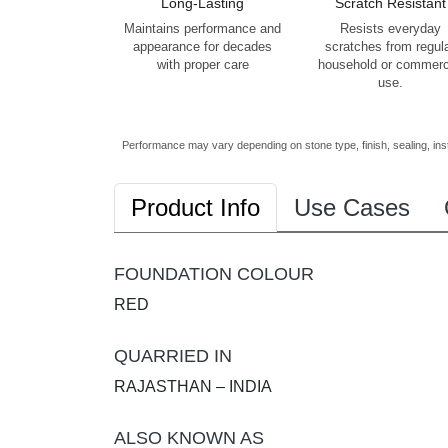
Long-Lasting
Scratch Resistant
Maintains performance and
Resists everyday
appearance for decades
scratches from regul
with proper care
household or commerc
use.
Performance may vary depending on stone type, finish, sealing, inst
Product Info
Use Cases
FOUNDATION COLOUR
RED
QUARRIED IN
RAJASTHAN – INDIA
ALSO KNOWN AS