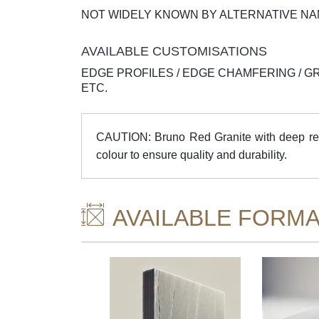
NOT WIDELY KNOWN BY ALTERNATIVE N
AVAILABLE CUSTOMISATIONS
EDGE PROFILES / EDGE CHAMFERING / G
ETC.
CAUTION: Bruno Red Granite with deep red 
colour to ensure quality and durability.
AVAILABLE FORMA