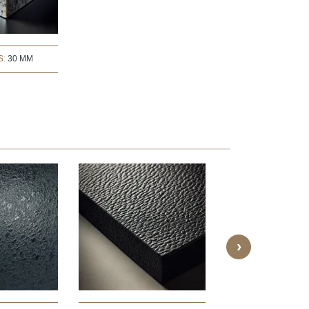
S:
30 MM
›