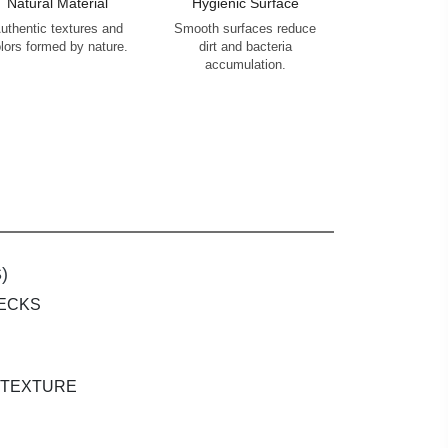
Natural Material
Hygienic Surface
uthentic textures and
Smooth surfaces reduce
lors formed by nature.
dirt and bacteria
accumulation.
)
PECKS
 TEXTURE