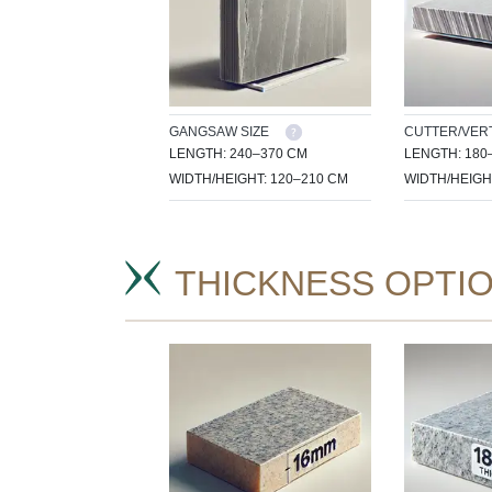
GANGSAW SIZE
CUTTER/VERT
LENGTH: 240–370 CM
LENGTH: 180
WIDTH/HEIGHT: 120–210 CM
WIDTH/HEIGH
THICKNESS OPTI