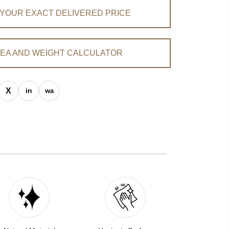
 YOUR EXACT DELIVERED PRICE
EA AND WEIGHT CALCULATOR