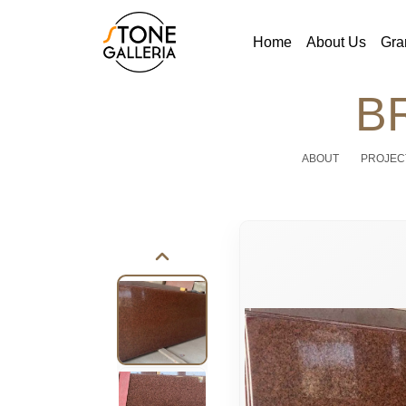
Home
About Us
Gra
B
ABOUT
PROJEC