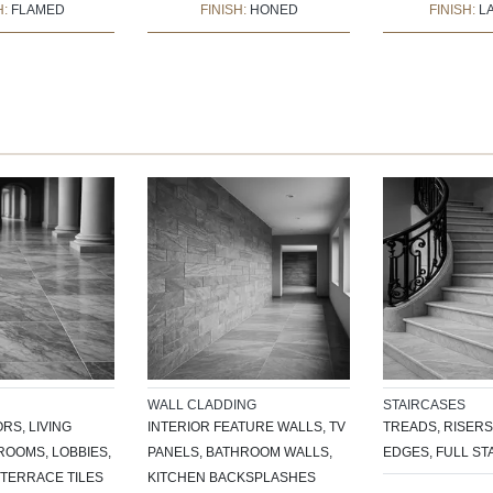
H:
FLAMED
FINISH:
HONED
FINISH:
L
WALL CLADDING
STAIRCASES
RS, LIVING
INTERIOR FEATURE WALLS, TV
TREADS, RISERS
OOMS, LOBBIES,
PANELS, BATHROOM WALLS,
EDGES, FULL ST
TERRACE TILES
KITCHEN BACKSPLASHES