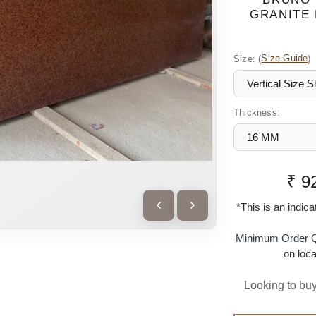
GRANITE 
Size:
(
Size Guide
)
Thickness:
₹ 9
*This is an indic
Minimum Order Q
on loca
Looking to buy