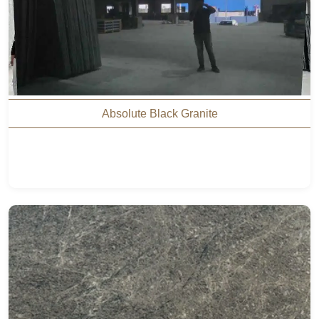
Absolute Black Granite