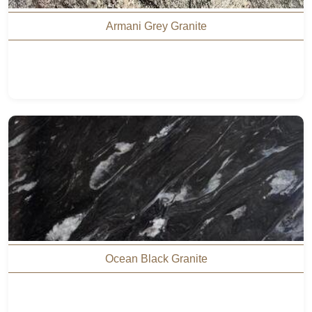
Armani Grey Granite
Ocean Black Granite