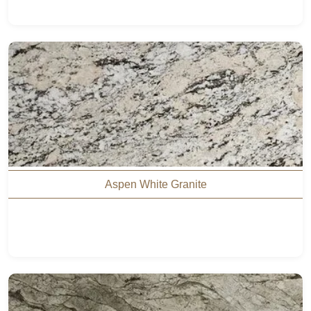
Aspen White Granite