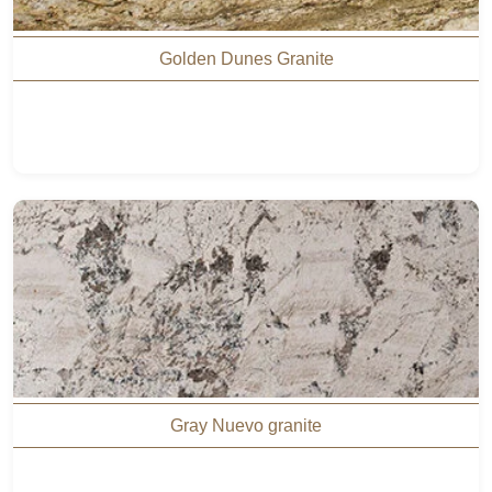
Golden Dunes Granite
Gray Nuevo granite