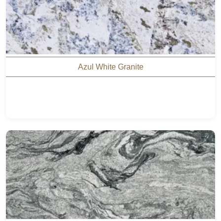
Azul White Granite