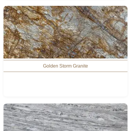
Golden Storm Granite