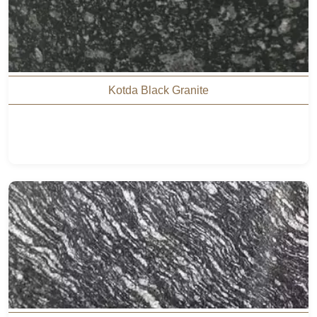
Kotda Black Granite