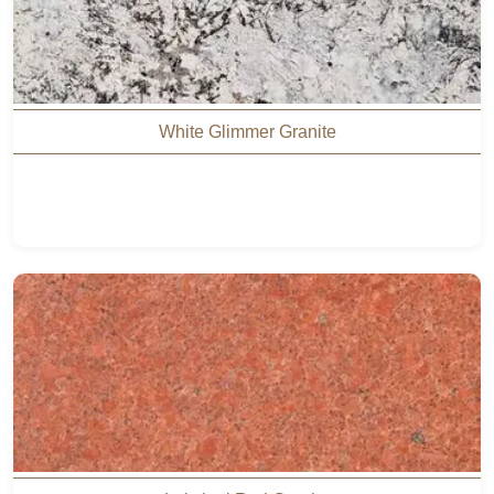
White Glimmer Granite