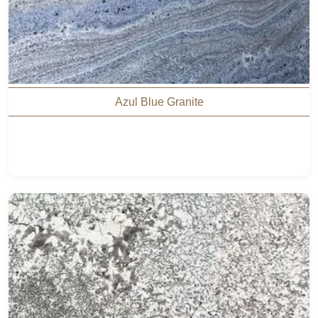
Azul Blue Granite