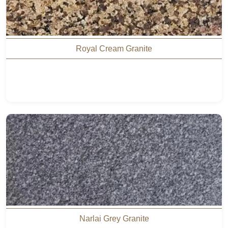
Royal Cream Granite
Narlai Grey Granite