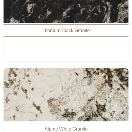
Titanium Black Granite
Alpine White Granite