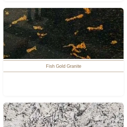
Fish Gold Granite