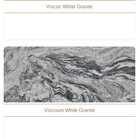
Viscon White Granite
Viscount White Granite