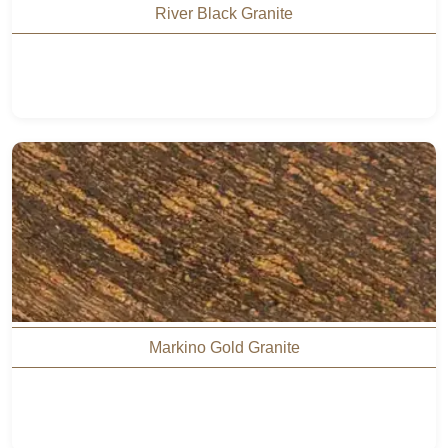
River Black Granite
Markino Gold Granite