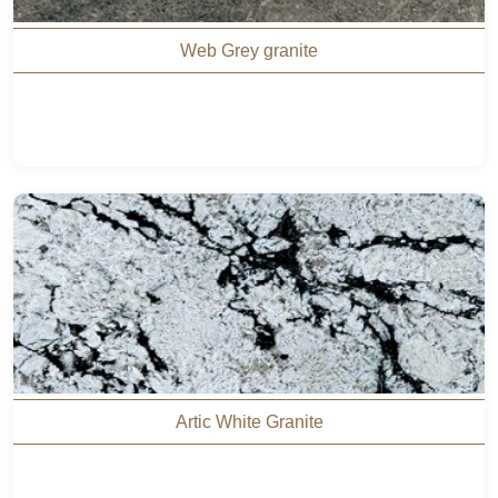
Web Grey granite
Artic White Granite