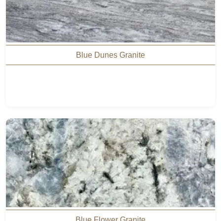
Blue Dunes Granite
Blue Flower Granite