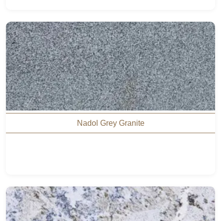
Nadol Grey Granite