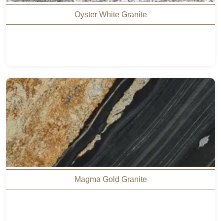
Oyster White Granite
Magma Gold Granite