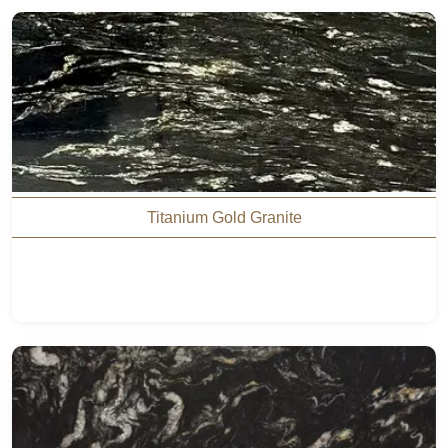
Titanium Gold Granite