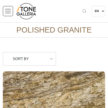
POLISHED GRANITE
SORT BY