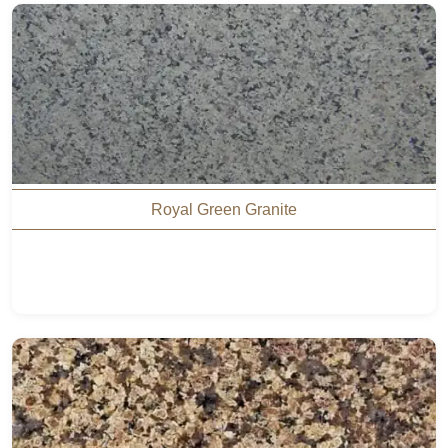
Royal Green Granite