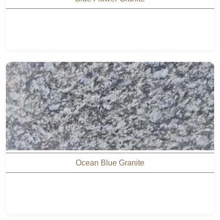
Ocean Blue Granite