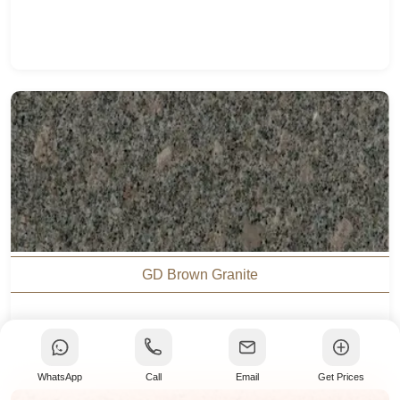
GD Brown Granite
WhatsApp
Call
Email
Get Prices