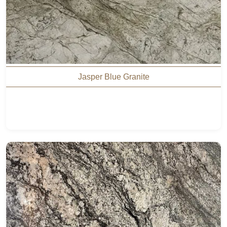
Jasper Blue Granite