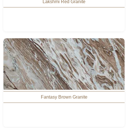
Lakshmi Red Granite
Fantasy Brown Granite