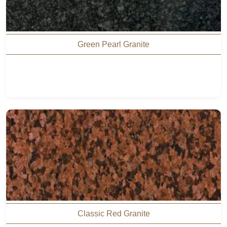
Green Pearl Granite
Classic Red Granite