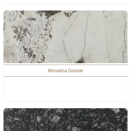
Monalisa Granite