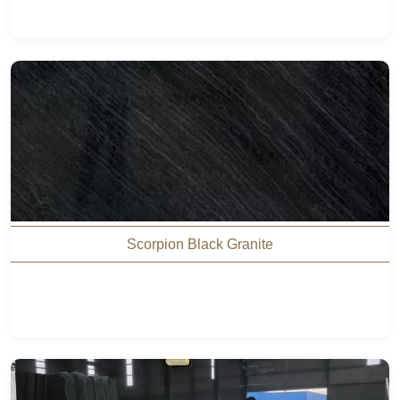
Scorpion Black Granite