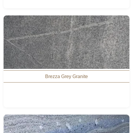
Brezza Grey Granite