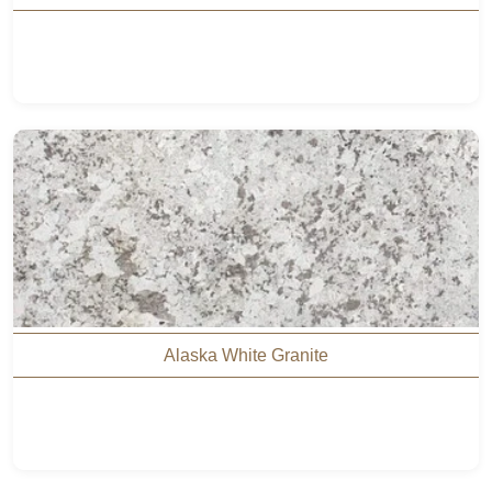
Alaska White Granite