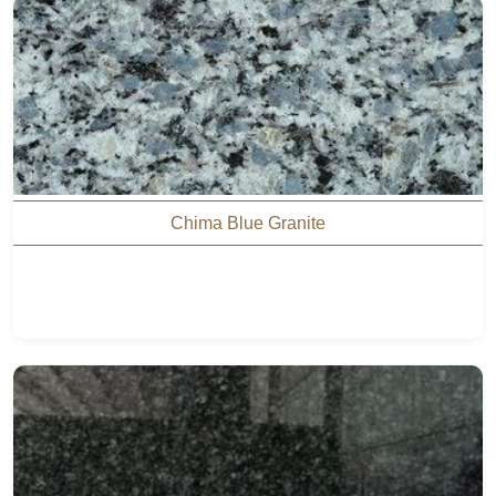
Chima Blue Granite