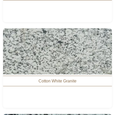
Cotton White Granite