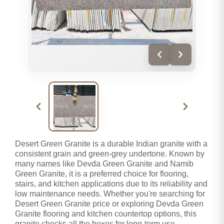
Desert Green Granite is a durable Indian granite with a
consistent grain and green-grey undertone. Known by
many names like Devda Green Granite and Namib
Green Granite, it is a preferred choice for flooring,
stairs, and kitchen applications due to its reliability and
low maintenance needs. Whether you're searching for
Desert Green Granite price or exploring Devda Green
Granite flooring and kitchen countertop options, this
granite checks all the boxes for long-term use.