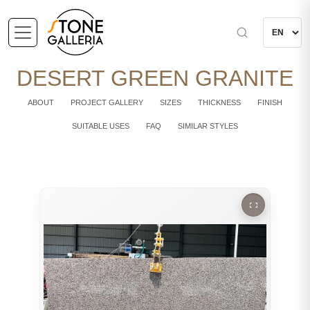
DESERT GREEN GRANITE
ABOUT
PROJECT GALLERY
SIZES
THICKNESS
FINISH
SUITABLE USES
FAQ
SIMILAR STYLES