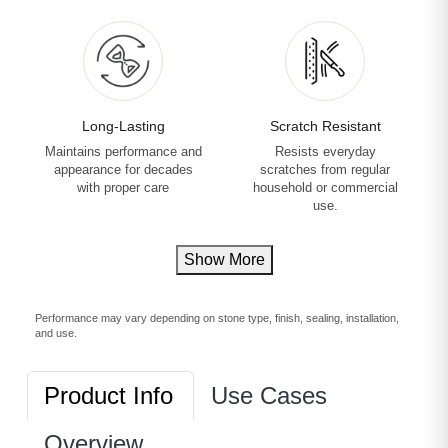
Long-Lasting
Scratch Resistant
Maintains performance and
Resists everyday
appearance for decades
scratches from regular
with proper care
household or commercial
use.
Show More
Performance may vary depending on stone type, finish, sealing, installation,
and use.
Product Info
Use Cases
Overview