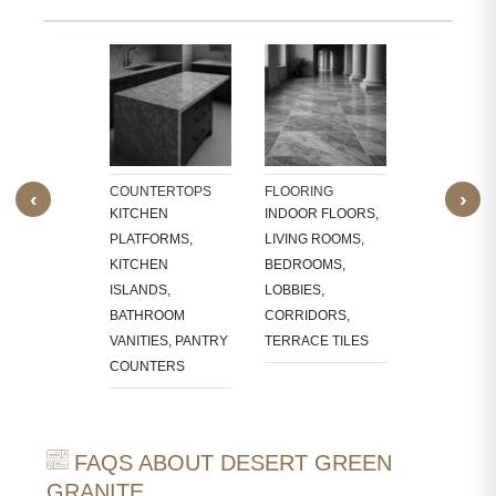
TECTURAL
WALL CLAD
NTS
INTERIOR
W SILLS,
FEATURE W
FRAMES,
TV PANELS,
NG, CNC-
BATHROOM
COUNTERTOPS
FLOORING
‹
›
ED
WALLS, KI
KITCHEN
INDOOR FLOORS,
RES,
BACKSPLA
PLATFORMS,
LIVING ROOMS,
LACE
KITCHEN
BEDROOMS,
OUNDS
ISLANDS,
LOBBIES,
BATHROOM
CORRIDORS,
VANITIES, PANTRY
TERRACE TILES
COUNTERS
FAQS ABOUT DESERT GREEN
GRANITE