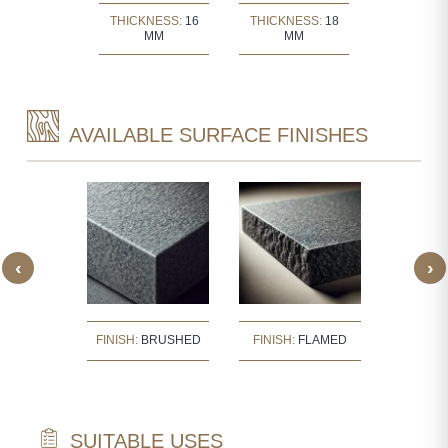
KNESS:
30
THICKNESS:
16
THICKNESS:
18
THICKNE
MM
MM
MM
MM
AVAILABLE SURFACE FINISHES
‹
›
:
BUSH
FINISH:
BRUSHED
FINISH:
FLAMED
FINISH
ERED
SUITABLE USES