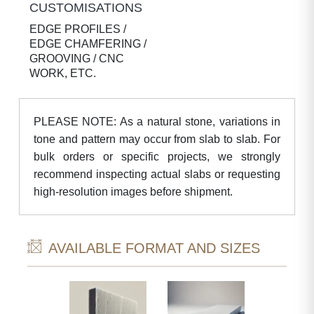
CUSTOMISATIONS
EDGE PROFILES /
EDGE CHAMFERING /
GROOVING / CNC
WORK, ETC.
PLEASE NOTE: As a natural stone, variations in
tone and pattern may occur from slab to slab. For
bulk orders or specific projects, we strongly
recommend inspecting actual slabs or requesting
high-resolution images before shipment.
AVAILABLE FORMAT AND SIZES