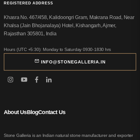
REGISTERED ADDRESS
Khasra No. 467/458, Kalidoongri Gram, Makrana Road, Near
Khalsa (Jain Bhojanalaya) Hotel, Kishangarh, Ajmer,
Rajasthan 305801, India
Hours (UTC +5:30): Monday to Saturday 0930-1830 hrs
INFO@STONEGALLERIA.IN
About Us
Blog
Contact Us
Stone Galleria is an Indian natural stone manufacturer and exporter