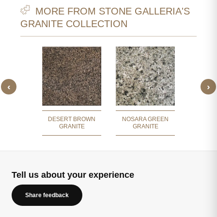
MORE FROM STONE GALLERIA'S
GRANITE COLLECTION
‹
›
GREEN
APPL
ITE
GR
DESERT BROWN
NOSARA GREEN
GRANITE
GRANITE
Tell us about your experience
Share feedback