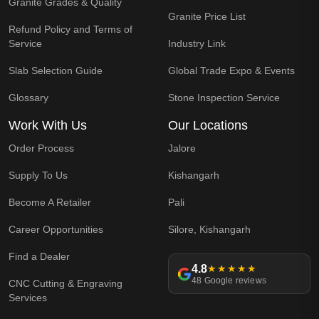
Granite Grades & Quality
Granite Price List
Refund Policy and Terms of
Service
Industry Link
Slab Selection Guide
Global Trade Expo & Events
Glossary
Stone Inspection Service
Work With Us
Our Locations
Order Process
Jalore
Supply To Us
Kishangarh
Become A Retailer
Pali
Career Opportunities
Silore, Kishangarh
Find a Dealer
4.8
★★★★★
48 Google reviews
CNC Cutting & Engraving
Services