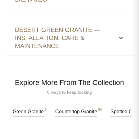
DESERT GREEN GRANITE —
INSTALLATION, CARE &
MAINTENANCE
Explore More From The Collection
6 ways to keep looking
5
88
Green Granite
Countertop Granite
Spotted Gran