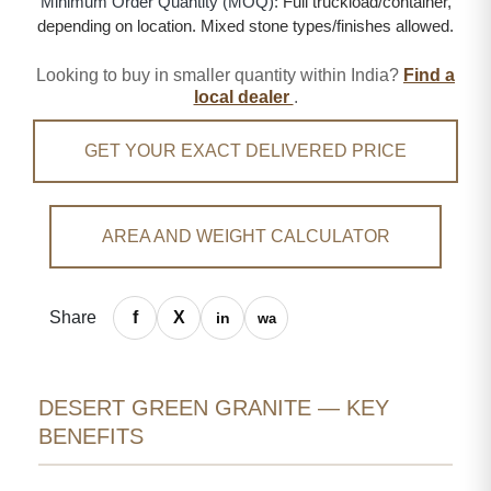
Minimum Order Quantity (MOQ):
Full truckload/container,
depending on location. Mixed stone types/finishes allowed.
Looking to buy in smaller quantity within India?
Find a
local dealer
.
GET YOUR EXACT DELIVERED PRICE
AREA AND WEIGHT CALCULATOR
Share
DESERT GREEN GRANITE — KEY
BENEFITS