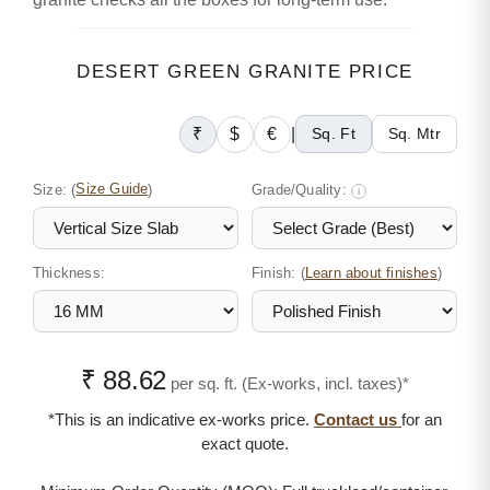
DESERT GREEN GRANITE PRICE
₹
$
€
|
Sq. Ft
Sq. Mtr
Size:
(
Size Guide
)
Grade/Quality:
i
Thickness:
Finish: (
)
Learn about finishes
₹ 88.62
per sq. ft. (Ex-works, incl. taxes)*
*This is an indicative ex-works price.
Contact us
for an
exact quote.