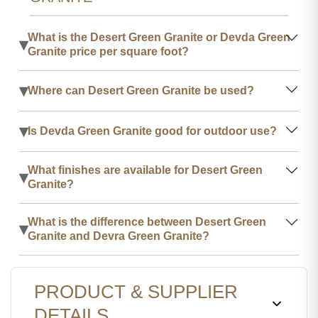
What is the Desert Green Granite or Devda Green
▾
Granite price per square foot?
▾
Where can Desert Green Granite be used?
▾
Is Devda Green Granite good for outdoor use?
What finishes are available for Desert Green
▾
Granite?
What is the difference between Desert Green
▾
Granite and Devra Green Granite?
PRODUCT & SUPPLIER
DETAILS