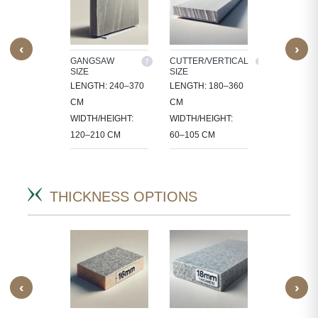
‹
›
M SIZE
GANGSAW
CUTTER/VERTICAL
TILES
SIZE
SIZE
OCESS
30X30, 60X3
LENGTH: 240–370
LENGTH: 180–360
 IN
60X60, 80X8
CM
CM
CT-
90X60 CM
WIDTH/HEIGHT:
WIDTH/HEIGHT:
IC SIZES.
120–210 CM
60–105 CM
THICKNESS OPTIONS
‹
›