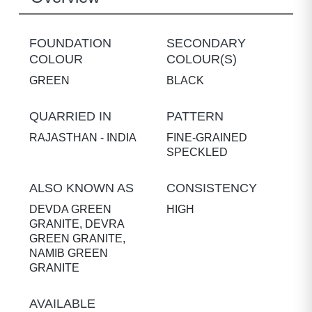
FOUNDATION
SECONDARY
COLOUR
COLOUR(S)
GREEN
BLACK
QUARRIED IN
PATTERN
RAJASTHAN - INDIA
FINE-GRAINED
SPECKLED
ALSO KNOWN AS
CONSISTENCY
DEVDA GREEN
HIGH
GRANITE, DEVRA
GREEN GRANITE,
NAMIB GREEN
GRANITE
AVAILABLE