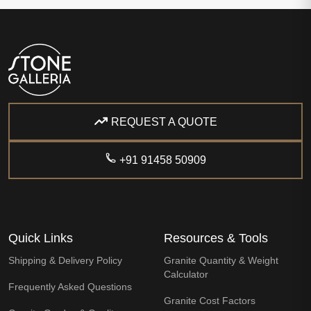
REQUEST A QUOTE
+91 91458 50909
Quick Links
Resources & Tools
Shipping & Delivery Policy
Granite Quantity & Weight
Calculator
Frequently Asked Questions
Granite Cost Factors