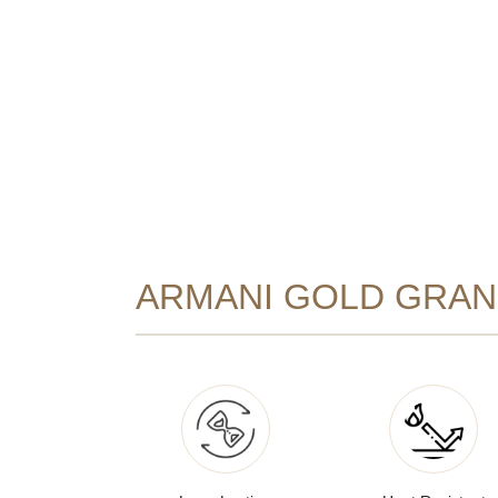
ARMANI GOLD GRANI