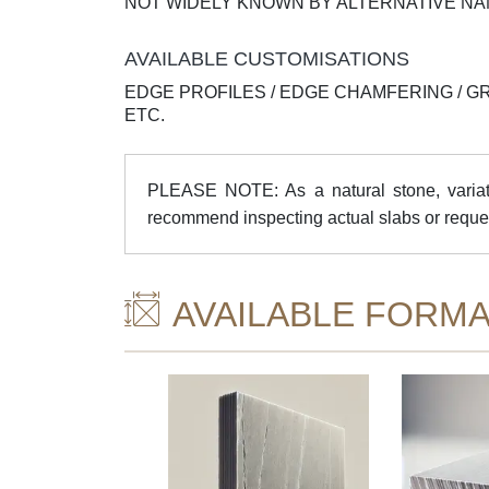
NOT WIDELY KNOWN BY ALTERNATIVE N
AVAILABLE CUSTOMISATIONS
EDGE PROFILES / EDGE CHAMFERING / G
ETC.
PLEASE NOTE: As a natural stone, variatio
recommend inspecting actual slabs or reque
AVAILABLE FORMA