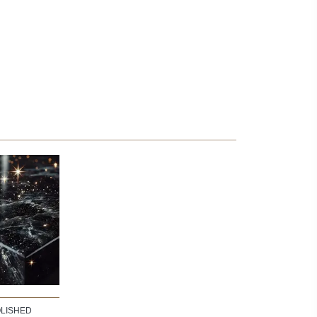
LISHED