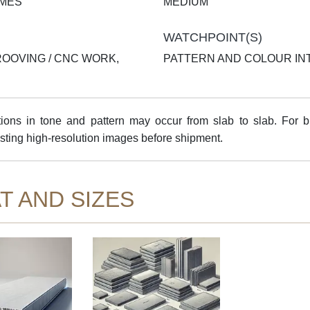
AMES
MEDIUM
WATCHPOINT(S)
ROOVING / CNC WORK,
PATTERN AND COLOUR INT
ns in tone and pattern may occur from slab to slab. For bul
sting high-resolution images before shipment.
T AND SIZES