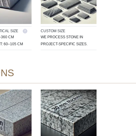
ICAL SIZE
CUSTOM SIZE
–360 CM
WE PROCESS STONE IN
T: 60–105 CM
PROJECT-SPECIFIC SIZES.
ONS