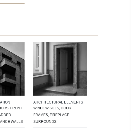
ATION
ARCHITECTURAL ELEMENTS
IORS, FRONT
WINDOW SILLS, DOOR
LADDED
FRAMES, FIREPLACE
RANCE WALLS
SURROUNDS