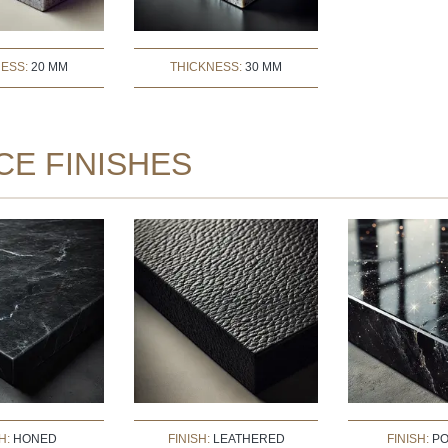
NESS:
20 MM
THICKNESS:
30 MM
CE FINISHES
H:
HONED
FINISH:
LEATHERED
FINISH:
PO