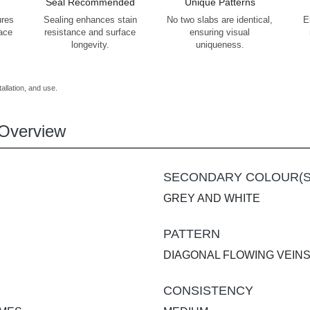
Seal Recommended
Unique Patterns
ures
Sealing enhances stain
No two slabs are identical,
E
face
resistance and surface
ensuring visual
longevity.
uniqueness.
allation, and use.
Overview
SECONDARY COLOUR(S
GREY AND WHITE
PATTERN
DIAGONAL FLOWING VEIN
CONSISTENCY