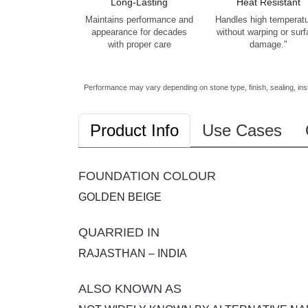
Long-Lasting
Heat Resistant
Maintains performance and
Handles high temperat
appearance for decades
without warping or sur
with proper care
damage."
Performance may vary depending on stone type, finish, sealing, inst
Product Info
Use Cases
FOUNDATION COLOUR
GOLDEN BEIGE
QUARRIED IN
RAJASTHAN – INDIA
ALSO KNOWN AS