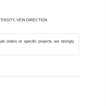
ENSITY, VEIN DIRECTION
k orders or specific projects, we strongly