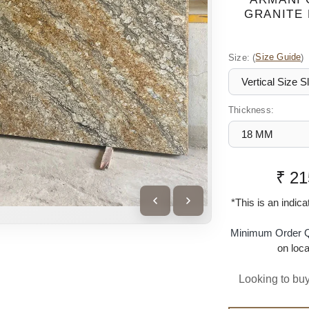
GRANITE 
Size:
(
Size Guide
)
Thickness:
₹ 21
*This is an indic
Minimum Order Q
on loca
Looking to buy