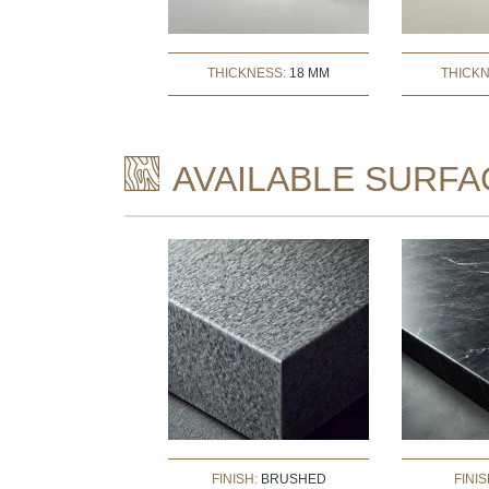
THICKNESS:
18 MM
THICK
AVAILABLE SURFA
FINISH:
BRUSHED
FINIS