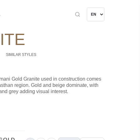
s
ITE
SIMILAR STYLES
rmani Gold Granite used in construction comes
asthan region. Gold and beige dominate, with
and grey adding visual interest.
GOLD