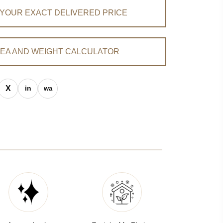
 YOUR EXACT DELIVERED PRICE
EA AND WEIGHT CALCULATOR