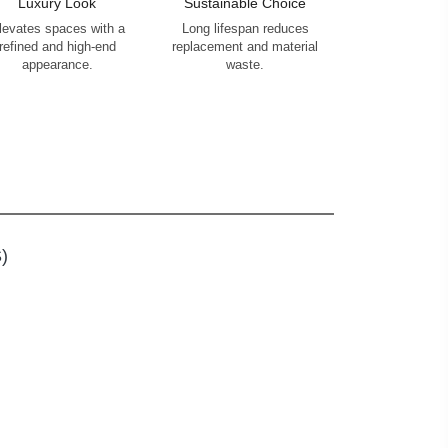
Luxury Look
Sustainable Choice
levates spaces with a
Long lifespan reduces
refined and high-end
replacement and material
appearance.
waste.
)
S