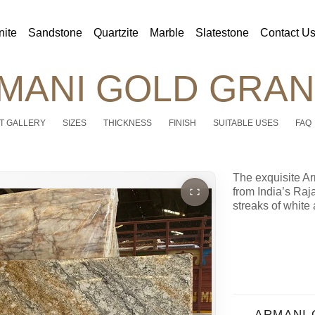
nite
Sandstone
Quartzite
Marble
Slatestone
Contact U
MANI GOLD GRAN
T GALLERY
SIZES
THICKNESS
FINISH
SUITABLE USES
FAQ
The exquisite A
from India’s Raj
streaks of white 
ARMANI 