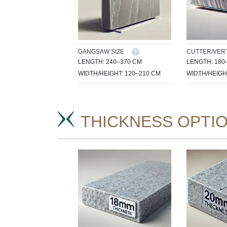
GANGSAW SIZE
CUTTER/VERT
LENGTH: 240–370 CM
LENGTH: 180
WIDTH/HEIGHT: 120–210 CM
WIDTH/HEIGH
THICKNESS OPTI