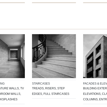
ING
STAIRCASES
FACADES & ELEV
ATURE WALLS, TV
TREADS, RISERS, STEP
BUILDING EXTER
THROOM WALLS,
EDGES, FULL STAIRCASES
ELEVATIONS, C
CKSPLASHES
COLUMNS, ENT