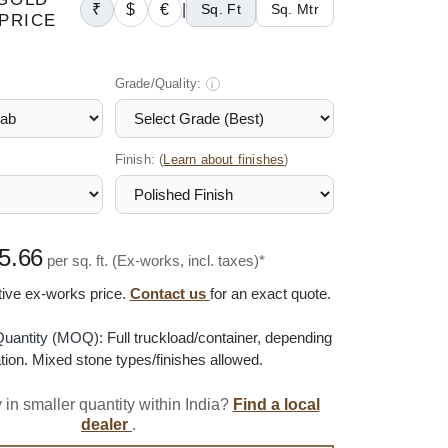
₹
$
€
|
Sq. Ft
Sq. Mtr
PRICE
Grade/Quality:
i
Finish: (
)
Learn about finishes
5.66
per sq. ft. (Ex-works, incl. taxes)*
ative ex-works price.
Contact us
for an exact quote.
uantity (MOQ):
Full truckload/container, depending
tion. Mixed stone types/finishes allowed.
 in smaller quantity within India?
Find a local
dealer
.