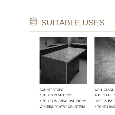
SUITABLE USES
COUNTERTOPS
WALL CLADD
KITCHEN PLATFORMS,
INTERIOR FE
KITCHEN ISLANDS, BATHROOM
PANELS, BA
VANITIES, PANTRY COUNTERS
KITCHEN BA