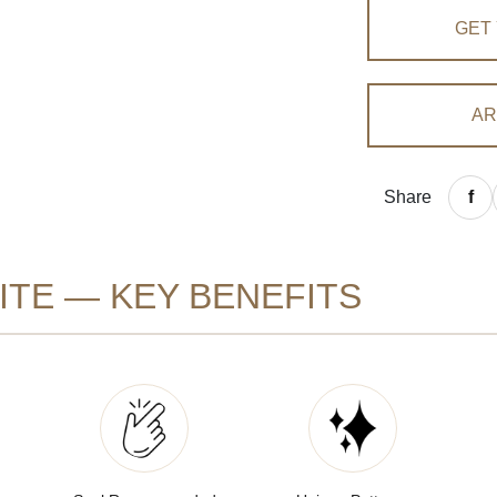
GET
AR
Share
TE — KEY BENEFITS