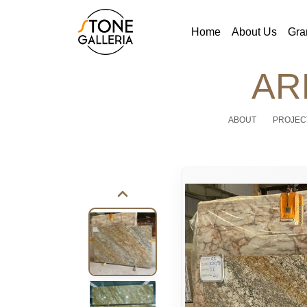
Home
About Us
Gra
AR
ABOUT
PROJEC