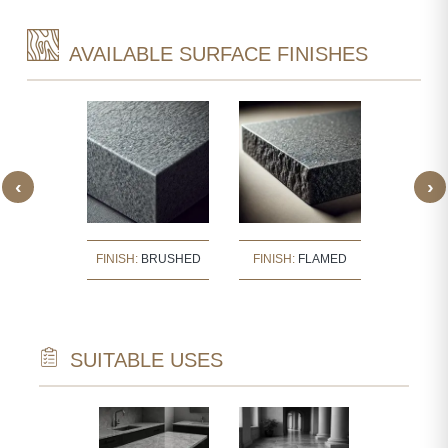
AVAILABLE SURFACE FINISHES
‹
›
:
BUSH
FINISH:
BRUSHED
FINISH:
FLAMED
FINISH
ERED
SUITABLE USES
TECTURAL
WALL CLAD