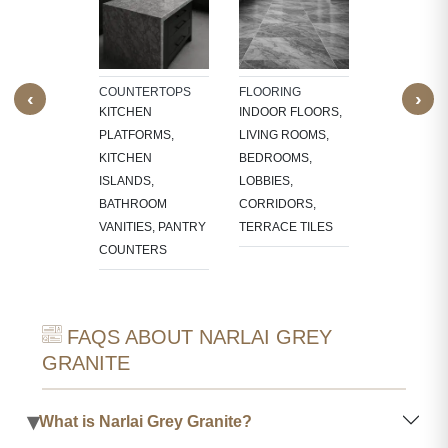
NTS
INTERIOR
W SILLS,
FEATURE W
FRAMES,
TV PANELS,
NG, CNC-
BATHROOM
COUNTERTOPS
FLOORING
‹
›
ED
WALLS, KI
KITCHEN
INDOOR FLOORS,
RES,
BACKSPLA
PLATFORMS,
LIVING ROOMS,
LACE
KITCHEN
BEDROOMS,
OUNDS
ISLANDS,
LOBBIES,
BATHROOM
CORRIDORS,
VANITIES, PANTRY
TERRACE TILES
COUNTERS
FAQS ABOUT NARLAI GREY
GRANITE
▾
What is Narlai Grey Granite?