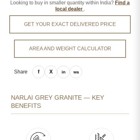
Looking to buy in smaller quantity within India?
Find a
local dealer
.
GET YOUR EXACT DELIVERED PRICE
AREA AND WEIGHT CALCULATOR
Share
NARLAI GREY GRANITE — KEY
BENEFITS