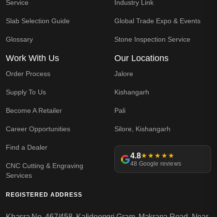
Service
Industry Link
Slab Selection Guide
Global Trade Expo & Events
Glossary
Stone Inspection Service
Work With Us
Our Locations
Order Process
Jalore
Supply To Us
Kishangarh
Become A Retailer
Pali
Career Opportunities
Silore, Kishangarh
Find a Dealer
4.8
★★★★★
48 Google reviews
CNC Cutting & Engraving
Services
REGISTERED ADDRESS
Khasra No. 467/458, Kalidoongri Gram, Makrana Road, Near