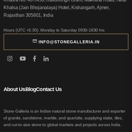
Khalsa (Jain Bhojanalaya) Hotel, Kishangarh, Ajmer,
Rajasthan 305801, India
Hours (UTC +5:30): Monday to Saturday 0930-1830 hrs
INFO@STONEGALLERIA.IN
About Us
Blog
Contact Us
Stone Galleria is an Indian natural stone manufacturer and exporter
of granite, sandstone, marble, and quartzite, supplying slabs, tiles,
and cut-to-size stone to global markets and projects across India.