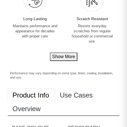
Long-Lasting
Scratch Resistant
Maintains performance and
Resists everyday
appearance for decades
scratches from regular
with proper care
household or commercial
use.
Show More
Performance may vary depending on stone type, finish, sealing, installation,
and use.
Product Info
Use Cases
Overview