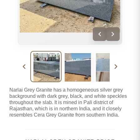
Narlai Grey Granite has a homogeneous silver grey
background with dark grey, black, and white speckles
throughout the slab. It is mined in Pali district of
Rajasthan, which is in northern India, and it closely
resembles Cera Grey Granite from southern India.