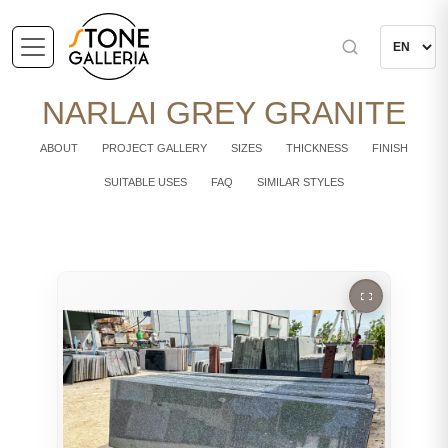
NARLAI GREY GRANITE
ABOUT
PROJECT GALLERY
SIZES
THICKNESS
FINISH
SUITABLE USES
FAQ
SIMILAR STYLES