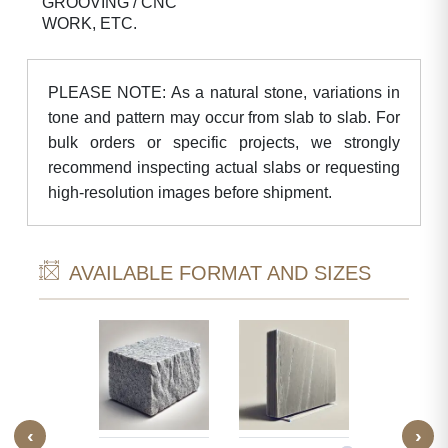
GROOVING / CNC
WORK, ETC.
PLEASE NOTE: As a natural stone, variations in
tone and pattern may occur from slab to slab. For
bulk orders or specific projects, we strongly
recommend inspecting actual slabs or requesting
high-resolution images before shipment.
AVAILABLE FORMAT AND SIZES
‹
›