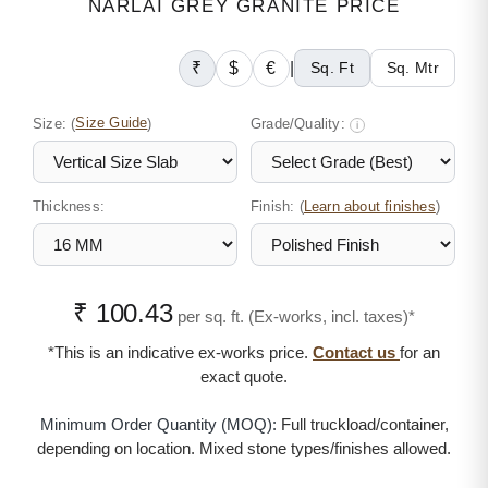
NARLAI GREY GRANITE PRICE
₹
$
€
|
Sq. Ft
Sq. Mtr
Size:
(
Size Guide
)
Grade/Quality:
i
Thickness:
Finish: (
)
Learn about finishes
₹ 100.43
per sq. ft. (Ex-works, incl. taxes)*
*This is an indicative ex-works price.
Contact us
for an
exact quote.
Minimum Order Quantity (MOQ):
Full truckload/container,
depending on location. Mixed stone types/finishes allowed.