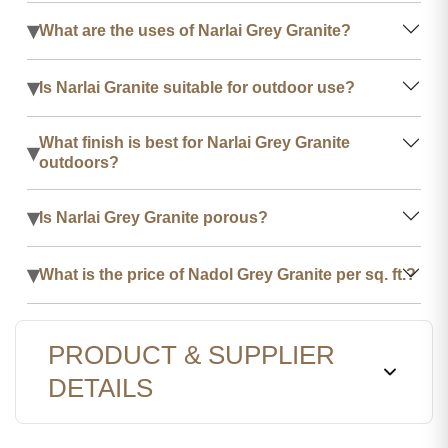
▾
What are the uses of Narlai Grey Granite?
▾
Is Narlai Granite suitable for outdoor use?
What finish is best for Narlai Grey Granite
▾
outdoors?
▾
Is Narlai Grey Granite porous?
▾
What is the price of Nadol Grey Granite per sq. ft.?
PRODUCT & SUPPLIER
DETAILS