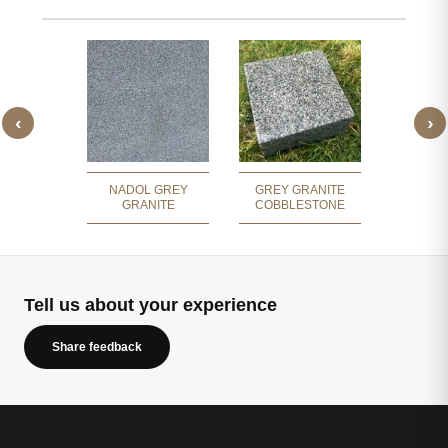
‹
›
BREZ
 GRANITE
GR
NADOL GREY
GREY GRANITE
GRANITE
COBBLESTONE
Tell us about your experience
Share feedback