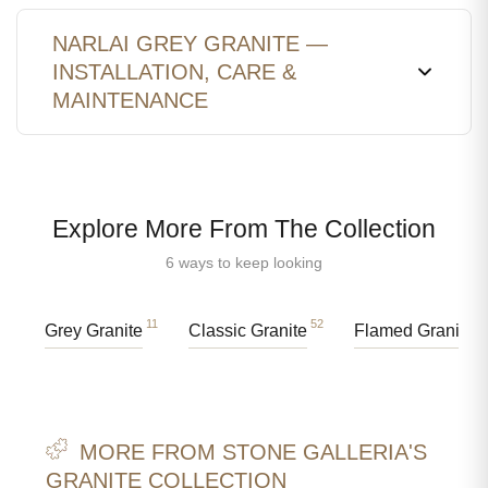
NARLAI GREY GRANITE —
INSTALLATION, CARE &
MAINTENANCE
Explore More From The Collection
6 ways to keep looking
11
52
4
Grey Granite
Classic Granite
Flamed Granite
MORE FROM STONE GALLERIA'S
GRANITE COLLECTION