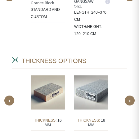
M SIZE
GANGSAW
CUTTER/VE
Granite Block
SIZE
SIZE
OCESS
STANDARD AND
LENGTH: 240–370
LENGTH: 1
 IN
CUSTOM
CM
CM
CT-
WIDTH/HEIGHT:
WIDTH/HEIG
IC SIZES.
120–210 CM
60–105 CM
THICKNESS OPTIONS
‹
›
KNESS:
30
THICKNESS:
16
THICKNESS:
18
THICKNE
MM
MM
MM
MM