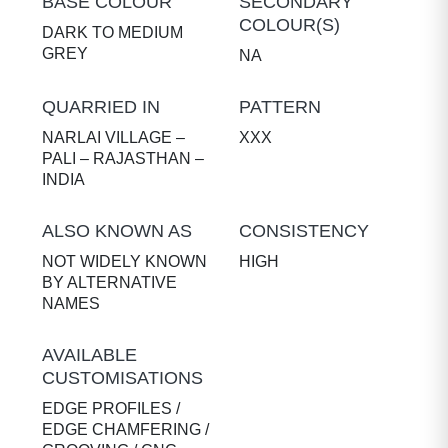
BASE COLOUR
SECONDARY
COLOUR(S)
DARK TO MEDIUM
GREY
NA
QUARRIED IN
PATTERN
NARLAI VILLAGE –
XXX
PALI – RAJASTHAN –
INDIA
ALSO KNOWN AS
CONSISTENCY
NOT WIDELY KNOWN
HIGH
BY ALTERNATIVE
NAMES
AVAILABLE
CUSTOMISATIONS
EDGE PROFILES /
EDGE CHAMFERING /