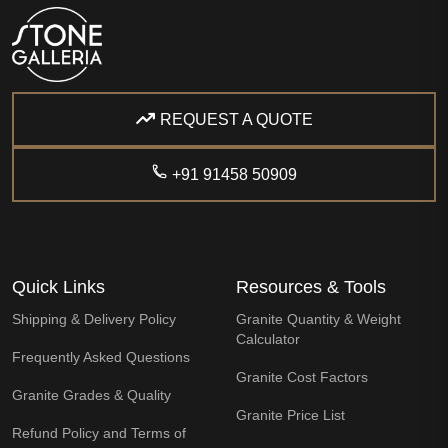
REQUEST A QUOTE
+91 91458 50909
Quick Links
Resources & Tools
Shipping & Delivery Policy
Granite Quantity & Weight
Calculator
Frequently Asked Questions
Granite Cost Factors
Granite Grades & Quality
Granite Price List
Refund Policy and Terms of