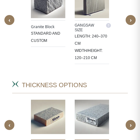
‹
›
M SIZE
GANGSAW
CUTTER/VE
Granite Block
SIZE
SIZE
OCESS
STANDARD AND
LENGTH: 240–370
LENGTH: 1
 IN
CUSTOM
CM
CM
CT-
WIDTH/HEIGHT:
WIDTH/HEIG
IC SIZES.
120–210 CM
60–105 CM
THICKNESS OPTIONS
‹
›