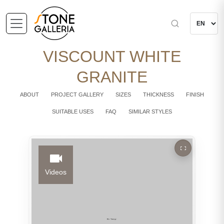
VISCOUNT WHITE
GRANITE
ABOUT
PROJECT GALLERY
SIZES
THICKNESS
FINISH
SUITABLE USES
FAQ
SIMILAR STYLES
Videos