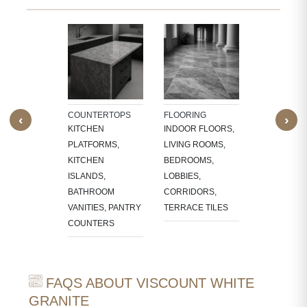
TECTURAL
WALL CLAD
NTS
INTERIOR
W SILLS,
FEATURE W
FRAMES,
TV PANELS,
NG, CNC-
BATHROOM
COUNTERTOPS
FLOORING
‹
›
ED
WALLS, KI
KITCHEN
INDOOR FLOORS,
RES,
BACKSPLA
PLATFORMS,
LIVING ROOMS,
LACE
KITCHEN
BEDROOMS,
OUNDS
ISLANDS,
LOBBIES,
BATHROOM
CORRIDORS,
VANITIES, PANTRY
TERRACE TILES
COUNTERS
FAQS ABOUT VISCOUNT WHITE
GRANITE