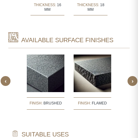
KNESS:
30
THICKNESS:
16
THICKNESS:
18
THICKNE
MM
MM
MM
MM
AVAILABLE SURFACE FINISHES
‹
›
SH:
FINISH:
BRUSHED
FINISH:
FLAMED
FINISH
ISHED
SUITABLE USES