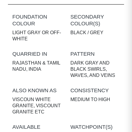
FOUNDATION
SECONDARY
COLOUR
COLOUR(S)
LIGHT GRAY OR OFF-
BLACK / GREY
WHITE
QUARRIED IN
PATTERN
RAJASTHAN & TAMIL
DARK GRAY AND
NADU, INDIA
BLACK SWIRLS,
WAVES, AND VEINS
ALSO KNOWN AS
CONSISTENCY
VISCOUN WHITE
MEDIUM TO HIGH
GRANITE, VISCOUNT
GRANITE ETC
AVAILABLE
WATCHPOINT(S)