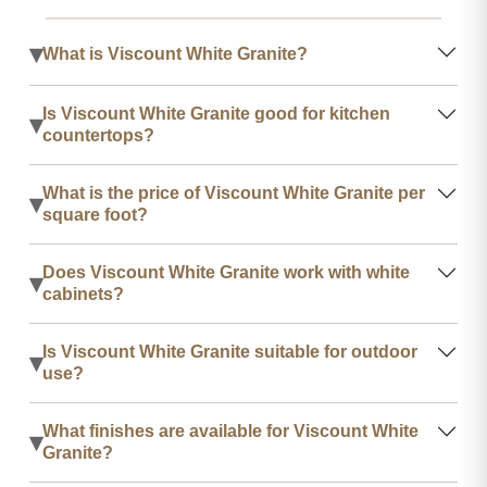
▾
What is Viscount White Granite?
Is Viscount White Granite good for kitchen
▾
countertops?
What is the price of Viscount White Granite per
▾
square foot?
Does Viscount White Granite work with white
▾
cabinets?
Is Viscount White Granite suitable for outdoor
▾
use?
What finishes are available for Viscount White
▾
Granite?