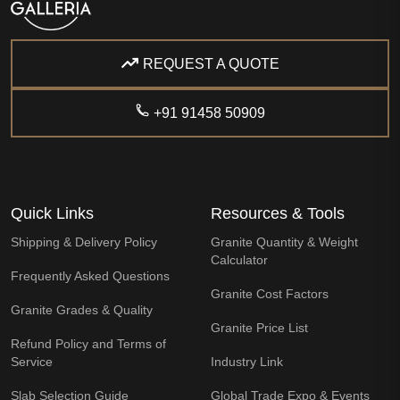
REQUEST A QUOTE
+91 91458 50909
Quick Links
Resources & Tools
Shipping & Delivery Policy
Granite Quantity & Weight
Calculator
Frequently Asked Questions
Granite Cost Factors
Granite Grades & Quality
Granite Price List
Refund Policy and Terms of
Service
Industry Link
Slab Selection Guide
Global Trade Expo & Events