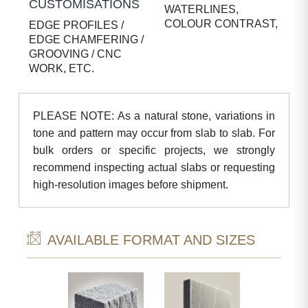
CUSTOMISATIONS
WATERLINES,
COLOUR CONTRAST,
EDGE PROFILES /
EDGE CHAMFERING /
GROOVING / CNC
WORK, ETC.
PLEASE NOTE: As a natural stone, variations in
tone and pattern may occur from slab to slab. For
bulk orders or specific projects, we strongly
recommend inspecting actual slabs or requesting
high-resolution images before shipment.
AVAILABLE FORMAT AND SIZES