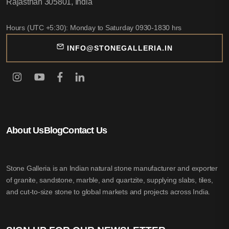
Rajasthan 305801, India
Hours (UTC +5:30): Monday to Saturday 0930-1830 hrs
INFO@STONEGALLERIA.IN
About Us
Blog
Contact Us
Stone Galleria is an Indian natural stone manufacturer and exporter
of granite, sandstone, marble, and quartzite, supplying slabs, tiles,
and cut-to-size stone to global markets and projects across India.