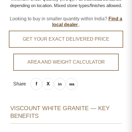
depending on location. Mixed stone types/finishes allowed.
Looking to buy in smaller quantity within India?
Find a
local dealer
.
GET YOUR EXACT DELIVERED PRICE
AREA AND WEIGHT CALCULATOR
Share
VISCOUNT WHITE GRANITE — KEY
BENEFITS