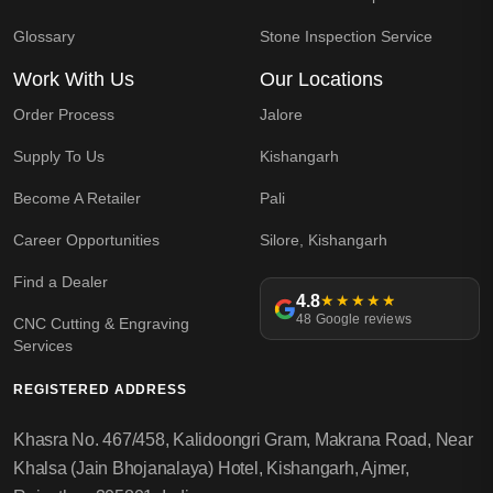
Glossary
Stone Inspection Service
Work With Us
Our Locations
Order Process
Jalore
Supply To Us
Kishangarh
Become A Retailer
Pali
Career Opportunities
Silore, Kishangarh
Find a Dealer
4.8
★★★★★
48 Google reviews
CNC Cutting & Engraving
Services
REGISTERED ADDRESS
Khasra No. 467/458, Kalidoongri Gram, Makrana Road, Near
Khalsa (Jain Bhojanalaya) Hotel, Kishangarh, Ajmer,