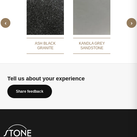
‹
›
RY GREY
SILV
BLE
SLAT
ASH BLACK
KANDLA GREY
GRANITE
SANDSTONE
Tell us about your experience
Share feedback