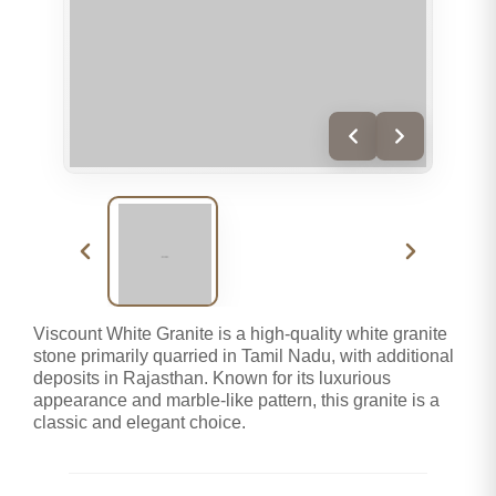
Viscount White Granite is a high-quality white granite
stone primarily quarried in Tamil Nadu, with additional
deposits in Rajasthan. Known for its luxurious
appearance and marble-like pattern, this granite is a
classic and elegant choice.