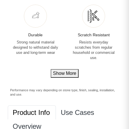
Durable
Scratch Resistant
Strong natural material
Resists everyday
designed to withstand daily
scratches from regular
use and long-term wear
household or commercial
use.
Show More
Performance may vary depending on stone type, finish, sealing, installation,
and use.
Product Info
Use Cases
Overview