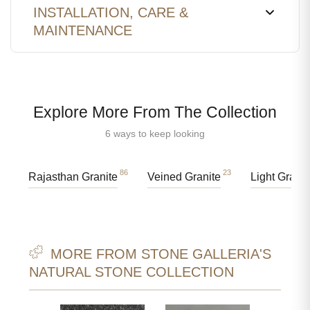
INSTALLATION, CARE &
MAINTENANCE
Explore More From The Collection
6 ways to keep looking
86
23
Rajasthan Granite
Veined Granite
Light Granit
MORE FROM STONE GALLERIA'S
NATURAL STONE COLLECTION