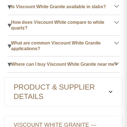
▾
Is Viscount White Granite available in slabs?
How does Viscount White compare to white
▾
quartz?
What are common Viscount White Granite
▾
applications?
▾
Where can I buy Viscount White Granite near me?
PRODUCT & SUPPLIER
DETAILS
VISCOUNT WHITE GRANITE —