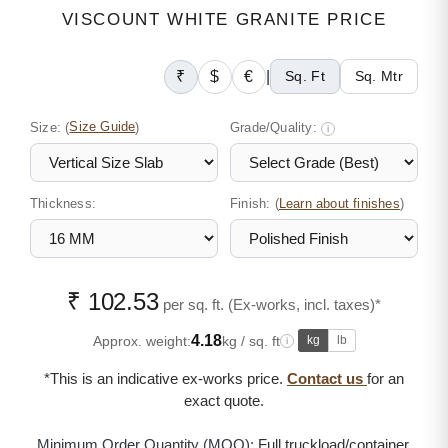
VISCOUNT WHITE GRANITE PRICE
₹
$
€
|
Sq. Ft
Sq. Mtr
Size:
(
Size Guide
)
Grade/Quality:
i
Thickness:
Finish: (
)
Learn about finishes
₹ 102.53
per sq. ft. (Ex-works, incl. taxes)*
4.18
Approx. weight:
kg / sq. ft
kg
lb
i
*This is an indicative ex-works price.
Contact us
for an
exact quote.
Minimum Order Quantity (MOQ):
Full truckload/container,