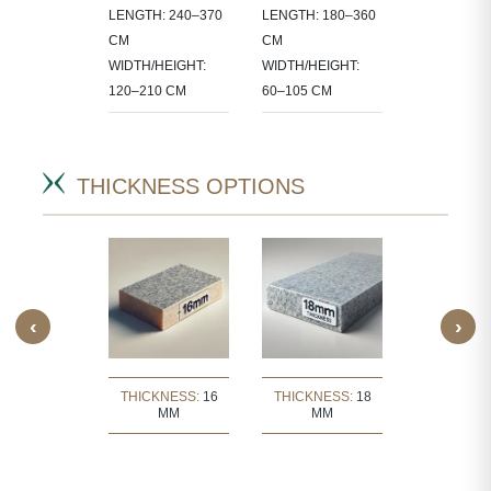
LENGTH: 240–370
LENGTH: 180–360
 IN
60X60, 80X8
CM
CM
CT-
90X60 CM
WIDTH/HEIGHT:
WIDTH/HEIGHT:
IC SIZES.
120–210 CM
60–105 CM
THICKNESS OPTIONS
‹
›
KNESS:
30
THICKNESS:
16
THICKNESS:
18
THICKNE
MM
MM
MM
MM