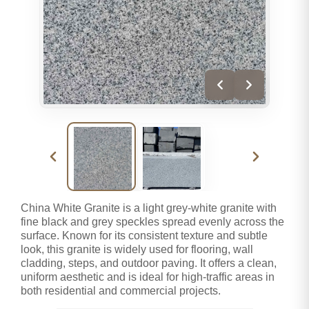
China White Granite is a light grey-white granite with
fine black and grey speckles spread evenly across the
surface. Known for its consistent texture and subtle
look, this granite is widely used for flooring, wall
cladding, steps, and outdoor paving. It offers a clean,
uniform aesthetic and is ideal for high-traffic areas in
both residential and commercial projects.