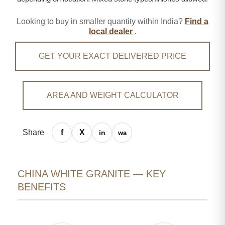
Looking to buy in smaller quantity within India?
Find a
local dealer
.
GET YOUR EXACT DELIVERED PRICE
AREA AND WEIGHT CALCULATOR
Share
CHINA WHITE GRANITE — KEY
BENEFITS