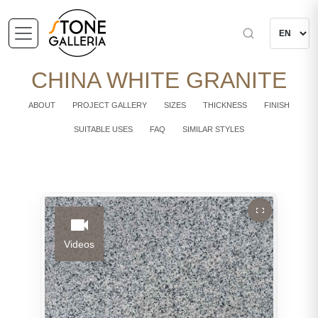
CHINA WHITE GRANITE
ABOUT
PROJECT GALLERY
SIZES
THICKNESS
FINISH
SUITABLE USES
FAQ
SIMILAR STYLES
Videos