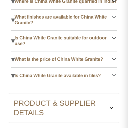
▾
Where is China White Granite quarried in India?
What finishes are available for China White
▾
Granite?
Is China White Granite suitable for outdoor
▾
use?
▾
What is the price of China White Granite?
▾
Is China White Granite available in tiles?
PRODUCT & SUPPLIER
DETAILS