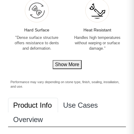
Hard Surface
Heat Resistant
"Dense surface structure
Handles high temperatures
offers resistance to dents
without warping or surface
and deformation.
damage."
Show More
Performance may vary depending on stone type, finish, sealing, installation,
and use.
Product Info
Use Cases
Overview