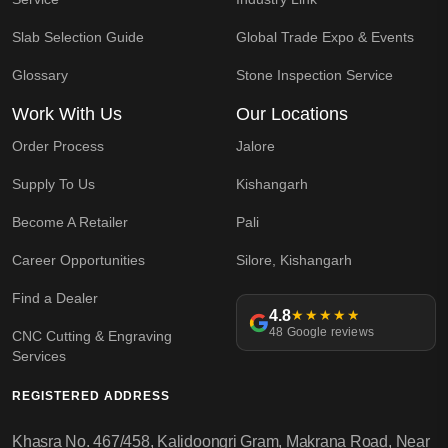
Slab Selection Guide
Global Trade Expo & Events
Glossary
Stone Inspection Service
Work With Us
Our Locations
Order Process
Jalore
Supply To Us
Kishangarh
Become A Retailer
Pali
Career Opportunities
Silore, Kishangarh
Find a Dealer
4.8
★★★★★
48 Google reviews
CNC Cutting & Engraving
Services
REGISTERED ADDRESS
Khasra No. 467/458, Kalidoongri Gram, Makrana Road, Near