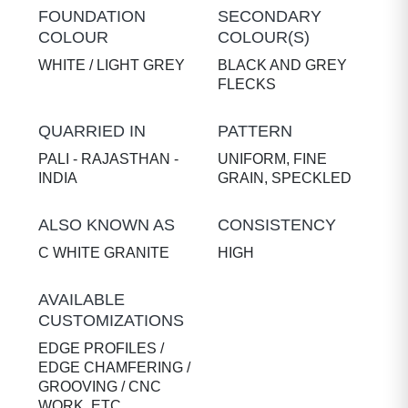
FOUNDATION
SECONDARY
COLOUR
COLOUR(S)
WHITE / LIGHT GREY
BLACK AND GREY
FLECKS
QUARRIED IN
PATTERN
PALI - RAJASTHAN -
UNIFORM, FINE
INDIA
GRAIN, SPECKLED
ALSO KNOWN AS
CONSISTENCY
C WHITE GRANITE
HIGH
AVAILABLE
CUSTOMIZATIONS
EDGE PROFILES /
EDGE CHAMFERING /
GROOVING / CNC
WORK, ETC.