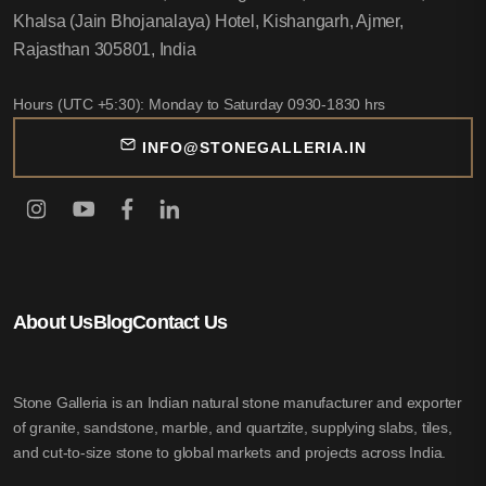
Khalsa (Jain Bhojanalaya) Hotel, Kishangarh, Ajmer,
Rajasthan 305801, India
Hours (UTC +5:30): Monday to Saturday 0930-1830 hrs
INFO@STONEGALLERIA.IN
About Us
Blog
Contact Us
Stone Galleria is an Indian natural stone manufacturer and exporter
of granite, sandstone, marble, and quartzite, supplying slabs, tiles,
and cut-to-size stone to global markets and projects across India.