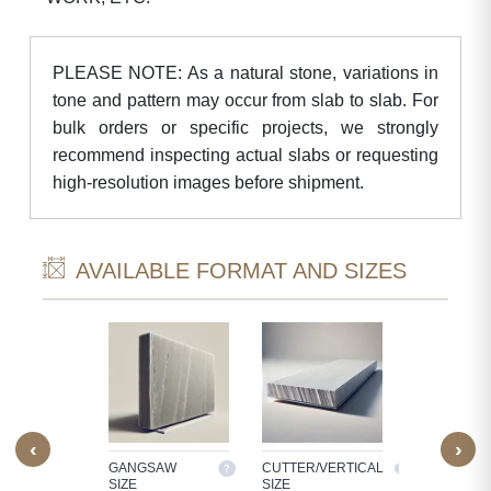
PLEASE NOTE: As a natural stone, variations in
tone and pattern may occur from slab to slab. For
bulk orders or specific projects, we strongly
recommend inspecting actual slabs or requesting
high-resolution images before shipment.
AVAILABLE FORMAT AND SIZES
‹
›
M SIZE
GANGSAW
CUTTER/VERTICAL
TILES
SIZE
SIZE
OCESS
30X30, 60X3