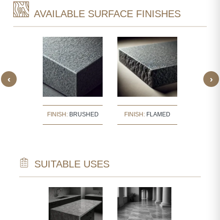
AVAILABLE SURFACE FINISHES
‹
›
:
BUSH
FINISH:
BRUSHED
FINISH:
FLAMED
FINISH
ERED
SUITABLE USES
TECTURAL
WALL CLAD
NTS
INTERIOR