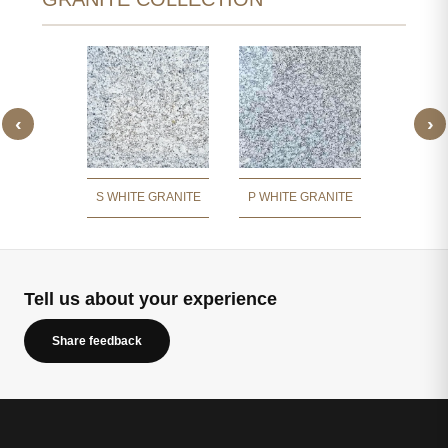
‹
›
 WHITE
JIRAW
ITE
GR
S WHITE GRANITE
P WHITE GRANITE
Tell us about your experience
Share feedback