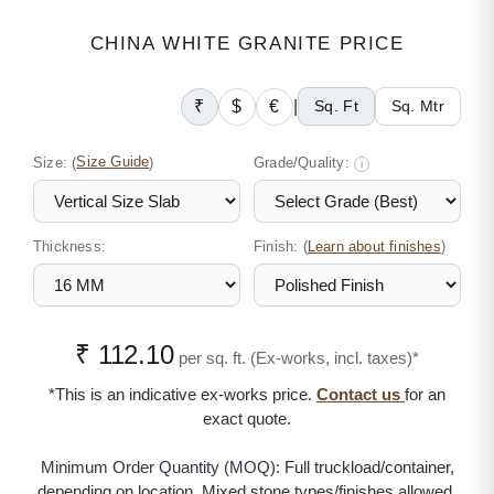
CHINA WHITE GRANITE PRICE
₹
$
€
|
Sq. Ft
Sq. Mtr
Size:
(
Size Guide
)
Grade/Quality:
i
Thickness:
Finish: (
)
Learn about finishes
₹ 112.10
per sq. ft. (Ex-works, incl. taxes)*
*This is an indicative ex-works price.
Contact us
for an
exact quote.
Minimum Order Quantity (MOQ):
Full truckload/container,
depending on location. Mixed stone types/finishes allowed.