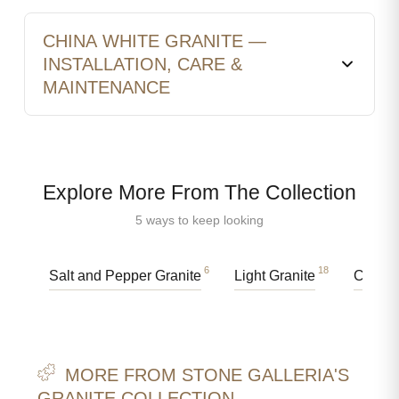
CHINA WHITE GRANITE —
INSTALLATION, CARE &
MAINTENANCE
Explore More From The Collection
5 ways to keep looking
6
18
Salt and Pepper Granite
Light Granite
Counte
MORE FROM STONE GALLERIA'S
GRANITE COLLECTION