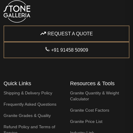
REQUEST A QUOTE
+91 91458 50909
Quick Links
Resources & Tools
Shipping & Delivery Policy
Granite Quantity & Weight
Calculator
Frequently Asked Questions
Granite Cost Factors
Granite Grades & Quality
Granite Price List
Refund Policy and Terms of
Service
Industry Link