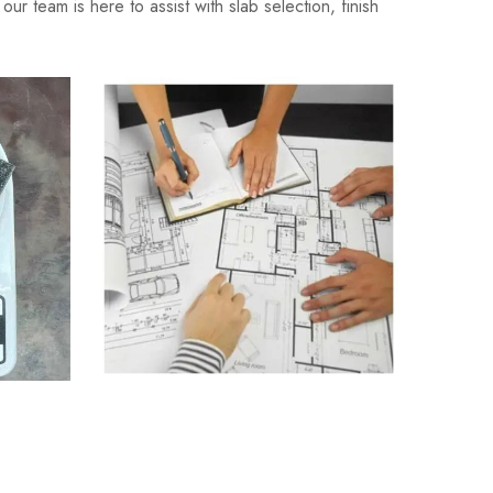
ur team is here to assist with slab selection, finish
lator
Granite Quantity Estimator