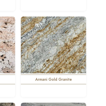
Armani Gold Granite