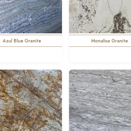
Azul Blue Granite
Monalisa Granite