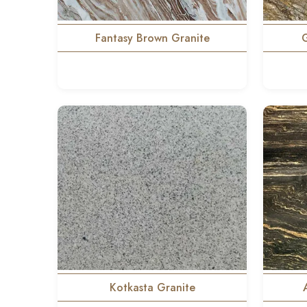
Fantasy Brown Granite
Kotkasta Granite