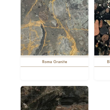
Roma Granite
B