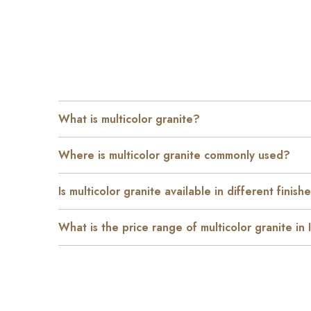
What is multicolor granite?
Where is multicolor granite commonly used?
Is multicolor granite available in different finish
What is the price range of multicolor granite in 