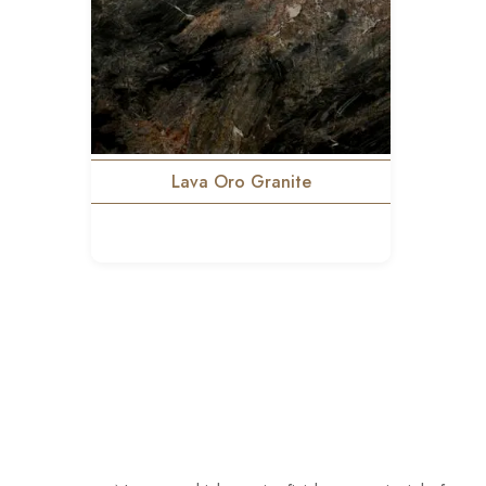
Lava Oro Granite