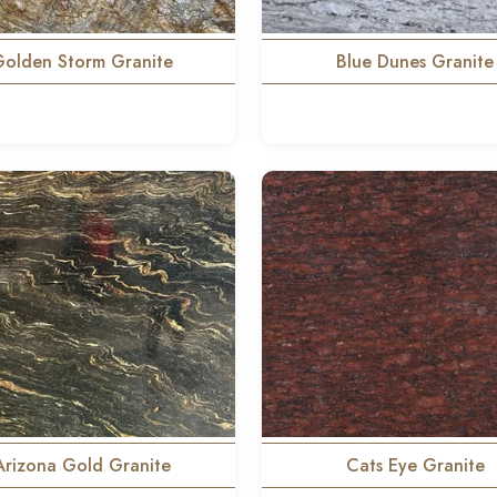
Golden Storm Granite
Blue Dunes Granite
Arizona Gold Granite
Cats Eye Granite