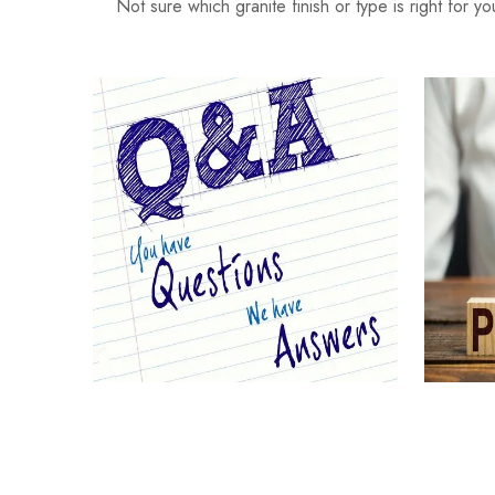
Not sure which granite finish or type is right for y
Your Questions Answered
G
(FAQs)