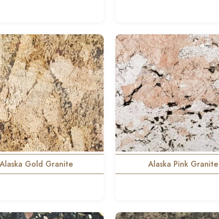
Alaska Gold Granite
Alaska Pink Granite