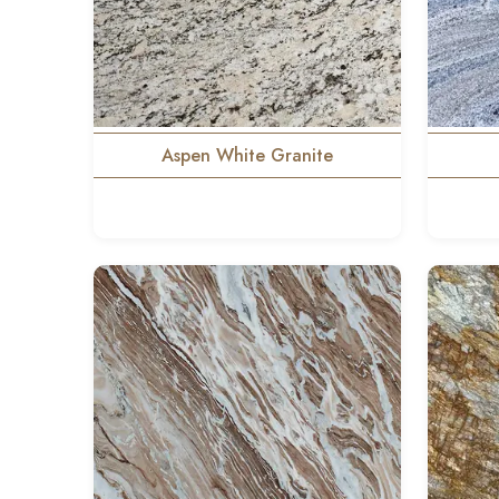
Aspen White Granite