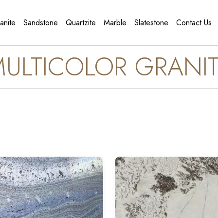
anite
Sandstone
Quartzite
Marble
Slatestone
Contact Us
ULTICOLOR GRANI