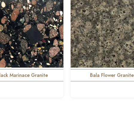
lack Marinace Granite
Bala Flower Granite