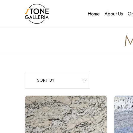
Home
About Us
Gr
M
SORT BY