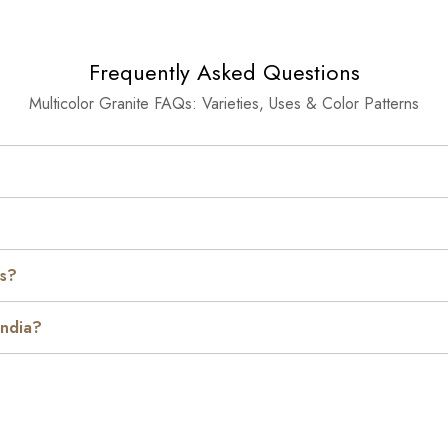
Frequently Asked Questions
Multicolor Granite FAQs: Varieties, Uses & Color Patterns
es?
India?