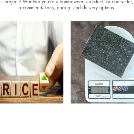
our project? Whether you're a homeowner, architect, or contractor, o
recommendations, pricing, and delivery options.
ranite Cost Factors
Granite Weight Calcu