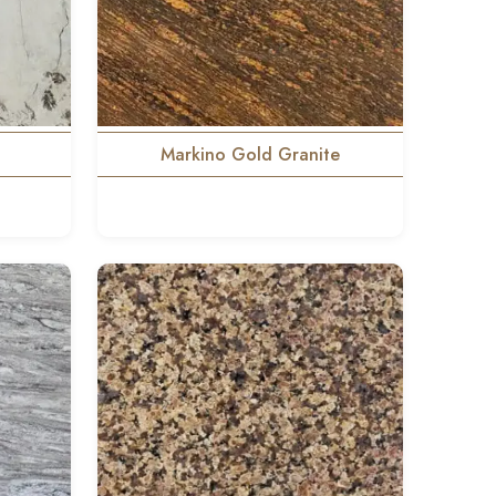
Markino Gold Granite