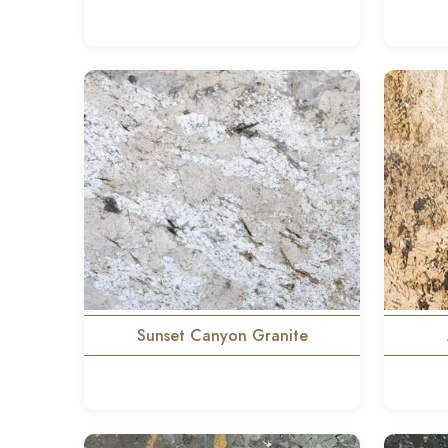
Sunset Canyon Granite