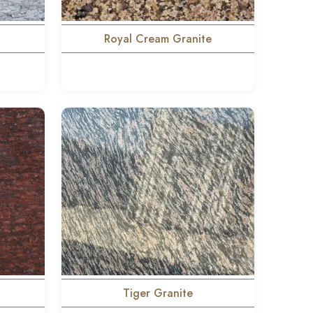
Royal Cream Granite
Tiger Granite