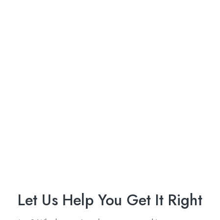
Let Us Help You Get It Right