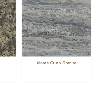
Monte Cristo Granite