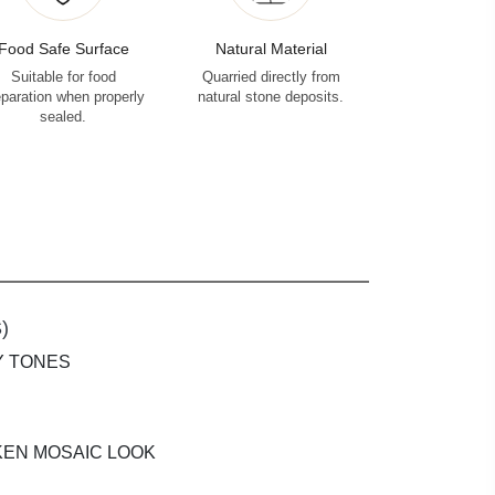
Food Safe Surface
Natural Material
Suitable for food
Quarried directly from
eparation when properly
natural stone deposits.
sealed.
)
Y TONES
KEN MOSAIC LOOK