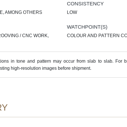
CONSISTENCY
TE, AMONG OTHERS
LOW
WATCHPOINT(S)
ROOVING / CNC WORK,
COLOUR AND PATTERN C
ns in tone and pattern may occur from slab to slab. For bul
sting high-resolution images before shipment.
RY