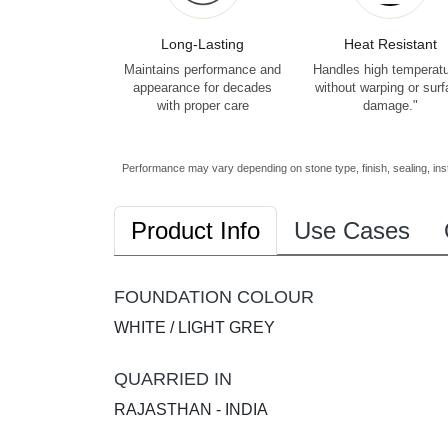
Long-Lasting
Heat Resistant
Maintains performance and
Handles high temperat
appearance for decades
without warping or sur
with proper care
damage."
Performance may vary depending on stone type, finish, sealing, inst
Product Info
Use Cases
FOUNDATION COLOUR
WHITE / LIGHT GREY
QUARRIED IN
RAJASTHAN - INDIA