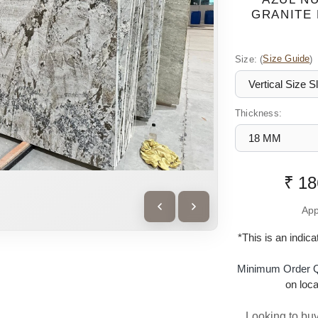
GRANITE 
Size:
(
Size Guide
)
Thickness:
₹ 18
App
*This is an indic
Minimum Order Q
on loca
Looking to buy