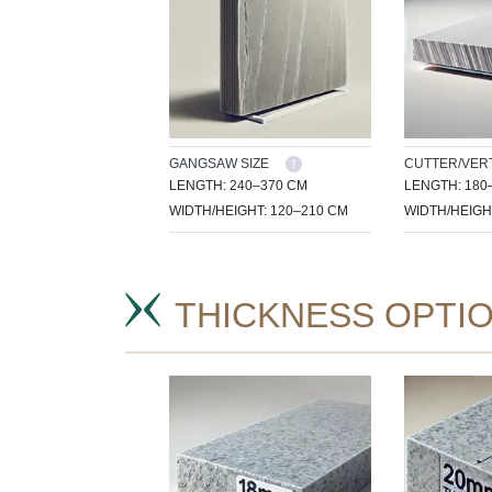
GANGSAW SIZE
CUTTER/VERT
LENGTH: 240–370 CM
LENGTH: 180
WIDTH/HEIGHT: 120–210 CM
WIDTH/HEIGH
THICKNESS OPTI