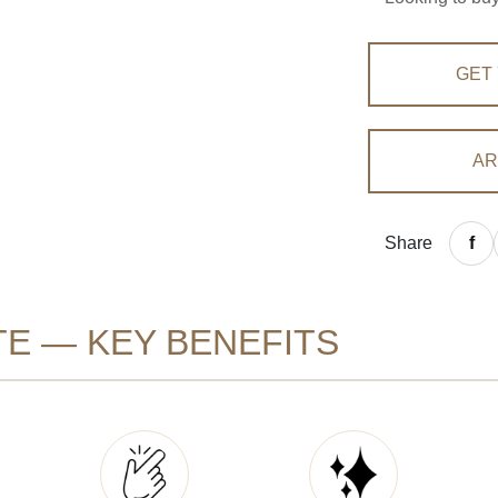
GET
AR
Share
E — KEY BENEFITS