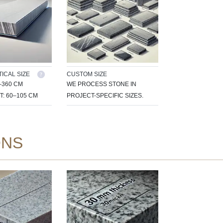
ICAL SIZE
CUSTOM SIZE
–360 CM
WE PROCESS STONE IN
T: 60–105 CM
PROJECT-SPECIFIC SIZES.
ONS