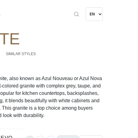
s
ITE
SIMILAR STYLES
ite, also known as Azul Nouveau or Azul Nova
ht-colored granite with complex grey, taupe, and
Popular for kitchen countertops, backsplashes,
, it blends beautifully with white cabinets and
. This granite is a top choice among buyers
 look with durability.
UEVO