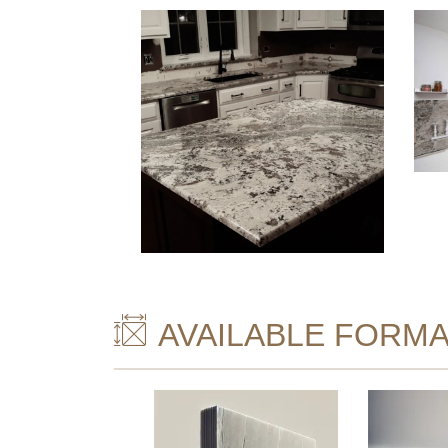
AVAILABLE FORMA