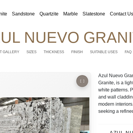
nite
Sandstone
Quartzite
Marble
Slatestone
Contact U
UL NUEVO GRAN
T GALLERY
SIZES
THICKNESS
FINISH
SUITABLE USES
FAQ
Azul Nuevo Gran
Granite, is a lig
white patterns. 
and wall cladding
modern interiors
seeking a refined
AZUL N