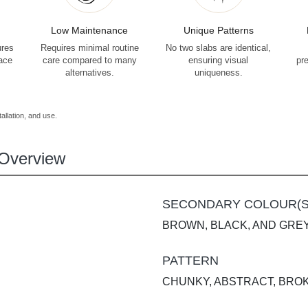
Low Maintenance
Unique Patterns
ures
Requires minimal routine
No two slabs are identical,
face
care compared to many
ensuring visual
pr
alternatives.
uniqueness.
allation, and use.
Overview
SECONDARY COLOUR(S
BROWN, BLACK, AND GRE
PATTERN
CHUNKY, ABSTRACT, BRO