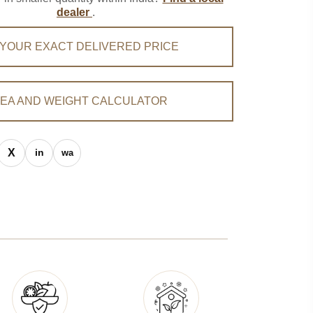
dealer
.
 YOUR EXACT DELIVERED PRICE
EA AND WEIGHT CALCULATOR