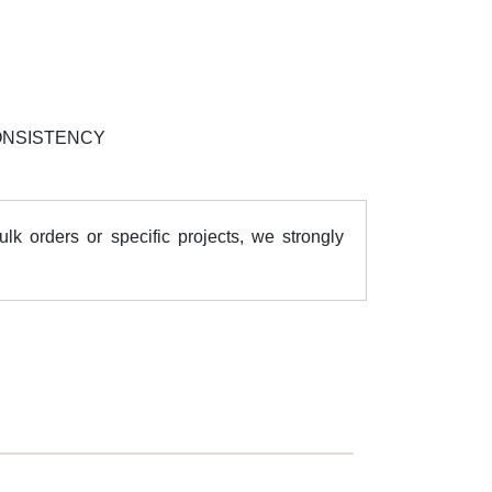
ONSISTENCY
k orders or specific projects, we strongly