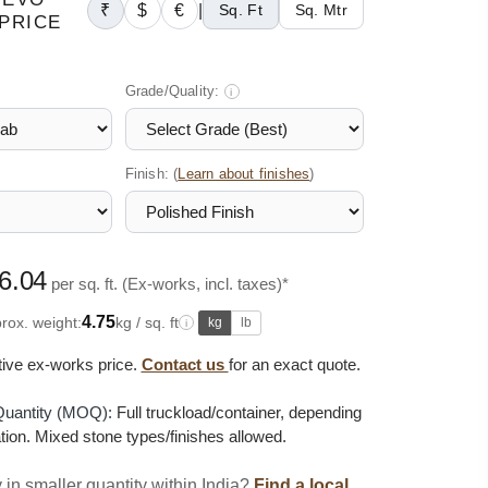
₹
$
€
|
Sq. Ft
Sq. Mtr
PRICE
Grade/Quality:
i
Finish: (
)
Learn about finishes
6.04
per sq. ft. (Ex-works, incl. taxes)*
4.75
rox. weight:
kg / sq. ft
kg
lb
i
ative ex-works price.
Contact us
for an exact quote.
uantity (MOQ):
Full truckload/container, depending
tion. Mixed stone types/finishes allowed.
 in smaller quantity within India?
Find a local