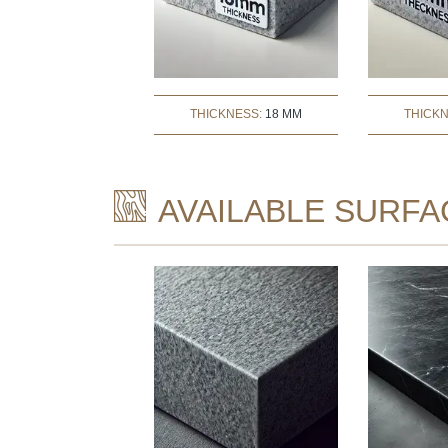
THICKNESS:
18 MM
THICK
AVAILABLE SURFA