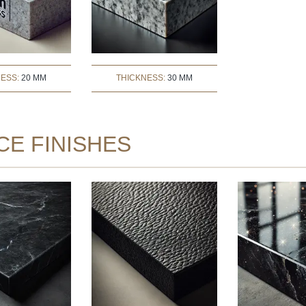
NESS:
20 MM
THICKNESS:
30 MM
CE FINISHES