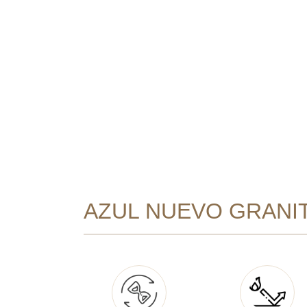
AZUL NUEVO GRANIT