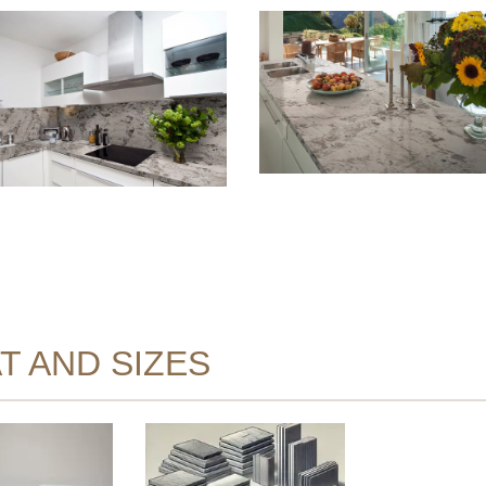
T AND SIZES