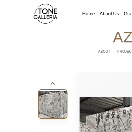
Home
About Us
Gra
AZ
ABOUT
PROJEC