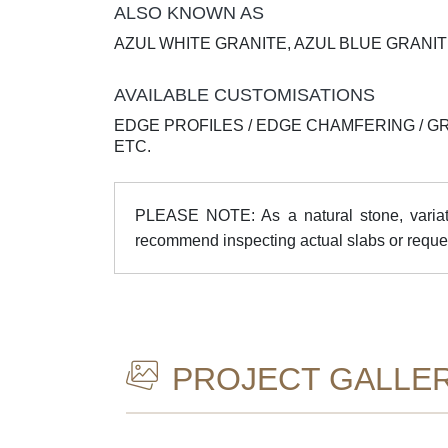
ALSO KNOWN AS
AZUL WHITE GRANITE, AZUL BLUE GRANI
AVAILABLE CUSTOMISATIONS
EDGE PROFILES / EDGE CHAMFERING / G
ETC.
PLEASE NOTE: As a natural stone, variatio
recommend inspecting actual slabs or reque
PROJECT GALLE