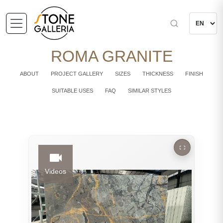
ROMA GRANITE
ABOUT
PROJECT GALLERY
SIZES
THICKNESS
FINISH
SUITABLE USES
FAQ
SIMILAR STYLES
Videos