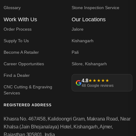
Glossary
Stone Inspection Service
Work With Us
Our Locations
Order Process
Jalore
Supply To Us
Kishangarh
Become A Retailer
Pali
Career Opportunities
Silore, Kishangarh
Find a Dealer
4.8
★★★★★
48 Google reviews
CNC Cutting & Engraving
Services
REGISTERED ADDRESS
Khasra No. 467/458, Kalidoongri Gram, Makrana Road, Near
Khalsa (Jain Bhojanalaya) Hotel, Kishangarh, Ajmer,
Rajasthan 305801, India