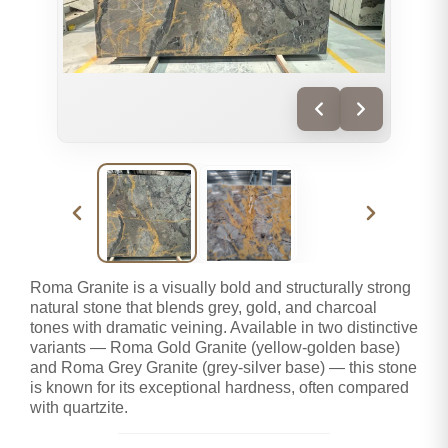
Roma Granite is a visually bold and structurally strong
natural stone that blends grey, gold, and charcoal
tones with dramatic veining. Available in two distinctive
variants — Roma Gold Granite (yellow-golden base)
and Roma Grey Granite (grey-silver base) — this stone
is known for its exceptional hardness, often compared
with quartzite.