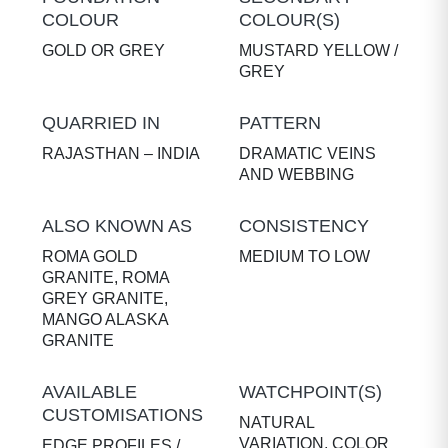
COLOUR
COLOUR(S)
GOLD OR GREY
MUSTARD YELLOW /
GREY
QUARRIED IN
PATTERN
RAJASTHAN – INDIA
DRAMATIC VEINS
AND WEBBING
ALSO KNOWN AS
CONSISTENCY
ROMA GOLD
MEDIUM TO LOW
GRANITE, ROMA
GREY GRANITE,
MANGO ALASKA
GRANITE
AVAILABLE
WATCHPOINT(S)
CUSTOMISATIONS
NATURAL
VARIATION, COLOR
EDGE PROFILES /