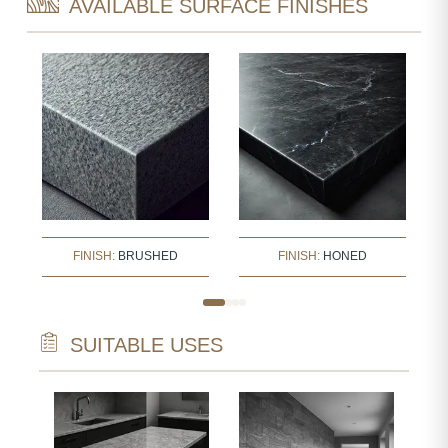
AVAILABLE SURFACE FINISHES
FINISH:
BRUSHED
FINISH:
HONED
SUITABLE USES
STA