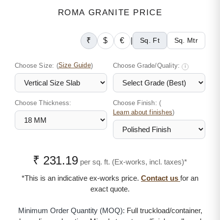
ROMA GRANITE PRICE
₹
$
€
|
Sq. Ft
Sq. Mtr
Choose Size:
(
Size Guide
)
Choose Grade/Quality:
i
Choose Thickness:
Choose Finish: (
)
Learn about finishes
₹ 231.19
per sq. ft. (Ex-works, incl. taxes)*
*This is an indicative ex-works price.
Contact us
for an
exact quote.
Minimum Order Quantity (MOQ):
Full truckload/container,