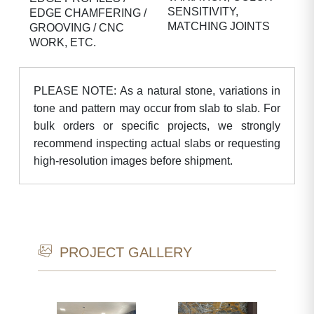
SENSITIVITY,
EDGE CHAMFERING /
MATCHING JOINTS
GROOVING / CNC
WORK, ETC.
PLEASE NOTE: As a natural stone, variations in
tone and pattern may occur from slab to slab. For
bulk orders or specific projects, we strongly
recommend inspecting actual slabs or requesting
high-resolution images before shipment.
PROJECT GALLERY