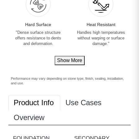
Hard Surface
Heat Resistant
"Dense surface structure
Handles high temperatures
offers resistance to dents
without warping or surface
and deformation.
damage."
Show More
Performance may vary depending on stone type, finish, sealing, installation,
and use.
Product Info
Use Cases
Overview
FOUNDATION
SECONDARY