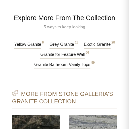
Explore More From The Collection
5 ways to keep looking
8
11
28
Yellow Granite
Grey Granite
Exotic Granite
86
Granite for Feature Wall
89
Granite Bathroom Vanity Tops
MORE FROM STONE GALLERIA'S
GRANITE COLLECTION