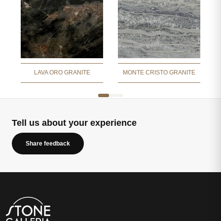
LAVA ORO GRANITE
MONTE CRISTO GRANITE
Tell us about your experience
Share feedback