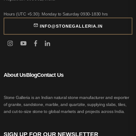
Hours (UTC +5:30): Monday to Saturday 0930-1830 hrs
INFO@STONEGALLERIA.IN
About Us
Blog
Contact Us
Stone Galleria is an Indian natural stone manufacturer and exporter
of granite, sandstone, marble, and quartzite, supplying slabs, tiles,
and cut-to-size stone to global markets and projects across India.
SIGN UP FOR OUR NEWSLETTER