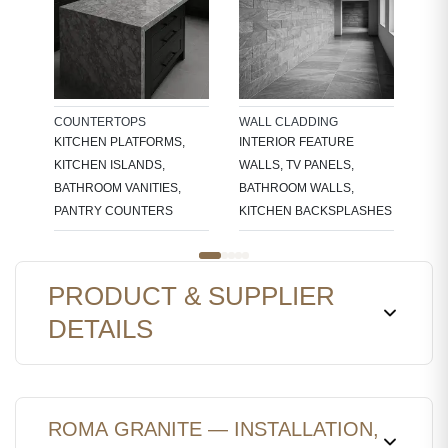
TRE
EDG
STA
COUNTERTOPS
WALL CLADDING
KITCHEN PLATFORMS,
INTERIOR FEATURE
KITCHEN ISLANDS,
WALLS, TV PANELS,
BATHROOM VANITIES,
BATHROOM WALLS,
PANTRY COUNTERS
KITCHEN BACKSPLASHES
PRODUCT & SUPPLIER
DETAILS
ROMA GRANITE — INSTALLATION,