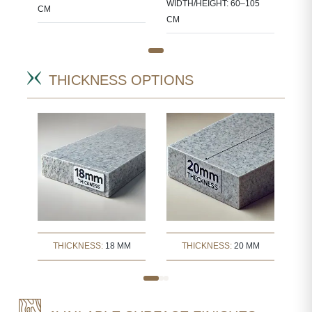
WIDTH/HEIGHT: 60–105
CM
CM
THICKNESS OPTIONS
M
THICKNESS:
18 MM
THICKNESS:
20 MM