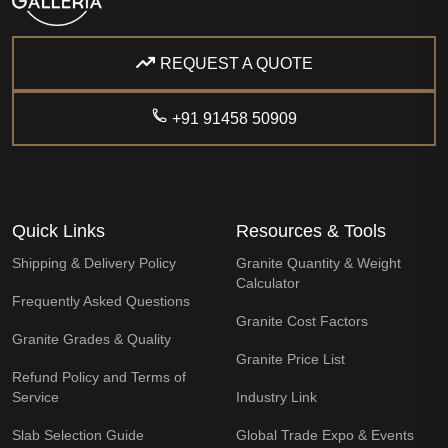
REQUEST A QUOTE
+91 91458 50909
Quick Links
Resources & Tools
Shipping & Delivery Policy
Granite Quantity & Weight
Calculator
Frequently Asked Questions
Granite Cost Factors
Granite Grades & Quality
Granite Price List
Refund Policy and Terms of
Service
Industry Link
Slab Selection Guide
Global Trade Expo & Events