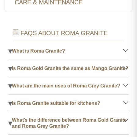
CARE & MAINTENANCE
FAQS ABOUT ROMA GRANITE
▾
What is Roma Granite?
▾
Is Roma Gold Granite the same as Mango Granite?
▾
What are the main uses of Roma Grey Granite?
▾
Is Roma Granite suitable for kitchens?
What’s the difference between Roma Gold Granite
▾
and Roma Grey Granite?