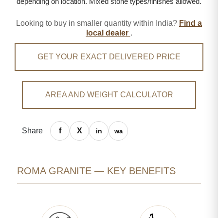
depending on location. Mixed stone types/finishes allowed.
Looking to buy in smaller quantity within India?
Find a
local dealer
.
GET YOUR EXACT DELIVERED PRICE
AREA AND WEIGHT CALCULATOR
Share
ROMA GRANITE — KEY BENEFITS