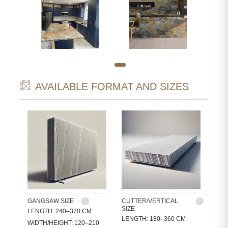
AVAILABLE FORMAT AND SIZES
GANGSAW SIZE
CUTTER/VERTICAL
SIZE
LENGTH: 240–370 CM
LENGTH: 180–360 CM
WIDTH/HEIGHT: 120–210