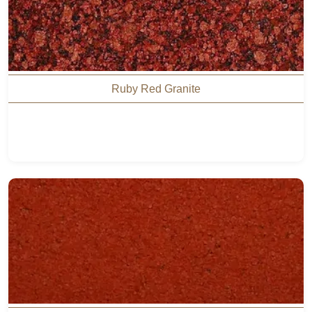
Ruby Red Granite