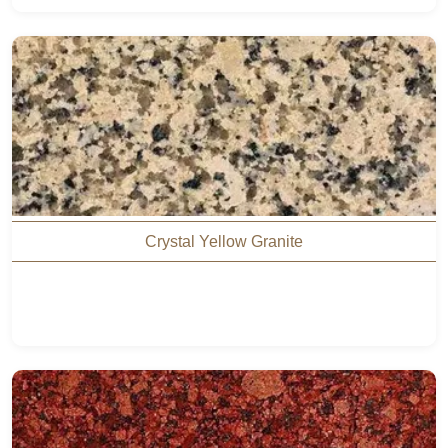
Crystal Yellow Granite