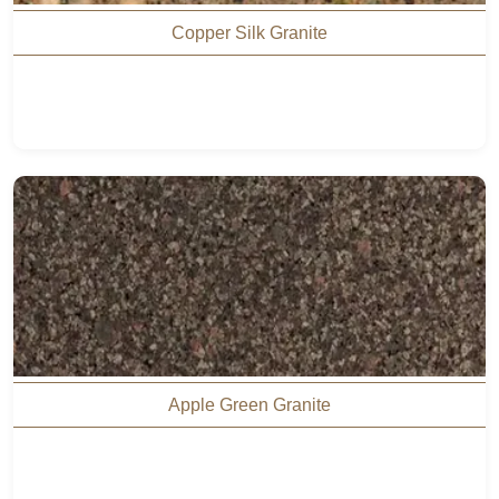
Copper Silk Granite
Apple Green Granite