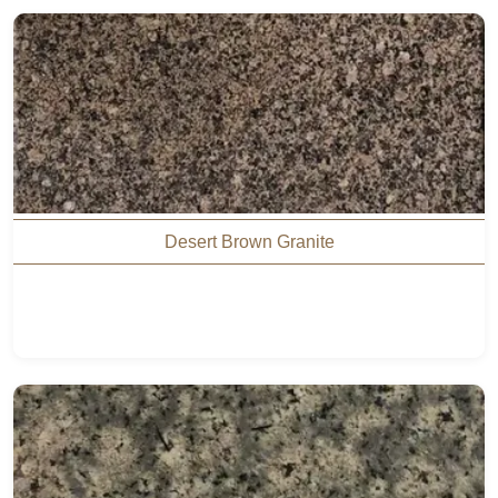
Desert Brown Granite