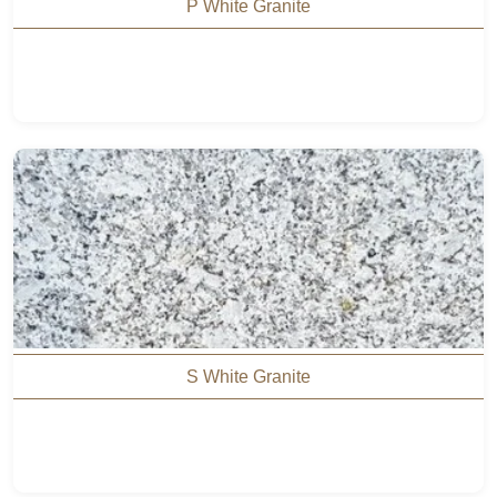
P White Granite
S White Granite