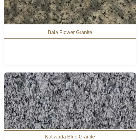
Bala Flower Granite
Koliwada Blue Granite