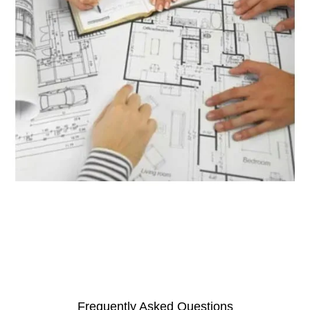
Granite Quantity Estimator
Frequently Asked Questions