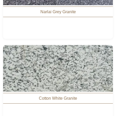
Narlai Grey Granite
Cotton White Granite