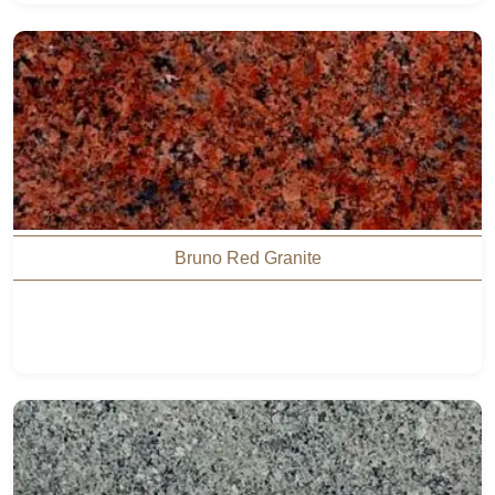
Bruno Red Granite