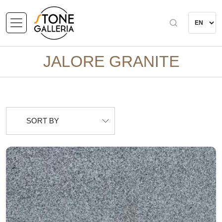
JALORE GRANITE
SORT BY