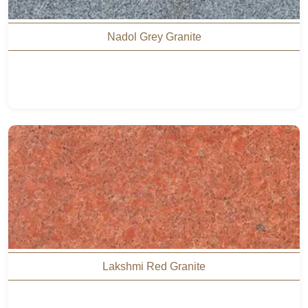
Nadol Grey Granite
Lakshmi Red Granite