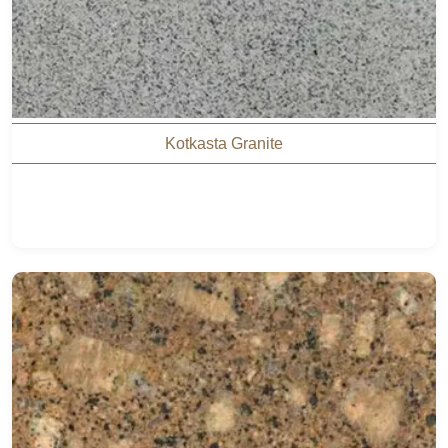
Kotkasta Granite