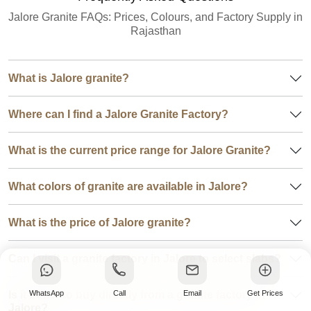
Jalore Granite FAQs: Prices, Colours, and Factory Supply in
Rajasthan
What is Jalore granite?
Where can I find a Jalore Granite Factory?
What is the current price range for Jalore Granite?
What colors of granite are available in Jalore?
What is the price of Jalore granite?
Can I visit a granite factory in Jalore to select slabs?
Is it better to buy directly from a granite factory in
WhatsApp
Call
Email
Get Prices
Jalore?