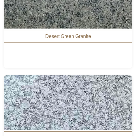
Desert Green Granite