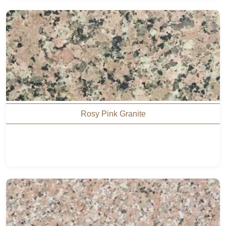
Rosy Pink Granite