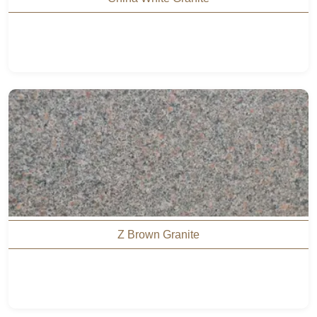
Z Brown Granite