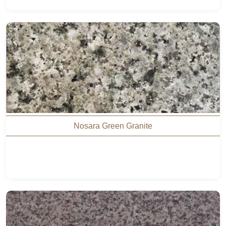
Nosara Green Granite