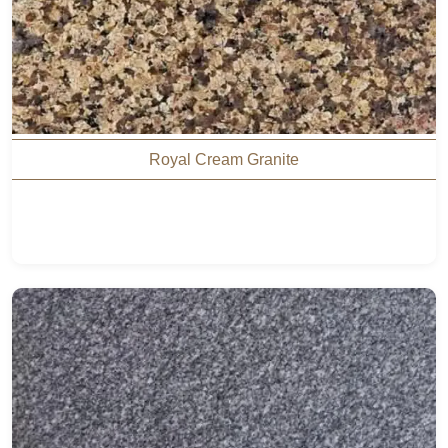
Royal Cream Granite