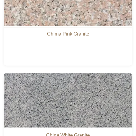
Chima Pink Granite
China White Granite