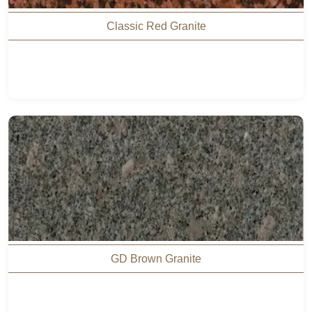
Classic Red Granite
GD Brown Granite