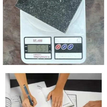
Granite Weight Calculator