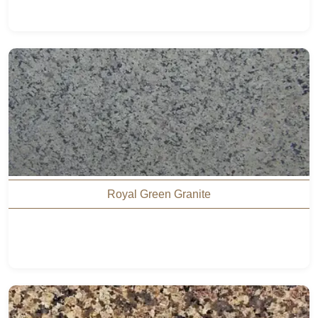
Royal Green Granite