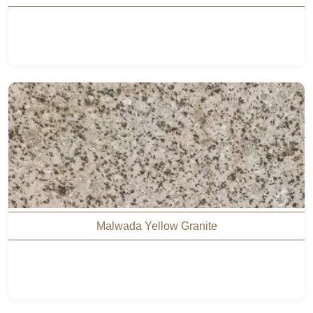
Malwada Yellow Granite