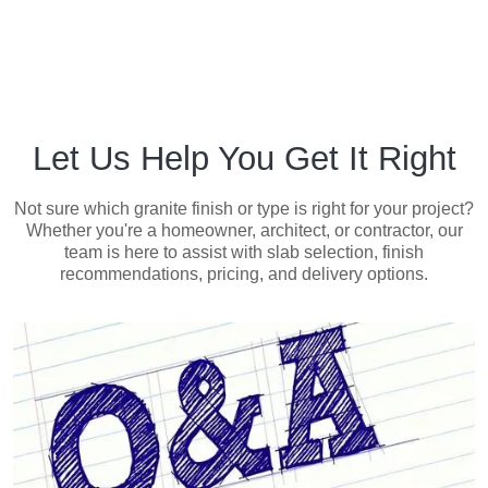
Let Us Help You Get It Right
Not sure which granite finish or type is right for your project?
Whether you're a homeowner, architect, or contractor, our
team is here to assist with slab selection, finish
recommendations, pricing, and delivery options.