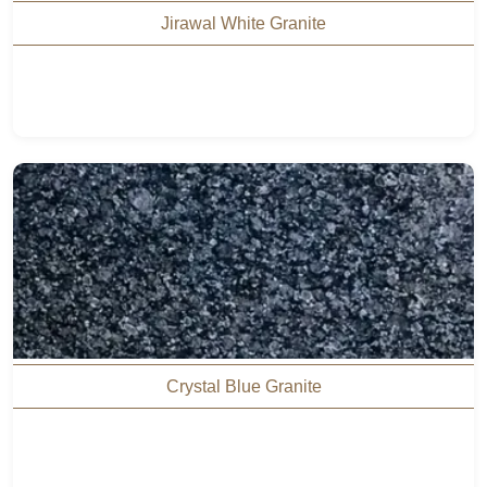
Jirawal White Granite
Crystal Blue Granite