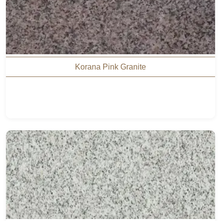
Korana Pink Granite