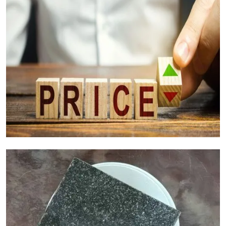
Granite Cost Factors