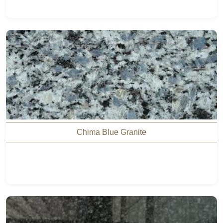
Chima Blue Granite