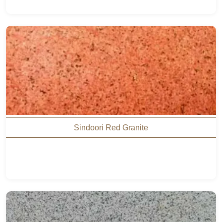
Sindoori Red Granite