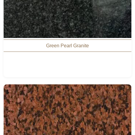
Green Pearl Granite