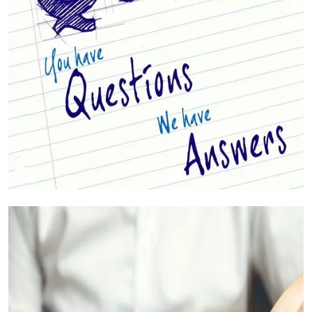
Your Questions Answered (FAQs)