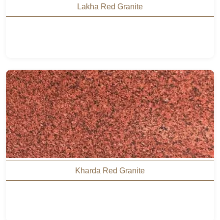
Lakha Red Granite
Kharda Red Granite