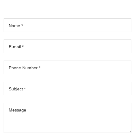
Name *
E-mail *
Phone Number *
Subject *
Message