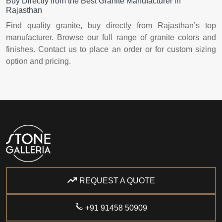
Buy Directly from the Best Granite Manufacturer in
Rajasthan
Find quality granite, buy directly from Rajasthan’s top
manufacturer. Browse our full range of granite colors and
finishes. Contact us to place an order or for custom sizing
option and pricing.
REQUEST A QUOTE
+91 91458 50909