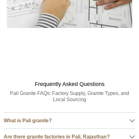
Granite Quantity Estimator
Frequently Asked Questions
Pali Granite FAQs: Factory Supply, Granite Types, and
Local Sourcing
What is Pali granite?
Are there granite factories in Pali, Rajasthan?