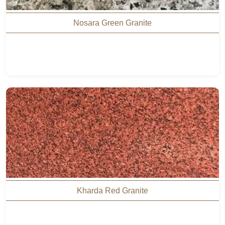
Nosara Green Granite
Kharda Red Granite