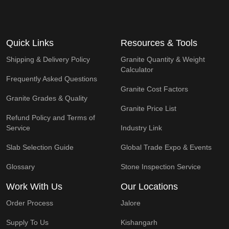
Quick Links
Resources & Tools
Shipping & Delivery Policy
Granite Quantity & Weight
Calculator
Frequently Asked Questions
Granite Cost Factors
Granite Grades & Quality
Granite Price List
Refund Policy and Terms of
Service
Industry Link
Slab Selection Guide
Global Trade Expo & Events
Glossary
Stone Inspection Service
Work With Us
Our Locations
Order Process
Jalore
Supply To Us
Kishangarh