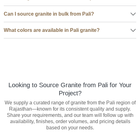
Can I source granite in bulk from Pali?
What colors are available in Pali granite?
Looking to Source Granite from Pali for Your
Project?
We supply a curated range of granite from the Pali region of
Rajasthan—known for its consistent quality and supply.
Share your requirements, and our team will follow up with
availability, finishes, order volumes, and pricing details
based on your needs.