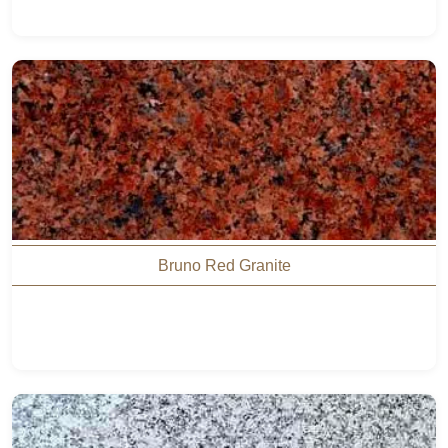
Bruno Red Granite