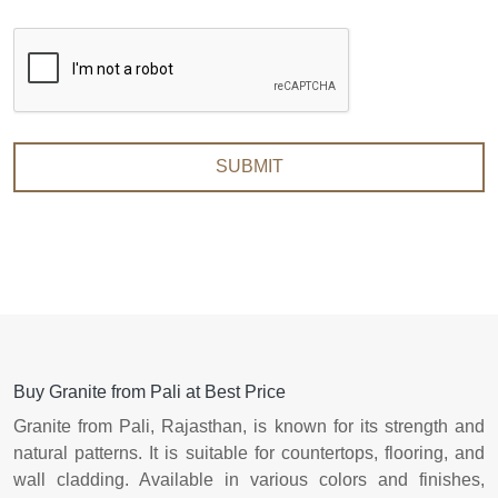
SUBMIT
Buy Granite from Pali at Best Price
Granite from Pali, Rajasthan, is known for its strength and
natural patterns. It is suitable for countertops, flooring, and
wall cladding. Available in various colors and finishes,