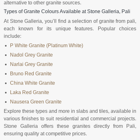
alternative to other granite sources.
Types of Granite Colours Available at Stone Galleria, Pali
At Stone Galleria, you’ll find a selection of granite from pali,
each known for its unique features. Popular choices
include:
P White Granite (Platinum White)
Nadol Grey Granite
Narlai Grey Granite
Bruno Red Granite
China White Granite
Laka Red Granite
Nausera Green Granite
Explore these types and more in slabs and tiles, available in
various finishes to suit residential and commercial projects.
Stone Galleria offers these granites directly from Pali,
ensuring quality at competitive prices.