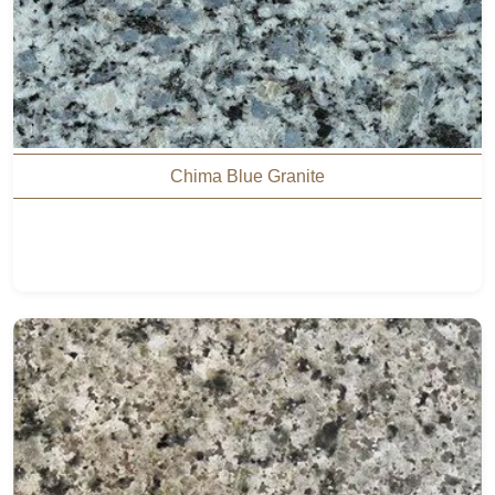
Chima Blue Granite