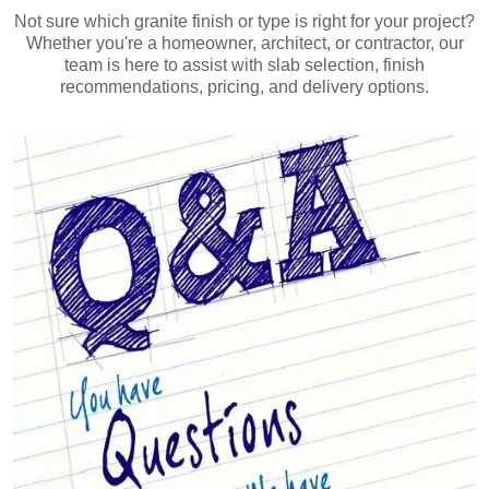
Not sure which granite finish or type is right for your project?
Whether you're a homeowner, architect, or contractor, our
team is here to assist with slab selection, finish
recommendations, pricing, and delivery options.