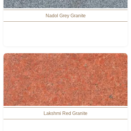
Nadol Grey Granite
Lakshmi Red Granite