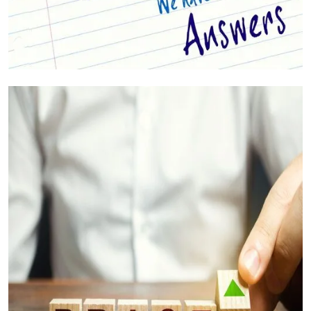
Your Questions Answered (FAQs)