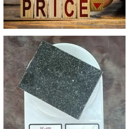
Granite Cost Factors