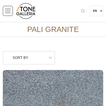
PALI GRANITE
SORT BY