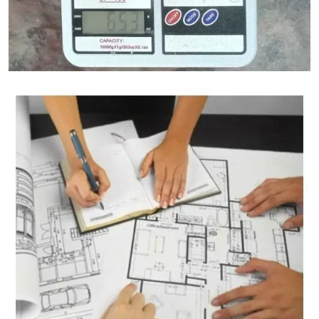
Granite Weight Calculator