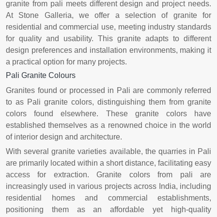
granite from pali meets different design and project needs.
At Stone Galleria, we offer a selection of granite for
residential and commercial use, meeting industry standards
for quality and usability. This granite adapts to different
design preferences and installation environments, making it
a practical option for many projects.
Pali Granite Colours
Granites found or processed in Pali are commonly referred
to as Pali granite colors, distinguishing them from granite
colors found elsewhere. These granite colors have
established themselves as a renowned choice in the world
of interior design and architecture.
With several granite varieties available, the quarries in Pali
are primarily located within a short distance, facilitating easy
access for extraction. Granite colors from pali are
increasingly used in various projects across India, including
residential homes and commercial establishments,
positioning them as an affordable yet high-quality