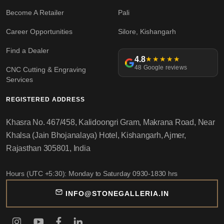
Become A Retailer
Pali
Career Opportunities
Silore, Kishangarh
Find a Dealer
4.8
★★★★★
48 Google reviews
CNC Cutting & Engraving
Services
REGISTERED ADDRESS
Khasra No. 467/458, Kalidoongri Gram, Makrana Road, Near
Khalsa (Jain Bhojanalaya) Hotel, Kishangarh, Ajmer,
Rajasthan 305801, India
Hours (UTC +5:30): Monday to Saturday 0930-1830 hrs
INFO@STONEGALLERIA.IN