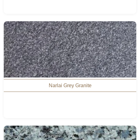
Narlai Grey Granite