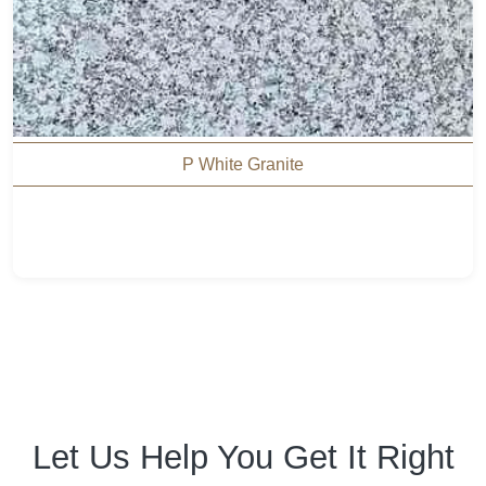
P White Granite
Let Us Help You Get It Right