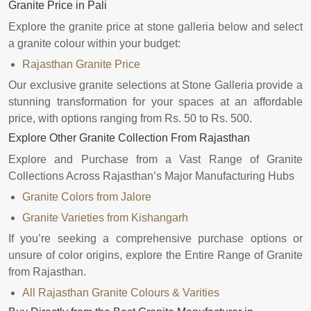
Granite Price in Pali
Explore the granite price at stone galleria below and select
a granite colour within your budget:
Rajasthan Granite Price
Our exclusive granite selections at Stone Galleria provide a
stunning transformation for your spaces at an affordable
price, with options ranging from Rs. 50 to Rs. 500.
Explore Other Granite Collection From Rajasthan
Explore and Purchase from a Vast Range of Granite
Collections Across Rajasthan’s Major Manufacturing Hubs
Granite Colors from Jalore
Granite Varieties from Kishangarh
If you’re seeking a comprehensive purchase options or
unsure of color origins, explore the Entire Range of Granite
from Rajasthan.
All Rajasthan Granite Colours & Varities