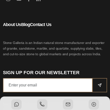
About Us
Blog
Contact Us
Stone Galleria is an Indian natural stone manufacturer and exporter
of granite, sandstone, marble, and quartzite, supplying slabs, tiles,
and cut-to-size stone to global markets and projects across India.
SIGN UP FOR OUR NEWSLETTER
Stone Galleria LLP
• LLPIN: ABA-8192 • GSTIN: 08AERFS1802D1Z3