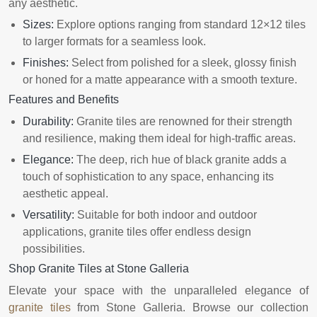
any aesthetic.
Sizes:
Explore options ranging from standard 12×12 tiles
to larger formats for a seamless look.
Finishes:
Select from polished for a sleek, glossy finish
or honed for a matte appearance with a smooth texture.
Features and Benefits
Durability:
Granite tiles are renowned for their strength
and resilience, making them ideal for high-traffic areas.
Elegance:
The deep, rich hue of black granite adds a
touch of sophistication to any space, enhancing its
aesthetic appeal.
Versatility:
Suitable for both indoor and outdoor
applications, granite tiles offer endless design
possibilities.
Shop Granite Tiles at Stone Galleria
Elevate your space with the unparalleled elegance of
granite tiles
from Stone Galleria. Browse our collection