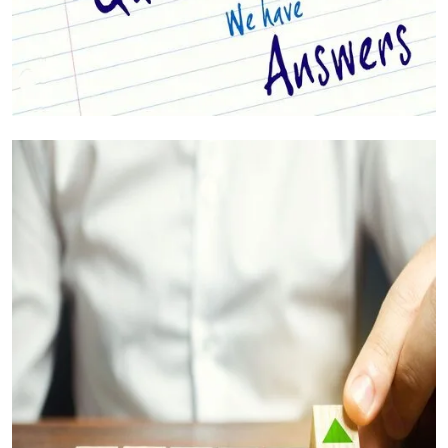
Your Questions Answered (FAQs)