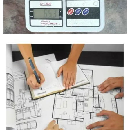
Granite Weight Calculator