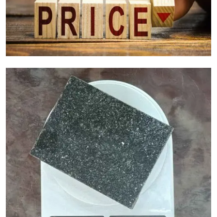
Granite Cost Factors