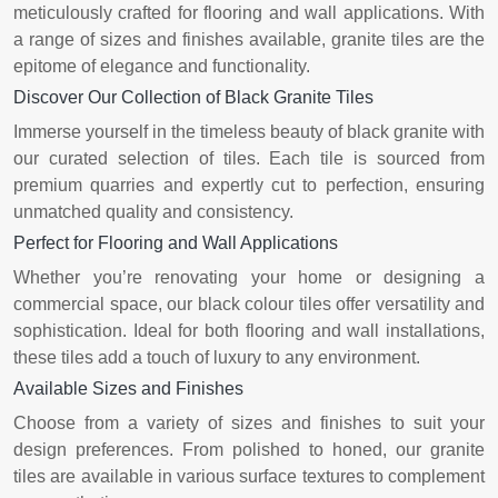
meticulously crafted for flooring and wall applications. With
a range of sizes and finishes available, granite tiles are the
epitome of elegance and functionality.
Discover Our Collection of Black Granite Tiles
Immerse yourself in the timeless beauty of black granite with
our curated selection of tiles. Each tile is sourced from
premium quarries and expertly cut to perfection, ensuring
unmatched quality and consistency.
Perfect for Flooring and Wall Applications
Whether you’re renovating your home or designing a
commercial space, our black colour tiles offer versatility and
sophistication. Ideal for both flooring and wall installations,
these tiles add a touch of luxury to any environment.
Available Sizes and Finishes
Choose from a variety of sizes and finishes to suit your
design preferences. From polished to honed, our granite
tiles are available in various surface textures to complement