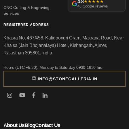
4.8
★★★★★
48 Google reviews
CNC Cutting & Engraving
Services
REGISTERED ADDRESS
Khasra No. 467/458, Kalidoongri Gram, Makrana Road, Near
Khalsa (Jain Bhojanalaya) Hotel, Kishangarh, Ajmer,
Rajasthan 305801, India
Hours (UTC +5:30): Monday to Saturday 0930-1830 hrs
INFO@STONEGALLERIA.IN
About Us
Blog
Contact Us