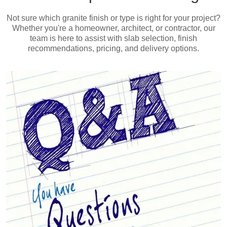
Not sure which granite finish or type is right for your project?
Whether you're a homeowner, architect, or contractor, our
team is here to assist with slab selection, finish
recommendations, pricing, and delivery options.