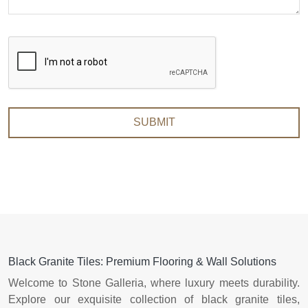
SUBMIT
Black Granite Tiles: Premium Flooring & Wall Solutions
Welcome to Stone Galleria, where luxury meets durability.
Explore our exquisite collection of black granite tiles,