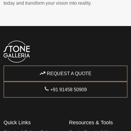
today and transform your vision into reality.
REQUEST A QUOTE
+91 91458 50909
Quick Links
Resources & Tools