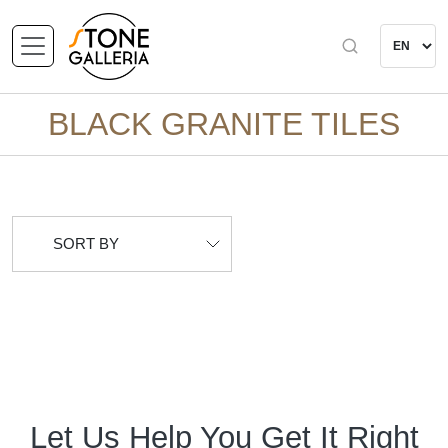
BLACK GRANITE TILES
SORT BY
Let Us Help You Get It Right