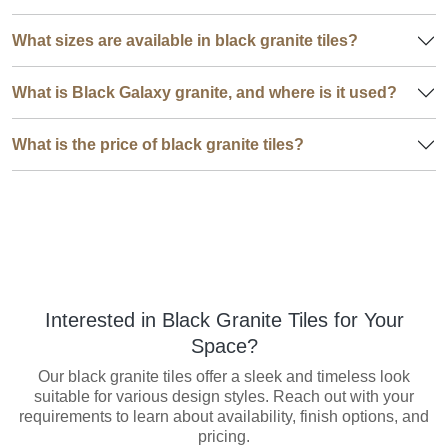
What sizes are available in black granite tiles?
What is Black Galaxy granite, and where is it used?
What is the price of black granite tiles?
Interested in Black Granite Tiles for Your
Space?
Our black granite tiles offer a sleek and timeless look
suitable for various design styles. Reach out with your
requirements to learn about availability, finish options, and
pricing.