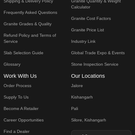
Shipping & Delivery Policy
Granite Quantity & Weight
Calculator
Frequently Asked Questions
Granite Cost Factors
Granite Grades & Quality
Granite Price List
Refund Policy and Terms of
Service
Industry Link
Slab Selection Guide
Global Trade Expo & Events
Glossary
Stone Inspection Service
Work With Us
Our Locations
Order Process
Jalore
Supply To Us
Kishangarh
Become A Retailer
Pali
Career Opportunities
Silore, Kishangarh
Find a Dealer