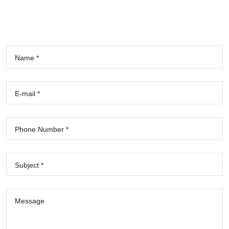
Name *
E-mail *
Phone Number *
Subject *
Message