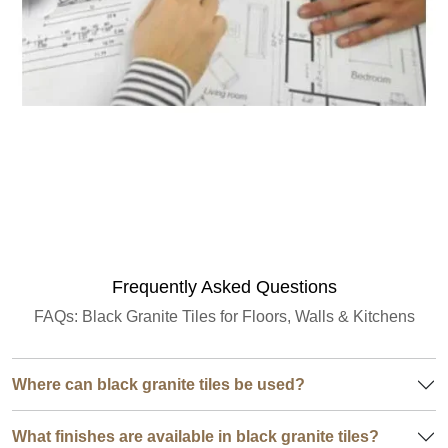
Granite Quantity Estimator
Frequently Asked Questions
FAQs: Black Granite Tiles for Floors, Walls & Kitchens
Where can black granite tiles be used?
What finishes are available in black granite tiles?