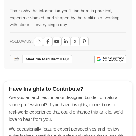
That’s why the information you’ll find here is practical,
experience-based, and shaped by the realities of working
with stone — every single day.
X
FOLLOW US:
Meet the Manufacturer
Have Insights to Contribute?
Are you an architect, interior designer, builder, or natural
stone professional? If you have insights, corrections, or
real-world experience that could enhance this article, we'd
love to hear from you.
We occasionally feature expert perspectives and review