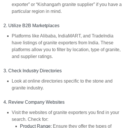
exporter” or “Kishangarh granite supplier” if you have a
particular region in mind.
2. Utilize B2B Marketplaces
Platforms like Alibaba, IndiaMART, and TradeIndia
have listings of granite exporters from India. These
platforms allow you to filter by location, type of granite,
and supplier ratings.
3. Check Industry Directories
Look at online directories specific to the stone and
granite industry.
4. Review Company Websites
Visit the websites of granite exporters you find in your
search. Check for:
Product Range:
Ensure they offer the types of