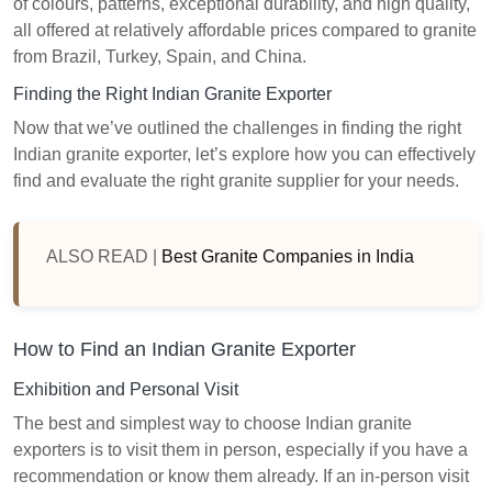
of colours, patterns, exceptional durability, and high quality,
all offered at relatively affordable prices compared to granite
from Brazil, Turkey, Spain, and China.
Finding the Right Indian Granite Exporter
Now that we’ve outlined the challenges in finding the right
Indian granite exporter, let’s explore how you can effectively
find and evaluate the right granite supplier for your needs.
ALSO READ |
Best Granite Companies in India
How to Find an Indian Granite Exporter
Exhibition and Personal Visit
The best and simplest way to choose Indian granite
exporters is to visit them in person, especially if you have a
recommendation or know them already. If an in-person visit