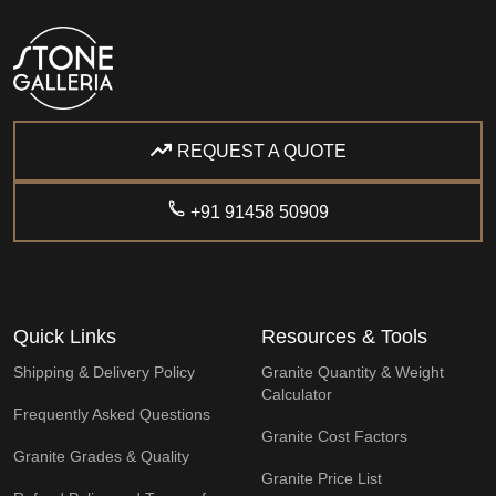
REQUEST A QUOTE
+91 91458 50909
Quick Links
Resources & Tools
Shipping & Delivery Policy
Granite Quantity & Weight
Calculator
Frequently Asked Questions
Granite Cost Factors
Granite Grades & Quality
Granite Price List