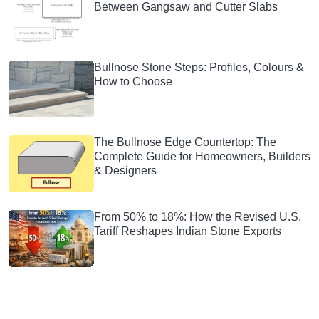
Between Gangsaw and Cutter Slabs
Bullnose Stone Steps: Profiles, Colours &
How to Choose
The Bullnose Edge Countertop: The
Complete Guide for Homeowners, Builders
& Designers
From 50% to 18%: How the Revised U.S.
Tariff Reshapes Indian Stone Exports