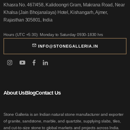
Khasra No. 467/458, Kalidoongri Gram, Makrana Road, Near
Khalsa (Jain Bhojanalaya) Hotel, Kishangarh, Ajmer,
Rajasthan 305801, India
Hours (UTC +5:30): Monday to Saturday 0930-1830 hrs
INFO@STONEGALLERIA.IN
About Us
Blog
Contact Us
Stone Galleria is an Indian natural stone manufacturer and exporter
of granite, sandstone, marble, and quartzite, supplying slabs, tiles,
and cut-to-size stone to global markets and projects across India.