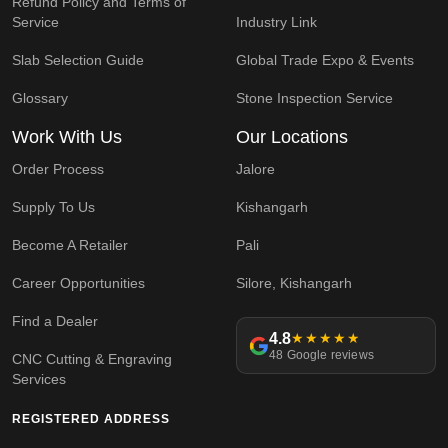
Refund Policy and Terms of
Service
Industry Link
Slab Selection Guide
Global Trade Expo & Events
Glossary
Stone Inspection Service
Work With Us
Our Locations
Order Process
Jalore
Supply To Us
Kishangarh
Become A Retailer
Pali
Career Opportunities
Silore, Kishangarh
Find a Dealer
4.8
★★★★★
48 Google reviews
CNC Cutting & Engraving
Services
REGISTERED ADDRESS