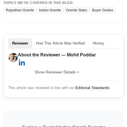
TOPICS WE’VE COVERED IN THIS BLOG:
Rajasthan Granite
Indian Granite
Granite Slabs
Buyer Guides
Reviewer
How This Article Was Verified
History
About the Reviewer — Mohit Poddar
Show Reviewer Details +
This article was reviewed in line with our
Editorial Standards