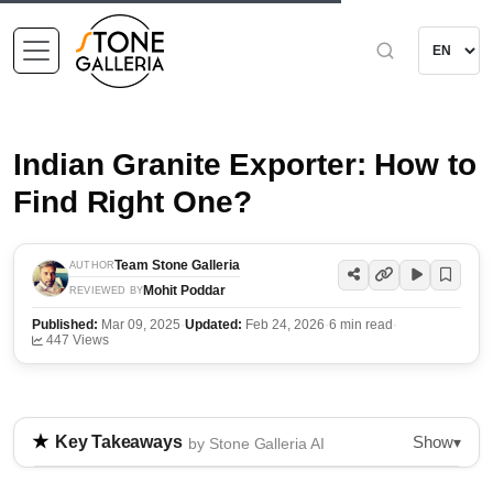
Indian Granite Exporter: How to
Find Right One?
Team Stone Galleria
AUTHOR
Mohit Poddar
REVIEWED BY
Published:
Mar 09, 2025
·
Updated:
Feb 24, 2026
·
6 min read
·
447 Views
Show
Key Takeaways
▾
by Stone Galleria AI
The blog discusses the challenges of finding reliable