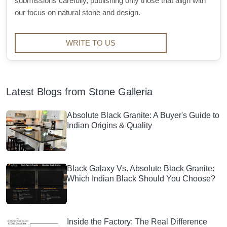
submissions carefully, publishing only those that align with
our focus on natural stone and design.
WRITE TO US
Latest Blogs from Stone Galleria
Absolute Black Granite: A Buyer's Guide to
Indian Origins & Quality
Black Galaxy Vs. Absolute Black Granite:
Which Indian Black Should You Choose?
Inside the Factory: The Real Difference