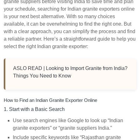
granite suppliers before visiting India to save time and plan
your schedule, searching for Indian granite exporters online
is your next best alternative. With so many choices
available, it can be overwhelming to find the right one. But
with a clear approach, you can simplify the process and find
a reliable partner. Here’s a straightforward guide to help you
select the right Indian granite exporter:
ASLO READ |
Looking to Import Granite from India?
Things You Need to Know
How to Find an Indian Granite Exporter Online
1. Start with a Basic Search
Use search engines like Google to look up “Indian
granite exporters” or “granite suppliers India.”
Include specific keywords like “Rajasthan granite