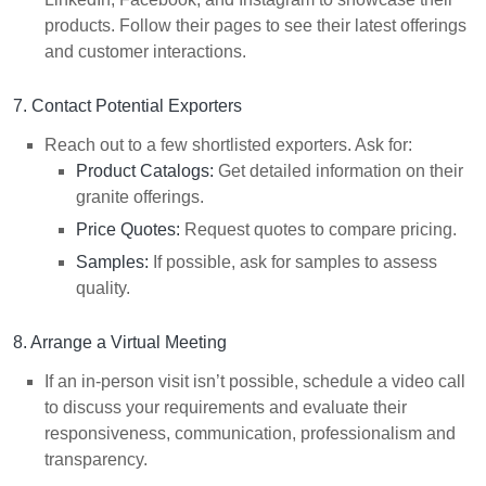
products. Follow their pages to see their latest offerings
and customer interactions.
7. Contact Potential Exporters
Reach out to a few shortlisted exporters. Ask for:
Product Catalogs:
Get detailed information on their
granite offerings.
Price Quotes:
Request quotes to compare pricing.
Samples:
If possible, ask for samples to assess
quality.
8. Arrange a Virtual Meeting
If an in-person visit isn’t possible, schedule a video call
to discuss your requirements and evaluate their
responsiveness, communication, professionalism and
transparency.