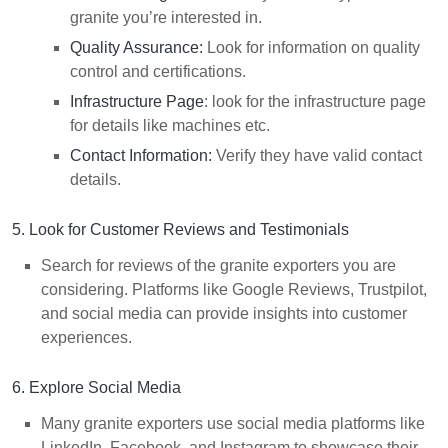
granite you’re interested in.
Quality Assurance:
Look for information on quality
control and certifications.
Infrastructure Page
: look for the infrastructure page
for details like machines etc.
Contact Information:
Verify they have valid contact
details.
5. Look for Customer Reviews and Testimonials
Search for reviews of the granite exporters you are
considering. Platforms like Google Reviews, Trustpilot,
and social media can provide insights into customer
experiences.
6. Explore Social Media
Many granite exporters use social media platforms like
LinkedIn, Facebook, and Instagram to showcase their