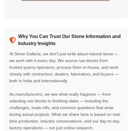
Why You Can Trust Our Stone Information and
Industry Insights
At Stone Galleria, we don’t just write about natural stone —
we work with it every day. We source raw blocks from
trusted quarry operators, process them in-house, and work
closely with contractors, dealers, fabricators, and buyers —
both in India and internationally.
As manufacturers, we see what really happens — from
selecting raw blocks to finishing slabs — including the
challenges, trade-offs, and common questions that arise
during actual projects. What we share here is based on real-
time production, industry conversations, and our day-to-day
factory operations — not just online research.