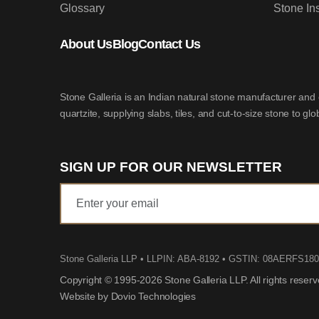
Glossary
Stone In
About Us
Blog
Contact Us
Stone Galleria is an Indian natural stone manufacturer and 
quartzite, supplying slabs, tiles, and cut-to-size stone to gl
SIGN UP FOR OUR NEWSLETTER
Stone Galleria LLP
• LLPIN: ABA-8192 • GSTIN: 08AERFS18
Copyright © 1995-2026 Stone Galleria LLP. All rights reser
Website by Dovio Technologies