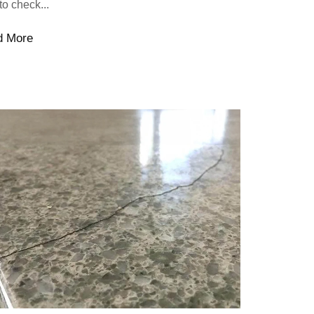
to check...
d More