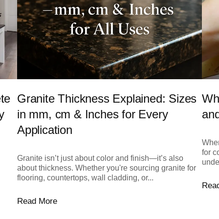
Wha
te
Granite Thickness Explained: Sizes
and
y
in mm, cm & Inches for Every
Application
When 
for c
Granite isn’t just about color and finish—it’s also
unde
about thickness. Whether you're sourcing granite for
flooring, countertops, wall cladding, or...
Rea
Read More