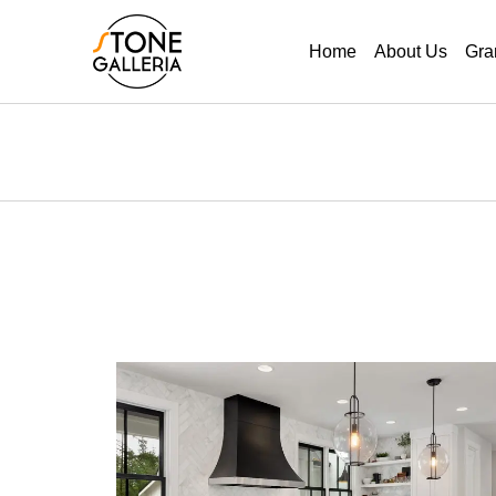
Home
About Us
Gra