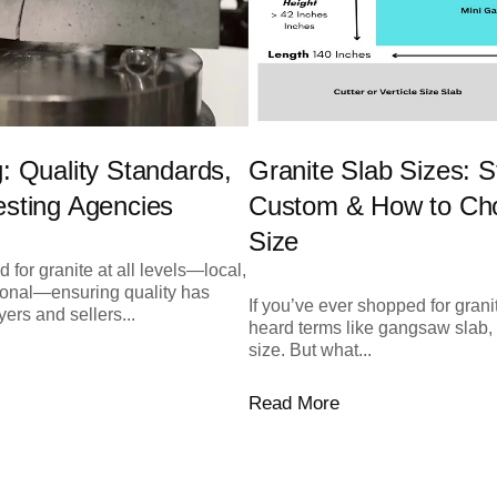
g: Quality Standards,
Granite Slab Sizes: S
esting Agencies
Custom & How to Cho
Size
 for granite at all levels—local,
tional—ensuring quality has
If you’ve ever shopped for grani
ers and sellers...
heard terms like gangsaw slab, 
size. But what...
Read More