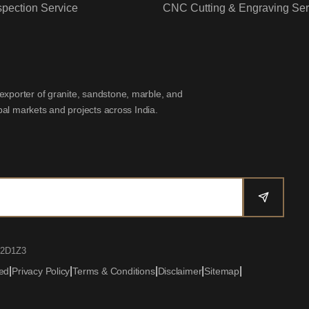
spection Service
CNC Cutting & Engraving Ser
exporter of granite, sandstone, marble, and
obal markets and projects across India.
02D1Z3
|
|
|
|
|
ved
Privacy Policy
Terms & Conditions
Disclaimer
Sitemap