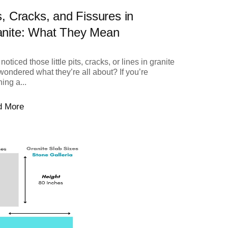
s, Cracks, and Fissures in
anite: What They Mean
noticed those little pits, cracks, or lines in granite
wondered what they’re all about? If you’re
ing a...
d More