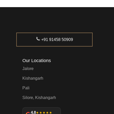
+91 91458 50909
Our Locations
Jalore
Kishangarh
Pali
Silore, Kishangarh
4.8
★★★★★