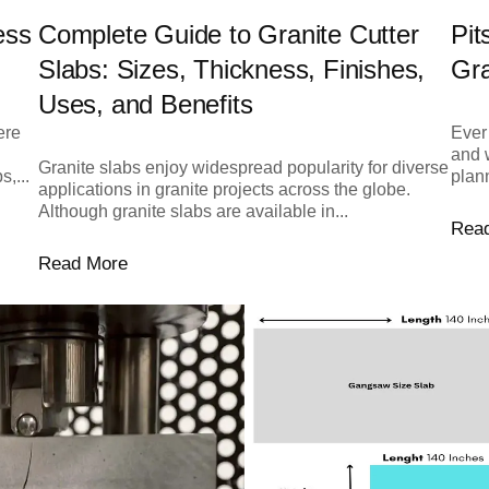
ess
Complete Guide to Granite Cutter
Pit
Slabs: Sizes, Thickness, Finishes,
Gr
Uses, and Benefits
ere
Ever 
and 
Granite slabs enjoy widespread popularity for diverse
,...
plann
applications in granite projects across the globe.
Although granite slabs are available in...
Rea
Read More