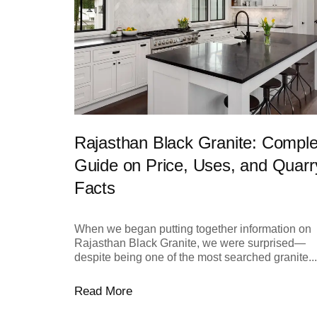
Rajasthan Black Granite: Comple
Guide on Price, Uses, and Quarr
Facts
When we began putting together information on
Rajasthan Black Granite, we were surprised—
despite being one of the most searched granite...
Read More