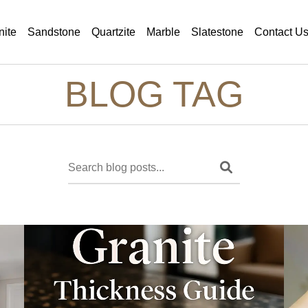
nite
Sandstone
Quartzite
Marble
Slatestone
Contact U
BLOG TAG