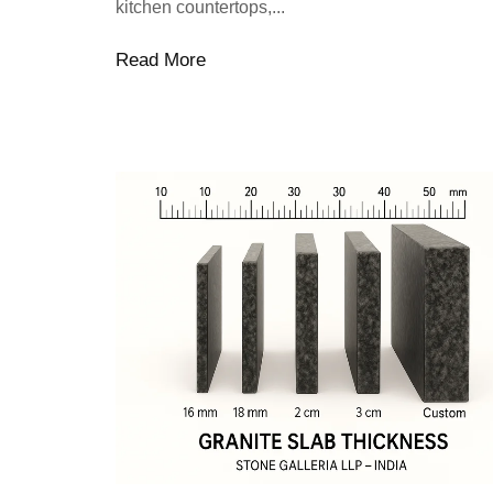
kitchen countertops,...
Read More