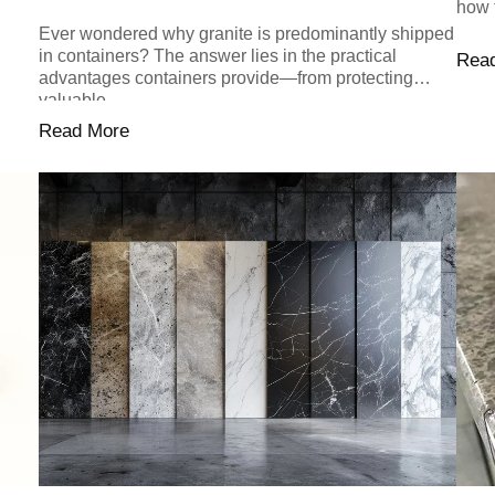
how 
Ever wondered why granite is predominantly shipped
in containers? The answer lies in the practical
Rea
advantages containers provide—from protecting
valuable...
Read More