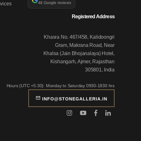
vices
48 Google reviews
Registered Address
Khasra No. 467/458, Kalidoongri
Gram, Makrana Road, Near
Khalsa (Jain Bhojanalaya) Hotel,
Kishangarh, Ajmer, Rajasthan
305801, India
Hours (UTC +5:30): Monday to Saturday 0930-1830 hrs
INFO@STONEGALLERIA.IN