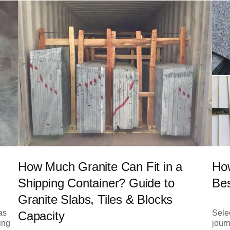
How Much Granite Can Fit in a
How
Shipping Container? Guide to
Bes
Granite Slabs, Tiles & Blocks
as
Selec
Capacity
ing
journ