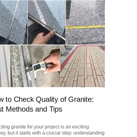
 to Check Quality of Granite:
t Methods and Tips
ting granite for your project is an exciting
ey, but it starts with a crucial step: understanding