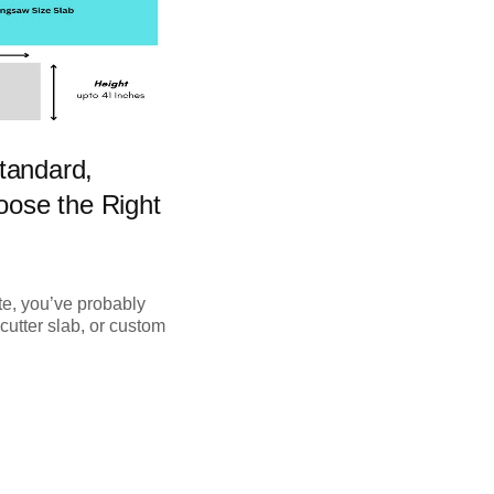
tandard,
ose the Right
te, you’ve probably
cutter slab, or custom