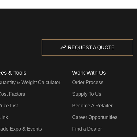
REQUEST A QUOTE
es & Tools
Work With Us
Quantity & Weight Calculator
Order Process
Cost Factors
Supply To Us
rice List
Become A Retailer
Link
Career Opportunities
rade Expo & Events
Find a Dealer