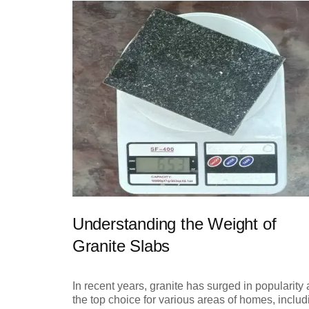
Understanding the Weight of
Granite Slabs
In recent years, granite has surged in popularity 
the top choice for various areas of homes, includ