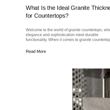
What Is the Ideal Granite Thickn
for Countertops?
Welcome to the world of granite countertops, wh
elegance and sophistication meet durable
functionality. When it comes to granite countertops
Read More