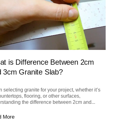
t is Difference Between 2cm
 3cm Granite Slab?
selecting granite for your project, whether it’s
ountertops, flooring, or other surfaces,
rstanding the difference between 2cm and...
d More