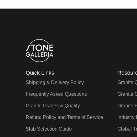
Quick Links
Resourc
Shipping & Delivery Policy
Granite 
Frequently Asked Questions
Granite 
Granite Grades & Quality
Granite P
Refund Policy and Terms of Service
Industry 
Slab Selection Guide
Global T