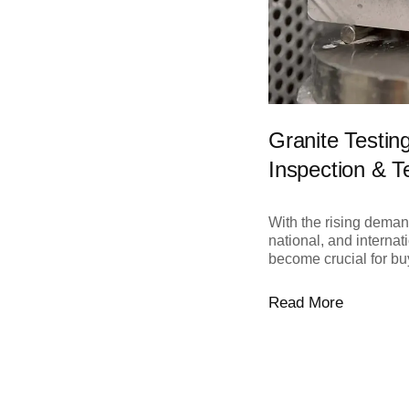
Granite Testin
Inspection & T
With the rising demand
national, and interna
become crucial for buy
Read More