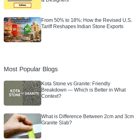
From 50% to 18%: How the Revised U.S.
Tariff Reshapes Indian Stone Exports
Most Popular Blogs
Kota Stone vs Granite: Friendly
Breakdown — Which is Better in What
Context?
What is Difference Between 2cm and 3cm
Granite Slab?