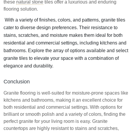
these
natural stone
tiles offer a luxurious and enduring
flooring solution.
With a variety of finishes, colors, and patterns, granite tiles
cater to diverse design preferences. Their resistance to
stains, scratches, and moisture makes them ideal for both
residential and commercial settings, including kitchens and
bathrooms. Explore the array of options available and select
granite tiles to elevate your space with a combination of
elegance and durability.
Conclusion
Granite flooring is well-suited for moisture-prone spaces like
kitchens and bathrooms, making it an excellent choice for
both residential and commercial settings. With options for
brilliant or smooth polish and a variety of colors, finding the
perfect granite for your living room is easy. Granite
countertops are highly resistant to stains and scratches,