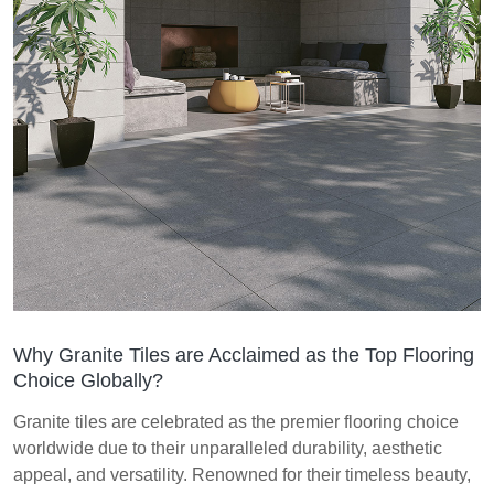
Why Granite Tiles are Acclaimed as the Top Flooring
Choice Globally?
Granite tiles are celebrated as the premier flooring choice
worldwide due to their unparalleled durability, aesthetic
appeal, and versatility. Renowned for their timeless beauty,