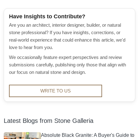
Have Insights to Contribute?
Are you an architect, interior designer, builder, or natural
stone professional? If you have insights, corrections, or
real-world experience that could enhance this article, we'd
love to hear from you.
We occasionally feature expert perspectives and review
submissions carefully, publishing only those that align with
our focus on natural stone and design.
WRITE TO US
Latest Blogs from Stone Galleria
Absolute Black Granite: A Buyer's Guide to