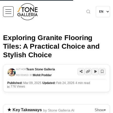
Exploring Granite Flooring
Tiles: A Practical Choice and
Stylish Choice
Team Stone Galleria
AUTHOR
Mohit Poddar
REVIEWED BY
Published:
Mar 09, 2025
·
Updated:
Feb 24, 2026
·
4 min read
·
776 Views
Show
Key Takeaways
▾
by Stone Galleria AI