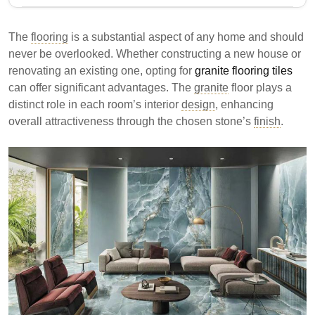
Granite flooring tiles are a durable and aesthetically
appealing choice for homes and businesses. They
The
flooring
is a substantial aspect of any home and should
offer resistance to heat, stains, and scratches, making
never be overlooked. Whether constructing a new house or
them suitable for high-traffic areas. However, their
renovating an existing one, opting for
granite flooring tiles
weight and installation complexity may pose
can offer significant advantages. The
granite
floor plays a
challenges.
distinct role in each room’s interior
design
, enhancing
overall attractiveness through the chosen stone’s
Granite flooring is durable and ideal for high foot
finish
.
traffic areas.
It offers resistance to heat, stains, and scratches,
ensuring longevity.
Installation requires professionals due to the
weight and complexity of granite tiles.
Granite tiles provide a premium flooring option that
combines durability with aesthetic appeal, suitable for
various settings.