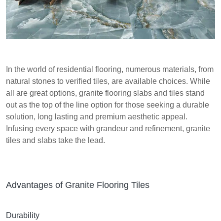
In the world of residential flooring, numerous materials, from
natural stones to verified tiles, are available choices. While
all are great options, granite flooring slabs and tiles stand
out as the top of the line option for those seeking a durable
solution, long lasting and premium aesthetic appeal.
Infusing every space with grandeur and refinement, granite
tiles and slabs take the lead.
Advantages of Granite Flooring Tiles
Durability