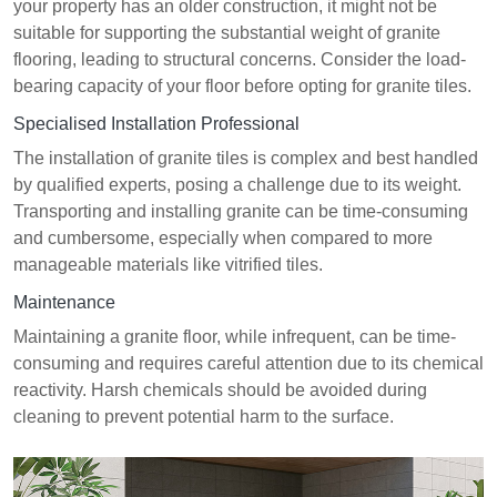
your property has an older construction, it might not be
suitable for supporting the substantial weight of granite
flooring, leading to structural concerns. Consider the load-
bearing capacity of your floor before opting for granite tiles.
Specialised Installation Professional
The installation of granite tiles is complex and best handled
by qualified experts, posing a challenge due to its weight.
Transporting and installing granite can be time-consuming
and cumbersome, especially when compared to more
manageable materials like vitrified tiles.
Maintenance
Maintaining a granite floor, while infrequent, can be time-
consuming and requires careful attention due to its chemical
reactivity. Harsh chemicals should be avoided during
cleaning to prevent potential harm to the surface.