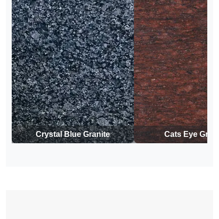
Crystal Blue Granite
Cats Eye Grani