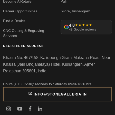
Become A Retailer
Pali
Career Opportunities
Silore, Kishangarh
Find a Dealer
4.8
★★★★★
48 Google reviews
CNC Cutting & Engraving
Services
REGISTERED ADDRESS
Khasra No. 467/458, Kalidoongri Gram, Makrana Road, Near
Khalsa (Jain Bhojanalaya) Hotel, Kishangarh, Ajmer,
Rajasthan 305801, India
Hours (UTC +5:30): Monday to Saturday 0930-1830 hrs
INFO@STONEGALLERIA.IN