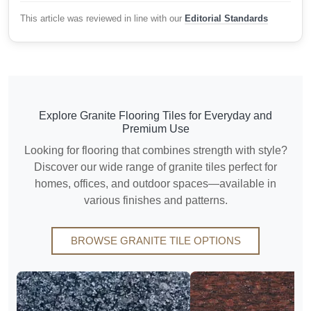
This article was reviewed in line with our
Editorial Standards
Explore Granite Flooring Tiles for Everyday and
Premium Use
Looking for flooring that combines strength with style?
Discover our wide range of granite tiles perfect for
homes, offices, and outdoor spaces—available in
various finishes and patterns.
BROWSE GRANITE TILE OPTIONS