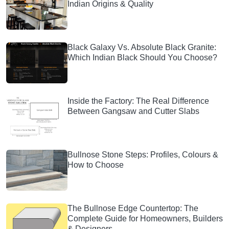
Indian Origins & Quality
Black Galaxy Vs. Absolute Black Granite:
Which Indian Black Should You Choose?
Inside the Factory: The Real Difference
Between Gangsaw and Cutter Slabs
Bullnose Stone Steps: Profiles, Colours &
How to Choose
The Bullnose Edge Countertop: The
Complete Guide for Homeowners, Builders
& Designers