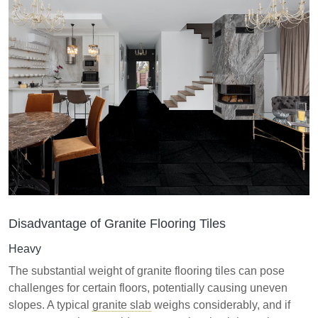
Disadvantage of Granite Flooring Tiles
Heavy
The substantial weight of granite flooring tiles can pose
challenges for certain floors, potentially causing uneven
slopes. A typical
granite slab
weighs considerably, and if