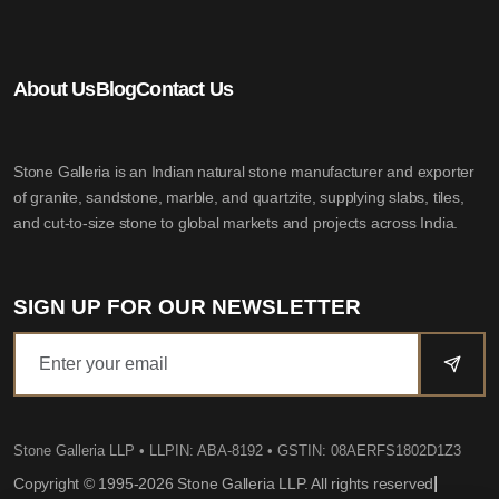
About Us
Blog
Contact Us
Stone Galleria is an Indian natural stone manufacturer and exporter
of granite, sandstone, marble, and quartzite, supplying slabs, tiles,
and cut-to-size stone to global markets and projects across India.
SIGN UP FOR OUR NEWSLETTER
Stone Galleria LLP
• LLPIN: ABA-8192 • GSTIN: 08AERFS1802D1Z3
|
Copyright © 1995-2026 Stone Galleria LLP. All rights reserved