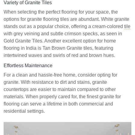
Variety of Granite Tiles
When selecting the perfect flooring for your space, the
options for granite flooring tiles are abundant. White granite
stands out as a popular choice, offering a cream-colored
tile
with grey veining and subtle crimson specks, as seen in
Gold Granite Tiles. Another excellent option for home
flooring in India is Tan Brown Granite tiles, featuring
intertwined waves and swirls of red and brown hues.
Effortless Maintenance
For a clean and hassle-free home, consider opting for
granite. With resistance to dirt and stains, granite
countertops are easier to maintain compared to other
materials. When properly cared for, the finest granite for
flooring can serve a lifetime in both commercial and
residential settings.