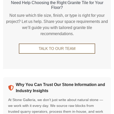
Need Help Choosing the Right Granite Tile for Your
Floor?
Not sure which tile size, finish, or type is right for your
project? Let us help. Share your space requirements and
we’ll guide you with tailored granite tile
recommendations.
TALK TO OUR TEAM
Why You Can Trust Our Stone Information and
Industry Insights
At Stone Galleria, we don’t just write about natural stone —
we work with it every day. We source raw blocks from
trusted quarry operators, process them in-house, and work