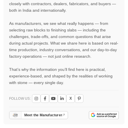
closely with contractors, dealers, fabricators, and buyers —
both in India and internationally.
As manufacturers, we see what really happens — from
selecting raw blocks to finishing slabs — including the
challenges, trade-offs, and common questions that arise
during actual projects. What we share here is based on real-
time production, industry conversations, and our day-to-day
factory operations — not just online research.
That’s why the information you’ll find here is practical,
experience-based, and shaped by the realities of working
with stone — every single day.
X
FOLLOW US:
Meet the Manufacturer