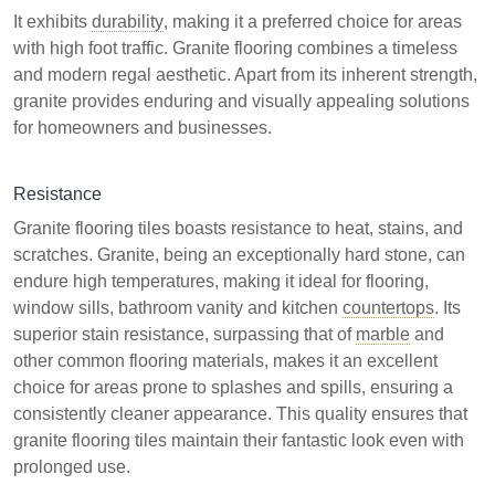
It exhibits
durability
, making it a preferred choice for areas
with high foot traffic. Granite flooring combines a timeless
and modern regal aesthetic. Apart from its inherent strength,
granite provides enduring and visually appealing solutions
for homeowners and businesses.
Resistance
Granite flooring tiles boasts resistance to heat, stains, and
scratches. Granite, being an exceptionally hard stone, can
endure high temperatures, making it ideal for flooring,
window sills, bathroom vanity and kitchen
countertops
. Its
superior stain resistance, surpassing that of
marble
and
other common flooring materials, makes it an excellent
choice for areas prone to splashes and spills, ensuring a
consistently cleaner appearance. This quality ensures that
granite flooring tiles maintain their fantastic look even with
prolonged use.