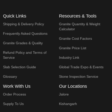
Quick Links
Resources & Tools
Shipping & Delivery Policy
Granite Quantity & Weight
Calculator
Frequently Asked Questions
Granite Cost Factors
Granite Grades & Quality
Granite Price List
Refund Policy and Terms of
Service
Industry Link
Slab Selection Guide
Global Trade Expo & Events
Glossary
Stone Inspection Service
Work With Us
Our Locations
Order Process
Jalore
Supply To Us
Kishangarh