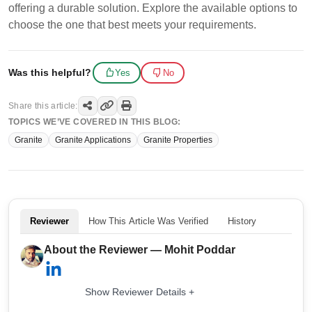
offering a durable solution. Explore the available options to
choose the one that best meets your requirements.
Was this helpful?
Yes
No
Share this article:
TOPICS WE’VE COVERED IN THIS BLOG:
Granite
Granite Applications
Granite Properties
Reviewer
How This Article Was Verified
History
About the Reviewer — Mohit Poddar
Show Reviewer Details +