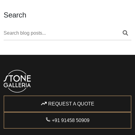
Search
REQUEST A QUOTE
+91 91458 50909