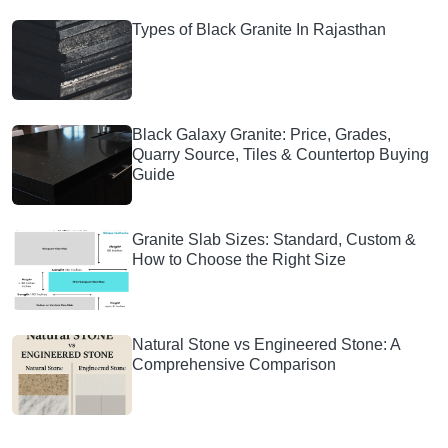
Types of Black Granite In Rajasthan
Black Galaxy Granite: Price, Grades,
Quarry Source, Tiles & Countertop Buying
Guide
Granite Slab Sizes: Standard, Custom &
How to Choose the Right Size
Natural Stone vs Engineered Stone: A
Comprehensive Comparison