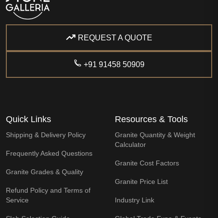
REQUEST A QUOTE
+91 91458 50909
Quick Links
Resources & Tools
Shipping & Delivery Policy
Granite Quantity & Weight
Calculator
Frequently Asked Questions
Granite Cost Factors
Granite Grades & Quality
Granite Price List
Refund Policy and Terms of
Service
Industry Link