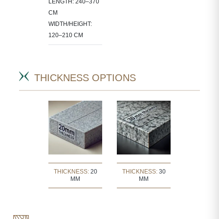
LENGTH: 240–370
CM
WIDTH/HEIGHT:
120–210 CM
THICKNESS OPTIONS
THICKNESS:
20
THICKNESS:
30
MM
MM