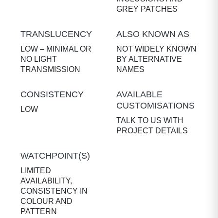
GREY PATCHES
TRANSLUCENCY
ALSO KNOWN AS
LOW – MINIMAL OR
NOT WIDELY KNOWN
NO LIGHT
BY ALTERNATIVE
TRANSMISSION
NAMES
CONSISTENCY
AVAILABLE
CUSTOMISATIONS
LOW
TALK TO US WITH
PROJECT DETAILS
WATCHPOINT(S)
LIMITED
AVAILABILITY,
CONSISTENCY IN
COLOUR AND
PATTERN