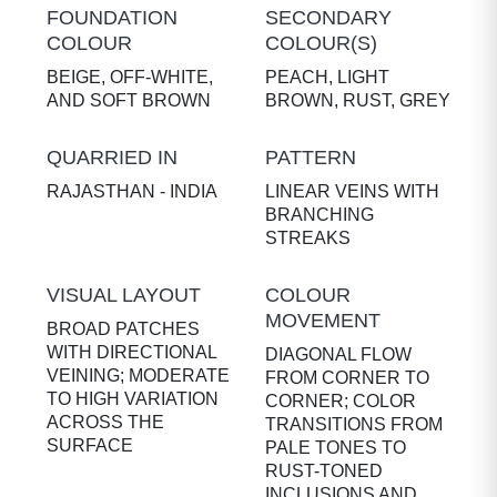
FOUNDATION
SECONDARY
COLOUR
COLOUR(S)
BEIGE, OFF-WHITE,
PEACH, LIGHT
AND SOFT BROWN
BROWN, RUST, GREY
QUARRIED IN
PATTERN
RAJASTHAN - INDIA
LINEAR VEINS WITH
BRANCHING
STREAKS
VISUAL LAYOUT
COLOUR
MOVEMENT
BROAD PATCHES
WITH DIRECTIONAL
DIAGONAL FLOW
VEINING; MODERATE
FROM CORNER TO
TO HIGH VARIATION
CORNER; COLOR
ACROSS THE
TRANSITIONS FROM
SURFACE
PALE TONES TO
RUST-TONED
INCLUSIONS AND