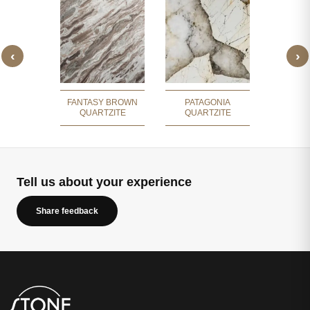
‹
›
TAGONIA
CRI
ZITE
QUA
FANTASY BROWN
PATAGONIA
QUARTZITE
QUARTZITE
Tell us about your experience
Share feedback