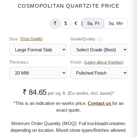
COSMOPOLITAN QUARTZITE PRICE
₹
$
€
|
Sq. Ft
Sq. Mtr
Size:
(
Size Guide
)
Grade/Quality:
i
Thickness:
Finish: (
)
Learn about finishes
₹ 84.65
per sq. ft. (Ex-works, incl. taxes)*
*This is an indicative ex-works price.
Contact us
for an
exact quote.
Minimum Order Quantity (MOQ):
Full truckload/container,
depending on location. Mixed stone types/finishes allowed.