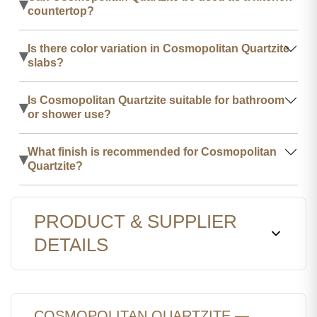
▾
countertop?
Is there color variation in Cosmopolitan Quartzite
▾
slabs?
Is Cosmopolitan Quartzite suitable for bathroom
▾
or shower use?
What finish is recommended for Cosmopolitan
▾
Quartzite?
PRODUCT & SUPPLIER
DETAILS
COSMOPOLITAN QUARTZITE —