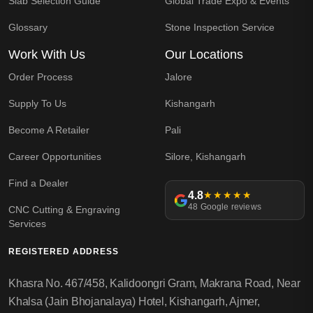
Slab Selection Guide
Global Trade Expo & Events
Glossary
Stone Inspection Service
Work With Us
Our Locations
Order Process
Jalore
Supply To Us
Kishangarh
Become A Retailer
Pali
Career Opportunities
Silore, Kishangarh
Find a Dealer
4.8
★★★★★
48 Google reviews
CNC Cutting & Engraving
Services
REGISTERED ADDRESS
Khasra No. 467/458, Kalidoongri Gram, Makrana Road, Near
Khalsa (Jain Bhojanalaya) Hotel, Kishangarh, Ajmer,