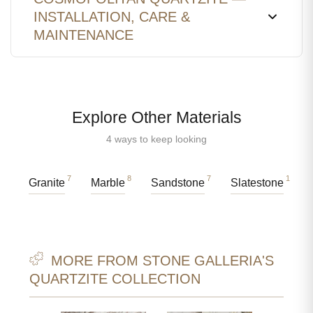
INSTALLATION, CARE &
MAINTENANCE
Explore Other Materials
4 ways to keep looking
7
8
7
1
Granite
Marble
Sandstone
Slatestone
MORE FROM STONE GALLERIA'S
QUARTZITE COLLECTION