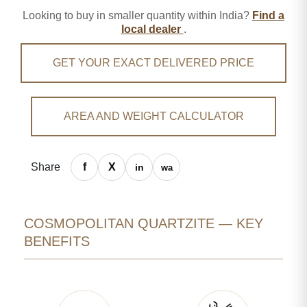
Looking to buy in smaller quantity within India?
Find a
local dealer
.
GET YOUR EXACT DELIVERED PRICE
AREA AND WEIGHT CALCULATOR
Share
COSMOPOLITAN QUARTZITE — KEY
BENEFITS