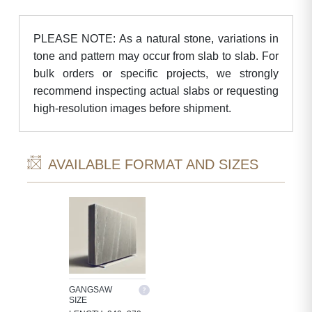
PLEASE NOTE: As a natural stone, variations in
tone and pattern may occur from slab to slab. For
bulk orders or specific projects, we strongly
recommend inspecting actual slabs or requesting
high-resolution images before shipment.
AVAILABLE FORMAT AND SIZES
GANGSAW
SIZE