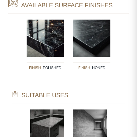
AVAILABLE SURFACE FINISHES
FINISH:
POLISHED
FINISH:
HONED
SUITABLE USES
TECTURAL
NTS
ARVED