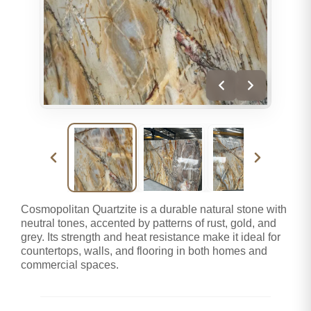
Cosmopolitan Quartzite is a durable natural stone with
neutral tones, accented by patterns of rust, gold, and
grey. Its strength and heat resistance make it ideal for
countertops, walls, and flooring in both homes and
commercial spaces.