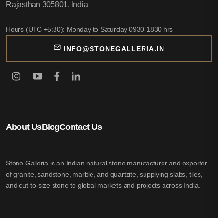
Rajasthan 305801, India
Hours (UTC +5:30): Monday to Saturday 0930-1830 hrs
INFO@STONEGALLERIA.IN
About Us
Blog
Contact Us
Stone Galleria is an Indian natural stone manufacturer and exporter
of granite, sandstone, marble, and quartzite, supplying slabs, tiles,
and cut-to-size stone to global markets and projects across India.