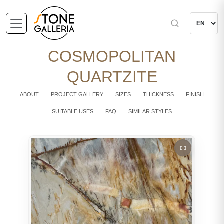
COSMOPOLITAN
QUARTZITE
ABOUT
PROJECT GALLERY
SIZES
THICKNESS
FINISH
SUITABLE USES
FAQ
SIMILAR STYLES