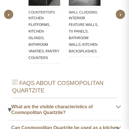
RES,
LACE
COUNTERTOPS
WALL CLADDING
STAIRCASE
‹
›
OUNDS
KITCHEN
INTERIOR
TREADS, RI
PLATFORMS,
FEATURE WALLS,
STEP EDGE
KITCHEN
TV PANELS,
FULL STAI
ISLANDS,
BATHROOM
BATHROOM
WALLS, KITCHEN
VANITIES, PANTRY
BACKSPLASHES
COUNTERS
FAQS ABOUT COSMOPOLITAN
QUARTZITE
What are the visible characteristics of
▾
Cosmopolitan Quartzite?
Can Cosmopolitan Quartzite be used as a kitchen