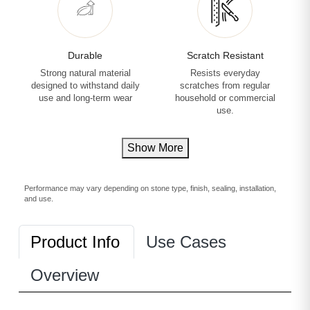
Durable
Scratch Resistant
Strong natural material
Resists everyday
designed to withstand daily
scratches from regular
use and long-term wear
household or commercial
use.
Show More
Performance may vary depending on stone type, finish, sealing, installation,
and use.
Product Info
Use Cases
Overview