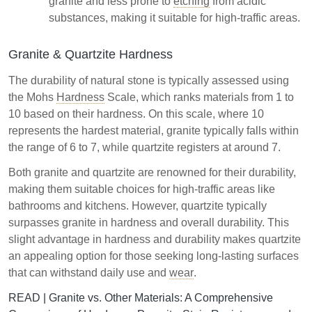
granite and less prone to
etching
from acidic
substances, making it suitable for high-traffic areas.
Granite & Quartzite Hardness
The durability of natural stone is typically assessed using
the Mohs
Hardness
Scale, which ranks materials from 1 to
10 based on their hardness. On this scale, where 10
represents the hardest material, granite typically falls within
the range of 6 to 7, while quartzite registers at around 7.
Both granite and quartzite are renowned for their durability,
making them suitable choices for high-traffic areas like
bathrooms and kitchens. However, quartzite typically
surpasses granite in hardness and overall durability. This
slight advantage in hardness and durability makes quartzite
an appealing option for those seeking long-lasting surfaces
that can withstand daily use and
wear
.
READ |
Granite vs. Other Materials: A Comprehensive