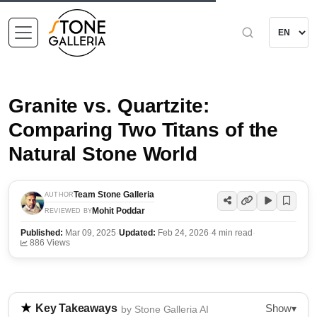
Granite vs. Quartzite:
Comparing Two Titans of the
Natural Stone World
Team Stone Galleria
AUTHOR
Mohit Poddar
REVIEWED BY
Published:
Mar 09, 2025
·
Updated:
Feb 24, 2026
·
4 min read
·
886 Views
Show
Key Takeaways
▾
by Stone Galleria AI