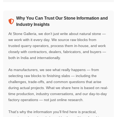
Why You Can Trust Our Stone Information and
Industry Insights
At Stone Galleria, we don’t just write about natural stone —
we work with it every day. We source raw blocks from
trusted quarry operators, process them in-house, and work
closely with contractors, dealers, fabricators, and buyers —
both in India and internationally.
As manufacturers, we see what really happens — from
selecting raw blocks to finishing slabs — including the
challenges, trade-offs, and common questions that arise
during actual projects. What we share here is based on real-
time production, industry conversations, and our day-to-day
factory operations — not just online research.
That’s why the information you’ll find here is practical,