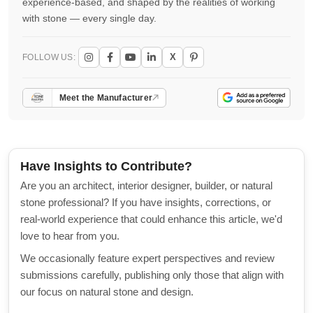
experience-based, and shaped by the realities of working
with stone — every single day.
X
FOLLOW US:
Meet the Manufacturer
Have Insights to Contribute?
Are you an architect, interior designer, builder, or natural
stone professional? If you have insights, corrections, or
real-world experience that could enhance this article, we'd
love to hear from you.
We occasionally feature expert perspectives and review
submissions carefully, publishing only those that align with
our focus on natural stone and design.