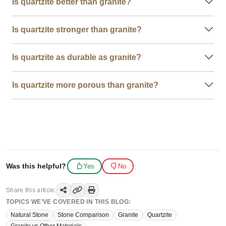
Is quartzite better than granite?
Is quartzite stronger than granite?
Is quartzite as durable as granite?
Is quartzite more porous than granite?
Was this helpful?
Yes
No
Share this article:
TOPICS WE’VE COVERED IN THIS BLOG:
Natural Stone
Stone Comparison
Granite
Quartzite
Granite vs Other Materials