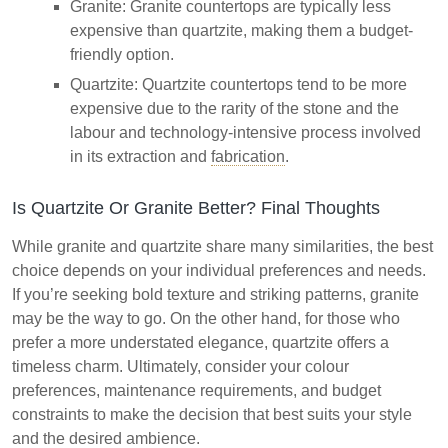
Granite: Granite countertops are typically less
expensive than quartzite, making them a budget-
friendly option.
Quartzite: Quartzite countertops tend to be more
expensive due to the rarity of the stone and the
labour and technology-intensive process involved
in its extraction and
fabrication
.
Is Quartzite Or Granite Better? Final Thoughts
While granite and quartzite share many similarities, the best
choice depends on your individual preferences and needs.
If you’re seeking bold texture and striking patterns, granite
may be the way to go. On the other hand, for those who
prefer a more understated elegance, quartzite offers a
timeless charm. Ultimately, consider your colour
preferences, maintenance requirements, and budget
constraints to make the decision that best suits your style
and the desired ambience.