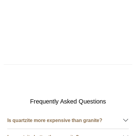
Frequently Asked Questions
Is quartzite more expensive than granite?