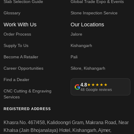
Slab Selection Guide
Global Trade Expo & Events
Glossary
Stone Inspection Service
Work With Us
Our Locations
Order Process
Jalore
Supply To Us
Kishangarh
Become A Retailer
Pali
Career Opportunities
Silore, Kishangarh
Find a Dealer
4.8
★★★★★
48 Google reviews
CNC Cutting & Engraving
Services
REGISTERED ADDRESS
Khasra No. 467/458, Kalidoongri Gram, Makrana Road, Near
Khalsa (Jain Bhojanalaya) Hotel, Kishangarh, Ajmer,