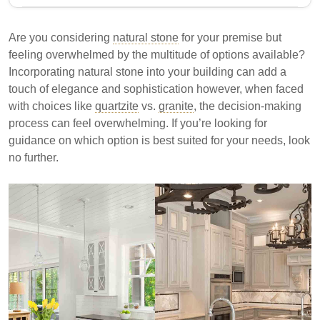
This article compares quartzite and granite, two
popular natural stones for building. It discusses their
Are you considering
natural stone
for your premise but
composition, appearance, durability, maintenance,
feeling overwhelmed by the multitude of options available?
and cost to help consumers make informed decisions
Incorporating natural stone into your building can add a
based on their preferences and needs.
touch of elegance and sophistication however, when faced
with choices like
Granite is composed of quartz, feldspar, and mica,
quartzite
vs.
granite
, the decision-making
process can feel overwhelming. If you’re looking for
while quartzite originates from sandstone.
guidance on which option is best suited for your needs, look
Granite offers a speckled appearance, whereas
no further.
quartzite resembles marble with subtle veining.
Quartzite is generally harder and more durable
than granite, making it suitable for high-traffic
areas.
Understanding the differences between quartzite and
granite can aid in selecting the right material for your
project.