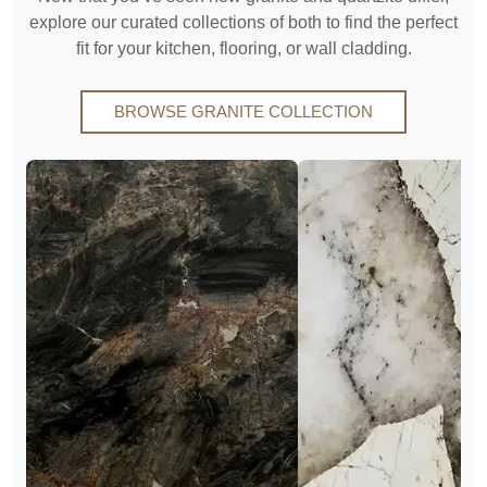
explore our curated collections of both to find the perfect
fit for your kitchen, flooring, or wall cladding.
BROWSE GRANITE COLLECTION