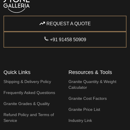
REQUEST A QUOTE
+91 91458 50909
Quick Links
Resources & Tools
Shipping & Delivery Policy
Granite Quantity & Weight
Calculator
Frequently Asked Questions
Granite Cost Factors
Granite Grades & Quality
Granite Price List
Refund Policy and Terms of
Service
Industry Link