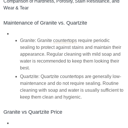
Comparison of Hardness, Porosity, Stain Resistance, and
Wear & Tear
Maintenance of Granite vs. Quartzite
Granite: Granite
countertops
require periodic
sealing to protect against stains and maintain their
appearance. Regular cleaning with mild soap and
water is recommended to keep them looking their
best.
Quartzite: Quartzite countertops are generally low-
maintenance and do not require sealing. Routine
cleaning with soap and water is usually sufficient to
keep them clean and hygienic.
Granite vs Quartzite Price