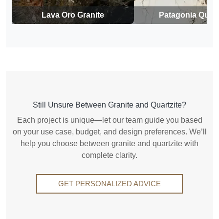
Lava Oro Granite
Patagonia Quart
Still Unsure Between Granite and Quartzite?
Each project is unique—let our team guide you based
on your use case, budget, and design preferences. We’ll
help you choose between granite and quartzite with
complete clarity.
GET PERSONALIZED ADVICE