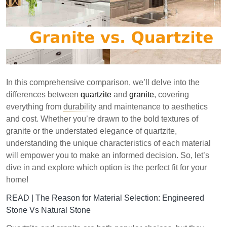
In this comprehensive comparison, we’ll delve into the
differences between
quartzite
and
granite
, covering
everything from
durability
and maintenance to aesthetics
and cost. Whether you’re drawn to the bold textures of
granite or the understated elegance of quartzite,
understanding the unique characteristics of each material
will empower you to make an informed decision. So, let’s
dive in and explore which option is the perfect fit for your
home!
READ |
The Reason for Material Selection: Engineered
Stone Vs Natural Stone