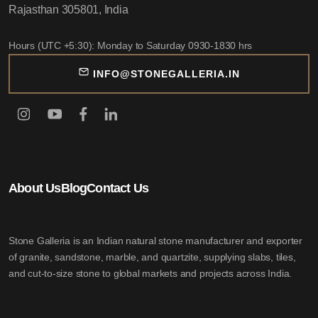
Rajasthan 305801, India
Hours (UTC +5:30): Monday to Saturday 0930-1830 hrs
INFO@STONEGALLERIA.IN
About Us
Blog
Contact Us
Stone Galleria is an Indian natural stone manufacturer and exporter
of granite, sandstone, marble, and quartzite, supplying slabs, tiles,
and cut-to-size stone to global markets and projects across India.