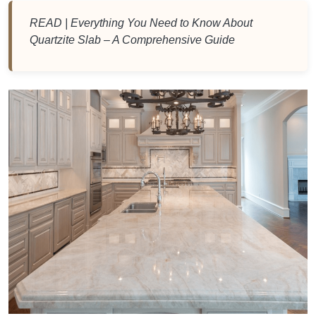
READ |
Everything You Need to Know About
Quartzite Slab – A Comprehensive Guide