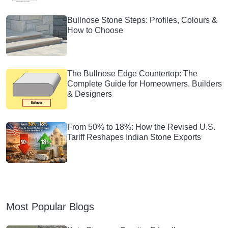
Bullnose Stone Steps: Profiles, Colours &
How to Choose
The Bullnose Edge Countertop: The
Complete Guide for Homeowners, Builders
& Designers
From 50% to 18%: How the Revised U.S.
Tariff Reshapes Indian Stone Exports
Most Popular Blogs