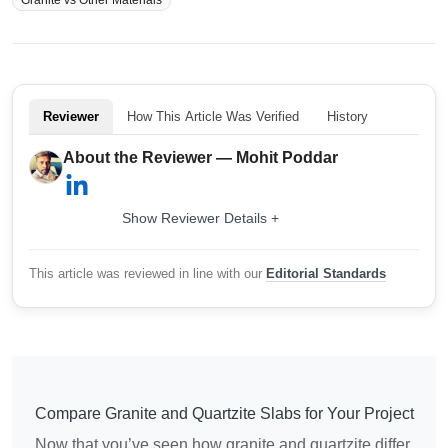
Reviewer
How This Article Was Verified
History
About the Reviewer — Mohit Poddar
Show Reviewer Details +
This article was reviewed in line with our
Editorial Standards
Compare Granite and Quartzite Slabs for Your Project
Now that you’ve seen how granite and quartzite differ,