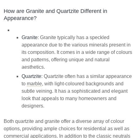
How are Granite and Quartzite Different in
Appearance?
Granite
: Granite typically has a speckled
appearance due to the various minerals present in
its composition. It comes in a wide range of colours
and patterns, offering unique and natural
aesthetics.
Quartzite
: Quartzite often has a similar appearance
to
marble
, with light-coloured backgrounds and
subtle veining. It has a sophisticated and elegant
look that appeals to many homeowners and
designers.
Both quartzite and granite offer a diverse array of colour
options, providing ample choices for residential as well as
commercial applications. In addition to the classic neutrals