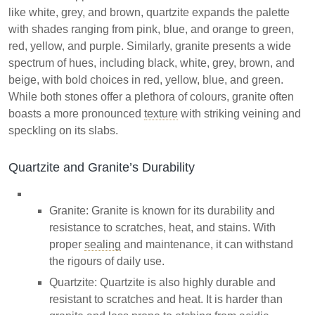
like white, grey, and brown, quartzite expands the palette
with shades ranging from pink, blue, and orange to green,
red, yellow, and purple. Similarly, granite presents a wide
spectrum of hues, including black, white, grey, brown, and
beige, with bold choices in red, yellow, blue, and green.
While both stones offer a plethora of colours, granite often
boasts a more pronounced
texture
with striking veining and
speckling on its slabs.
Quartzite and Granite’s Durability
Granite: Granite is known for its durability and
resistance to scratches, heat, and stains. With
proper
sealing
and maintenance, it can withstand
the rigours of daily use.
Quartzite: Quartzite is also highly durable and
resistant to scratches and heat. It is harder than