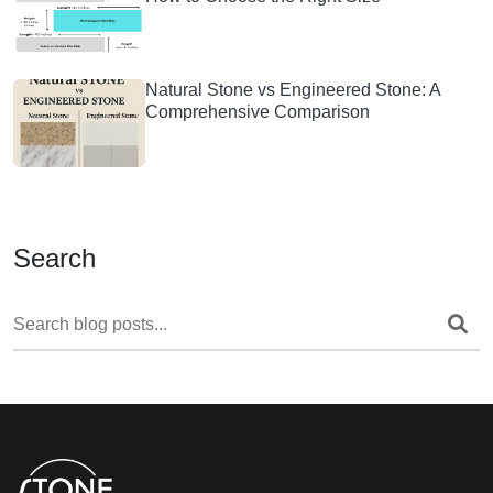
Natural Stone vs Engineered Stone: A
Comprehensive Comparison
Search