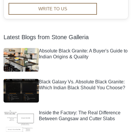
WRITE TO US
Latest Blogs from Stone Galleria
Absolute Black Granite: A Buyer's Guide to
Indian Origins & Quality
Black Galaxy Vs. Absolute Black Granite:
Which Indian Black Should You Choose?
Inside the Factory: The Real Difference
Between Gangsaw and Cutter Slabs