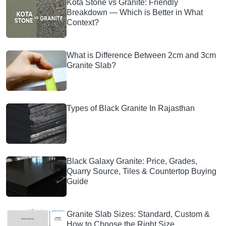
Kota Stone vs Granite: Friendly
Breakdown — Which is Better in What
Context?
What is Difference Between 2cm and 3cm
Granite Slab?
Types of Black Granite In Rajasthan
Black Galaxy Granite: Price, Grades,
Quarry Source, Tiles & Countertop Buying
Guide
Granite Slab Sizes: Standard, Custom &
How to Choose the Right Size