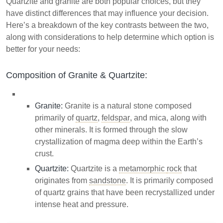
Quartzite and granite are both popular choices, but they
have distinct differences that may influence your decision.
Here’s a breakdown of the key contrasts between the two,
along with considerations to help determine which option is
better for your needs:
Composition of Granite & Quartzite:
Granite:
Granite is a natural stone composed
primarily of
quartz
,
feldspar
, and mica, along with
other minerals. It is formed through the slow
crystallization of magma deep within the Earth’s
crust.
Quartzite:
Quartzite is a
metamorphic
rock
that
originates from
sandstone
. It is primarily composed
of quartz grains that have been recrystallized under
intense heat and pressure.