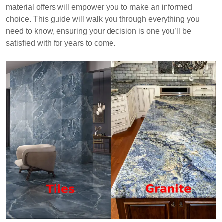
weighing factors like cost, durability, and aesthetic
material offers will empower you to make an informed
preferences.
choice. This guide will walk you through everything you
need to know, ensuring your decision is one you’ll be
satisfied with for years to come.