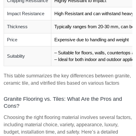
Chipping Resistance
Highly Resistant to impact
Impact Resistance
High Resistant and can withstand heavy 
Thickness
Typically ranges from 20-30 mm, can be 
Price
Expensive due to handling and weight
– Suitable for floors, walls, countertops 
Suitablity
– Ideal for both indoor and outdoor applica
This table summarizes the key differences between granite,
ceramic tile, and vitrified tiles based on various factors
Granite Flooring vs. Tiles: What Are the Pros and
Cons?
Choosing the right flooring material involves several factors,
including material choice, variety, appearance, luxury,
budget, installation time, and safety. Here’s a detailed