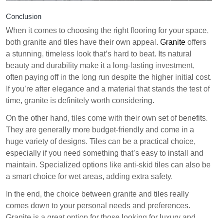
Conclusion
When it comes to choosing the right flooring for your space,
both granite and tiles have their own appeal.
Granite
offers
a stunning, timeless look that’s hard to beat. Its natural
beauty and durability make it a long-lasting investment,
often paying off in the long run despite the higher initial cost.
If you’re after elegance and a material that stands the test of
time, granite is definitely worth considering.
On the other hand, tiles come with their own set of benefits.
They are generally more budget-friendly and come in a
huge variety of designs. Tiles can be a practical choice,
especially if you need something that’s easy to install and
maintain. Specialized options like anti-skid tiles can also be
a smart choice for wet areas, adding extra safety.
In the end, the choice between granite and tiles really
comes down to your personal needs and preferences.
Granite is a great option for those looking for luxury and