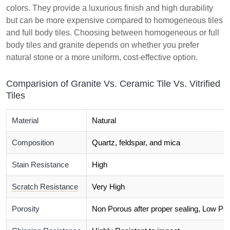
colors. They provide a luxurious finish and high durability
but can be more expensive compared to homogeneous tiles
and full body tiles. Choosing between homogeneous or full
body tiles and granite depends on whether you prefer
natural stone or a more uniform, cost-effective option.
Comparision of Granite Vs. Ceramic Tile Vs. Vitrified
Tiles
Material
Natural
Composition
Quartz, feldspar, and mica
Stain Resistance
High
Scratch Resistance
Very High
Porosity
Non Porous after proper sealing, Low Por