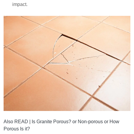
impact.
Also READ |
Is Granite Porous? or Non-porous or How
Porous Is it?