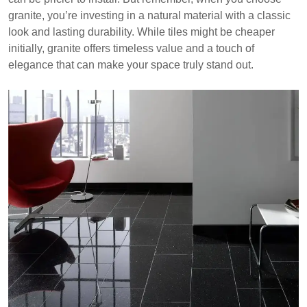
granite, you’re investing in a natural material with a classic
look and lasting durability. While tiles might be cheaper
initially, granite offers timeless value and a touch of
elegance that can make your space truly stand out.