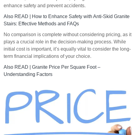
enhance safety and prevent accidents.
Also READ |
How to Enhance Safety with Anti-Skid Granite
Stairs: Effective Methods and FAQs
No comparison is complete without considering pricing, as it
plays a crucial role in the decision-making process. While
initial cost is important, it’s equally vital to consider the long-
term financial implications of your choice.
Also READ |
Granite Price Per Square Foot –
Understanding Factors