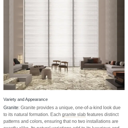
Variety and Appearance
Granite
: Granite provides a unique, one-of-a-kind look due
to its natural formation. Each
granite slab
features distinct
patterns and colors, ensuring that no two installations are