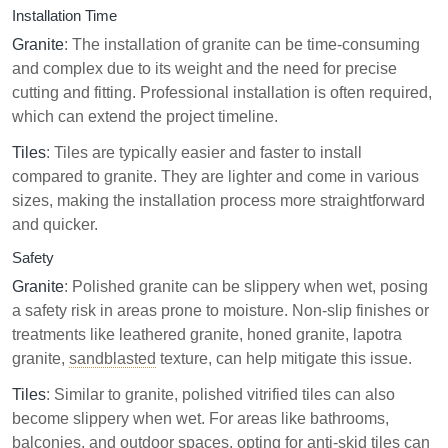
Installation Time
Granite
: The installation of granite can be time-consuming
and complex due to its weight and the need for precise
cutting and fitting. Professional installation is often required,
which can extend the project timeline.
Tiles
: Tiles are typically easier and faster to install
compared to granite. They are lighter and come in various
sizes, making the installation process more straightforward
and quicker.
Safety
Granite
: Polished granite can be slippery when wet, posing
a safety risk in areas prone to moisture. Non-slip finishes or
treatments like leathered granite, honed granite, lapotra
granite,
sandblasted
texture, can help mitigate this issue.
Tiles
: Similar to granite, polished vitrified tiles can also
become slippery when wet. For areas like bathrooms,
balconies, and outdoor spaces, opting for anti-skid tiles can