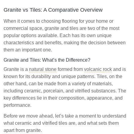
Granite vs Tiles: A Comparative Overview
When it comes to choosing flooring for your home or
commercial space, granite and tiles are two of the most
popular options available. Each has its own unique
characteristics and benefits, making the decision between
them an important one.
Granite and Tiles: What’s the Difference?
Granite is a
natural stone
formed from
volcanic
rock
and is
known for its durability and unique patterns. Tiles, on the
other hand, can be made from a variety of materials,
including ceramic, porcelain, and vitrified substances. The
key differences lie in their composition, appearance, and
performance.
Before we move ahead, let’s take a moment to understand
what ceramic and vitrified tiles are, and what sets them
apart from granite.