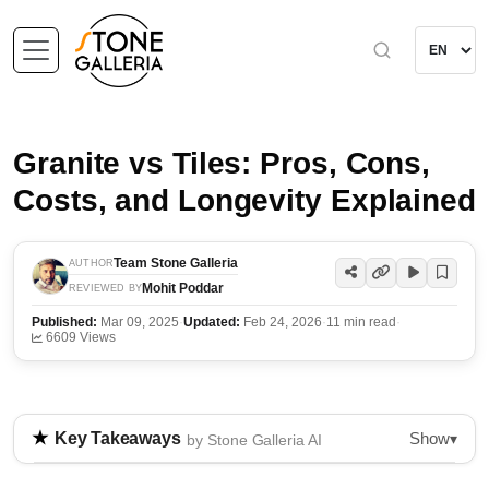
Granite vs Tiles: Pros, Cons,
Costs, and Longevity Explained
Team Stone Galleria
AUTHOR
Mohit Poddar
REVIEWED BY
Published:
Mar 09, 2025
·
Updated:
Feb 24, 2026
·
11 min read
·
6609 Views
Show
Key Takeaways
▾
by Stone Galleria AI
This guide compares granite and tile flooring,