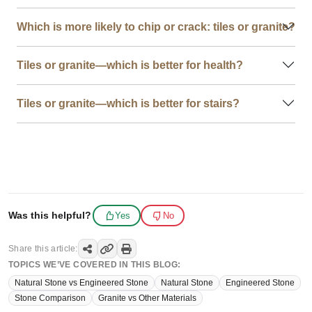
Which is more likely to chip or crack: tiles or granite?
Tiles or granite—which is better for health?
Tiles or granite—which is better for stairs?
Was this helpful?
Yes
No
Share this article:
TOPICS WE’VE COVERED IN THIS BLOG:
Natural Stone vs Engineered Stone
Natural Stone
Engineered Stone
Stone Comparison
Granite vs Other Materials