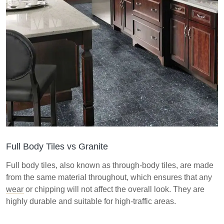
Full Body Tiles vs Granite
Full body tiles, also known as through-body tiles, are made
from the same material throughout, which ensures that any
wear
or chipping will not affect the overall look. They are
highly durable and suitable for high-traffic areas.