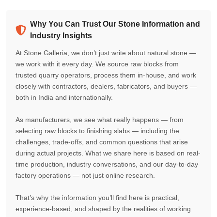
Why You Can Trust Our Stone Information and
Industry Insights
At Stone Galleria, we don’t just write about natural stone —
we work with it every day. We source raw blocks from
trusted quarry operators, process them in-house, and work
closely with contractors, dealers, fabricators, and buyers —
both in India and internationally.
As manufacturers, we see what really happens — from
selecting raw blocks to finishing slabs — including the
challenges, trade-offs, and common questions that arise
during actual projects. What we share here is based on real-
time production, industry conversations, and our day-to-day
factory operations — not just online research.
That’s why the information you’ll find here is practical,
experience-based, and shaped by the realities of working