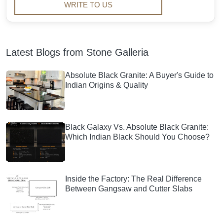
WRITE TO US
Latest Blogs from Stone Galleria
Absolute Black Granite: A Buyer's Guide to
Indian Origins & Quality
Black Galaxy Vs. Absolute Black Granite:
Which Indian Black Should You Choose?
Inside the Factory: The Real Difference
Between Gangsaw and Cutter Slabs