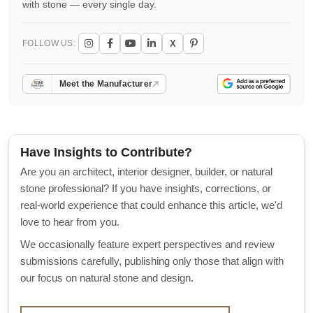
with stone — every single day.
X
FOLLOW US:
Meet the Manufacturer
Have Insights to Contribute?
Are you an architect, interior designer, builder, or natural
stone professional? If you have insights, corrections, or
real-world experience that could enhance this article, we'd
love to hear from you.
We occasionally feature expert perspectives and review
submissions carefully, publishing only those that align with
our focus on natural stone and design.