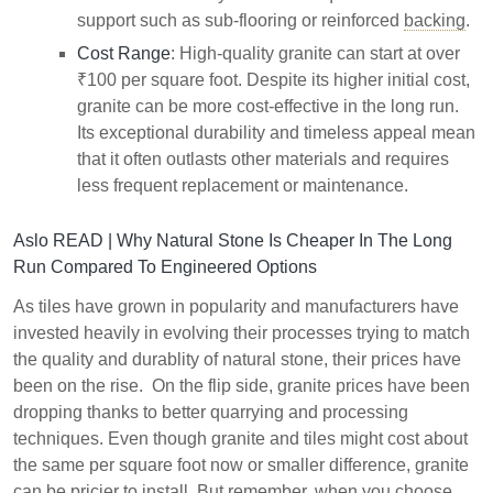
support such as sub-flooring or reinforced
backing
.
Cost Range
: High-quality granite can start at over
₹100 per square foot. Despite its higher initial cost,
granite can be more cost-effective in the long run.
Its exceptional durability and timeless appeal mean
that it often outlasts other materials and requires
less frequent replacement or maintenance.
Aslo READ |
Why Natural Stone Is Cheaper In The Long
Run Compared To Engineered Options
As tiles have grown in popularity and manufacturers have
invested heavily in evolving their processes trying to match
the quality and durablity of natural stone, their prices have
been on the rise. On the flip side, granite prices have been
dropping thanks to better quarrying and processing
techniques. Even though granite and tiles might cost about
the same per square foot now or smaller difference, granite
can be pricier to install. But remember, when you choose