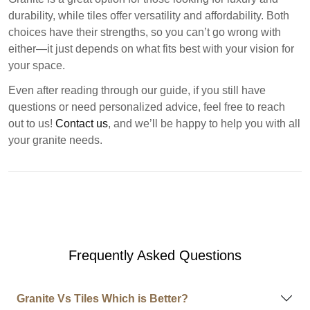
durability, while tiles offer versatility and affordability. Both
choices have their strengths, so you can’t go wrong with
either—it just depends on what fits best with your vision for
your space.
Even after reading through our guide, if you still have
questions or need personalized advice, feel free to reach
out to us!
Contact us
, and we’ll be happy to help you with all
your granite needs.
Frequently Asked Questions
Granite Vs Tiles Which is Better?