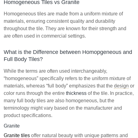
Homogeneous Tiles vs Granite
Homogeneous tiles are made from a uniform mixture of
materials, ensuring consistent quality and durability
throughout the tile. They are known for their strength and
are often used in commercial settings.
What is the Difference between Homopgeneous and
Full Body Tiles?
While the terms are often used interchangeably,
“homogeneous” specifically refers to the uniform mixture of
materials, whereas “full body” emphasizes that the
design
or
color runs through the entire
thickness
of the tile. In practice,
many full body tiles are also homogeneous, but the
terminology might vary based on the manufacturer and
product specifications.
Granite
Granite tiles
offer natural beauty with unique patterns and