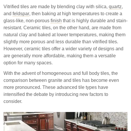
Vitrified tiles are made by blending clay with silica,
quartz
,
and
feldspar
, then baking at high temperatures to create a
glass-like, non-porous
finish
that is highly durable and stain-
resistant. Ceramic tiles, on the other hand, are made from
natural clay and baked at lower temperatures, making them
slightly more porous and less durable than vitrified tiles.
However, ceramic tiles offer a wider variety of designs and
are generally more affordable, making them a versatile
option for many spaces.
With the advent of homogeneous and full body tiles, the
comparison between granite and tiles has become even
more pronounced. These advanced tile types have
intensified the debate by introducing new factors to
consider.