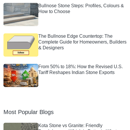
Bullnose Stone Steps: Profiles, Colours &
How to Choose
The Bullnose Edge Countertop: The
Complete Guide for Homeowners, Builders
& Designers
From 50% to 18%: How the Revised U.S.
Tariff Reshapes Indian Stone Exports
Most Popular Blogs
Kota Stone vs Granite: Friendly