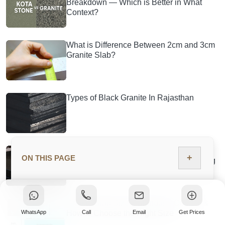
Breakdown — Which is Better in What
Context?
What is Difference Between 2cm and 3cm
Granite Slab?
Types of Black Granite In Rajasthan
Black Galaxy Granite: Price, Grades,
+
ON THIS PAGE
Quarry Source, Tiles & Countertop Buying
Guide
Granite Slab Sizes: Standard, Custom &
WhatsApp
Call
Email
Get Prices
How to Choose the Right Size