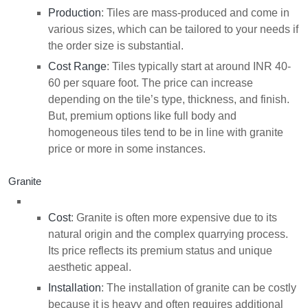
Production
: Tiles are mass-produced and come in
various sizes, which can be tailored to your needs if
the order size is substantial.
Cost Range
: Tiles typically start at around INR 40-
60 per square foot. The price can increase
depending on the tile’s type, thickness, and finish.
But, premium options like full body and
homogeneous tiles tend to be in line with granite
price or more in some instances.
Granite
Cost
: Granite is often more expensive due to its
natural origin and the complex quarrying process.
Its price reflects its premium status and unique
aesthetic appeal.
Installation
: The installation of granite can be costly
because it is heavy and often requires additional