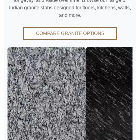
longevity, and value over time. Browse our range of
Indian granite slabs designed for floors, kitchens, walls,
and more.
COMPARE GRANITE OPTIONS