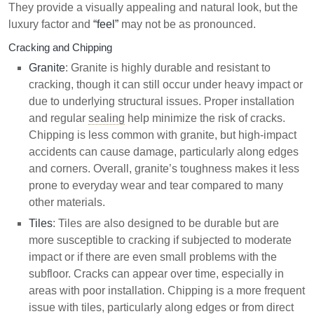
They provide a visually appealing and natural look, but the
luxury factor and
“feel”
may not be as pronounced.
Cracking and Chipping
Granite
: Granite is highly durable and resistant to
cracking, though it can still occur under heavy impact or
due to underlying structural issues. Proper installation
and regular
sealing
help minimize the risk of cracks.
Chipping is less common with granite, but high-impact
accidents can cause damage, particularly along edges
and corners. Overall, granite’s toughness makes it less
prone to everyday wear and tear compared to many
other materials.
Tiles
: Tiles are also designed to be durable but are
more susceptible to cracking if subjected to moderate
impact or if there are even small problems with the
subfloor. Cracks can appear over time, especially in
areas with poor installation. Chipping is a more frequent
issue with tiles, particularly along edges or from direct