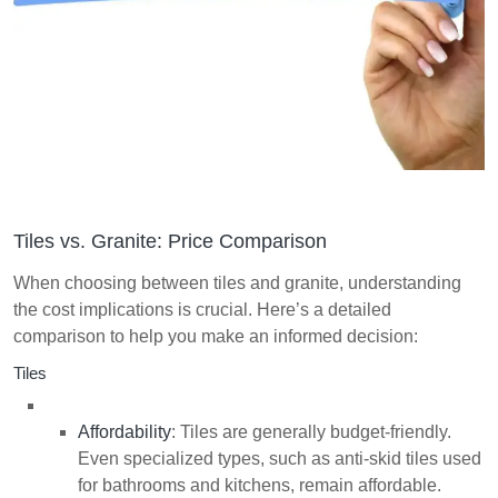
Tiles vs. Granite: Price Comparison
When choosing between tiles and granite, understanding
the cost implications is crucial. Here’s a detailed
comparison to help you make an informed decision:
Tiles
Affordability
: Tiles are generally budget-friendly.
Even specialized types, such as anti-skid tiles used
for bathrooms and kitchens, remain affordable.