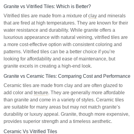
Granite vs Vitrified Tiles: Which is Better?
Vitrified tiles are made from a mixture of
clay
and minerals
that are fired at high temperatures. They are known for their
water resistance and durability. While granite offers a
luxurious appearance with natural veining, vitrified tiles are
a more cost-effective option with consistent coloring and
patterns. Vitrified tiles can be a better choice if you’re
looking for affordability and ease of maintenance, but
granite excels in creating a high-end look.
Granite vs Ceramic Tiles: Comparing Cost and Performance
Ceramic tiles are made from clay and are often glazed to
add color and
texture
. They are generally more affordable
than granite and come in a variety of styles. Ceramic tiles
are suitable for many areas but may not match granite’s
durability or luxury appeal. Granite, though more expensive,
provides superior strength and a timeless aesthetic.
Ceramic Vs Vitrified Tiles