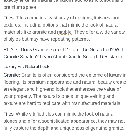
exactly alike. Its natural variations add to its luxurious and
premium appeal.
Tiles
: Tiles come in a vast array of designs, finishes, and
textures, including options that mimic the look of natural
materials like granite and
marble
. They offer a wide variety
of styles but may have repeating patterns.
READ |
Does Granite Scratch? Can It Be Scratched? Will
Granite Scratch? Learn About Granite Scratch Resistance
Luxury vs. Natural Look
Granite
: Granite is often considered the epitome of luxury in
flooring. Its premium appearance and natural beauty create
an elegant and high-end look that enhances the value of
your property. The natural stone’s unique veining and
texture are hard to replicate with
manufactured
materials.
Tiles
: While vitrified tiles can mimic the look of natural
stones and offer a sophisticated appearance, they may not
fully capture the depth and uniqueness of genuine granite.