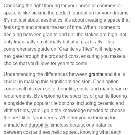
detailing their differences in composition, durability,
Choosing the right
flooring
for your home or commercial
and cost. Granite is a natural stone known for its
space is like picking the perfect foundation for your dreams.
luxury and durability, while tiles, including ceramic
It’s not just about aesthetics; it’s about creating a space that
and vitrified options, offer affordability and a variety of
feels right and stands the test of time. When it comes to
designs. Understanding these factors can help
deciding between
granite
and
tile
, the stakes are high, not
consumers make informed decisions based on their
only financially emotionally but also practically. This
specific needs.
comprehensive guide on “Granite vs Tiles” will help you
navigate through the pros and cons, ensuring you make a
Granite is a natural stone offering durability and
choice that you’ll love for years to come.
unique patterns, but is generally more expensive.
Understanding the differences between
granite
and tile is
Tiles, including ceramic and vitrified, are
crucial in making this significant decision. Each option
manufactured and provide a wide range of styles
comes with its own set of benefits, costs, and maintenance
at lower costs.
requirements. By exploring the specifics of granite flooring
The choice between granite and tiles depends on
alongside the popular tile options, including ceramic and
personal preferences for luxury, durability, and
vitrified tiles, you’ll gain the knowledge needed to choose
budget.
the best fit for your needs. Whether you’re looking for
unmatched
durability
, timeless beauty, or a balance
Choosing between granite and tiles involves
between cost and aesthetic appeal, knowing what each