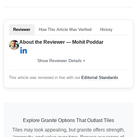
Reviewer
How This Article Was Verified
History
About the Reviewer — Mohit Poddar
Show Reviewer Details +
This article was reviewed in line with our
Editorial Standards
Explore Granite Options That Outlast Tiles
Tiles may look appealing, but granite offers strength,