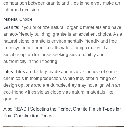
comparison between granite and tiles to help you make an
informed decision:
Material Choice
Granite
: If you prioritize natural, organic materials and have
an eco-friendly building, granite is an excellent choice. As a
natural stone, granite is environmentally friendly and free
from synthetic chemicals. Its natural origin makes it a
suitable option for those seeking sustainability and
authenticity in their flooring.
Tiles
: Tiles are factory-made and involve the use of some
chemicals in their production. While they offer a range of
design options and are durable, they may not align with an
eco-friendly lifestyle as closely as natural materials like
granite.
Also READ |
Selecting the Perfect Granite Finish Types for
Your Construction Project