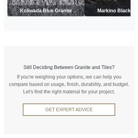
Koliwada Blue Granite
Markino Black Gr
Still Deciding Between Granite and Tiles?
If you're weighing your options, we can help you
compare based on usage, finish, durability, and budget.
Let's find the right material for your project.
GET EXPERT ADVICE